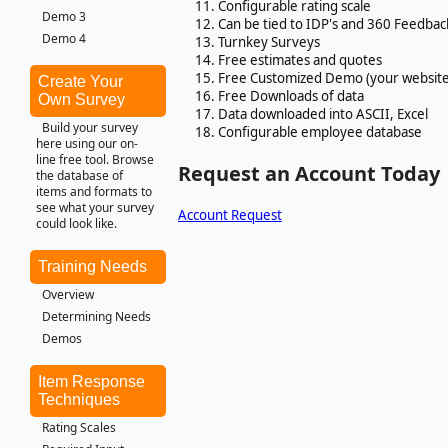
Configurable rating scale
Demo 3
Can be tied to IDP's and 360 Feedbac
Demo 4
Turnkey Surveys
Free estimates and quotes
Free Customized Demo (your website
Create Your
Free Downloads of data
Own Survey
Data downloaded into ASCII, Excel
Build your survey
Configurable employee database
here using our on-
line free tool. Browse
Request an Account Today
the database of
items and formats to
see what your survey
Account Request
could look like.
Training Needs
Overview
Determining Needs
Demos
Item Response
Techniques
Rating Scales