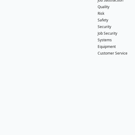
Job Satisfaction
Quality
Risk
Safety
Security
Job Security
Systems
Equipment
Customer Service