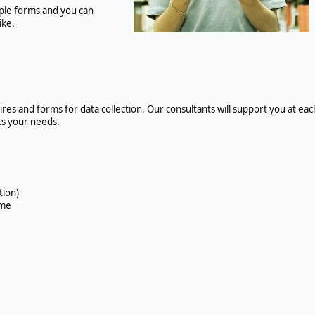
simple forms and you can
ike.
es and forms for data collection. Our consultants will support you at eac
ets your needs.
tion)
ime