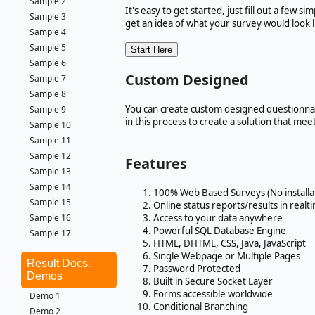
Sample 2
It's easy to get started, just fill out a few 
Sample 3
get an idea of what your survey would look l
Sample 4
Sample 5
Sample 6
Custom Designed
Sample 7
Sample 8
You can create custom designed questionnair
Sample 9
in this process to create a solution that me
Sample 10
Sample 11
Sample 12
Features
Sample 13
Sample 14
100% Web Based Surveys (No installa
Sample 15
Online status reports/results in realt
Access to your data anywhere
Sample 16
Powerful SQL Database Engine
Sample 17
HTML, DHTML, CSS, Java, JavaScript
Single Webpage or Multiple Pages
Result Docs.
Password Protected
Demos
Built in Secure Socket Layer
Forms accessible worldwide
Demo 1
Conditional Branching
Demo 2