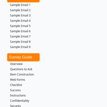
Sample Email 1
Sample Email 2
Sample Email 3
Sample Email 4
Sample Email 5
Sample Email 6
Sample Email 7
Sample Email 8
Sample Email 9
Survey Guide
Overview
Questions to Ask
Item Construction
Web Forms
Checklist
Success
Instructions
Confidentiality
Security