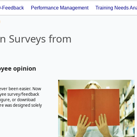
0-Feedback
Performance Management
Training Needs Ana
n Surveys from
oyee opinion
ever been easier. Now
yee survey/feedback
nfigure, or download
re was designed solely