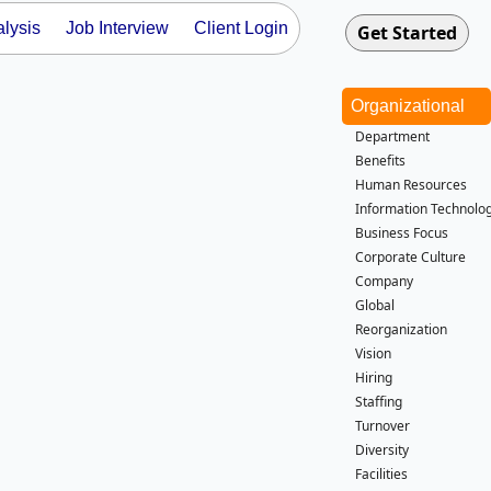
lysis
Job Interview
Client Login
Organizational
Department
Benefits
Human Resources
Information Technolog
Business Focus
Corporate Culture
Company
Global
Reorganization
Vision
Hiring
Staffing
Turnover
Diversity
Facilities