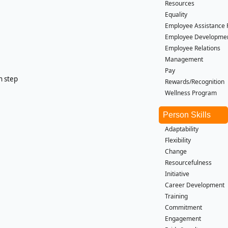
Resources
Equality
Employee Assistance
Employee Developme
Employee Relations
Management
Pay
h step
Rewards/Recognition
Wellness Program
Person Skills
Adaptability
Flexibility
Change
Resourcefulness
Initiative
Career Development
Training
Commitment
Engagement