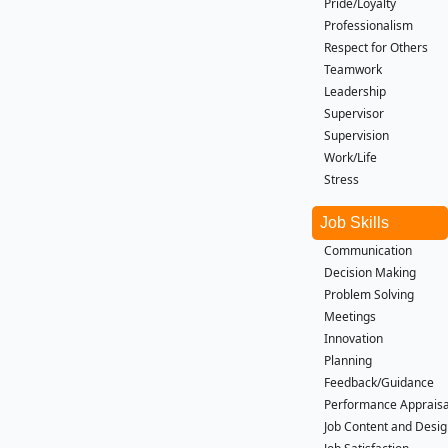
Pride/Loyalty
Professionalism
Respect for Others
Teamwork
Leadership
Supervisor
Supervision
Work/Life
Stress
Job Skills
Communication
Decision Making
Problem Solving
Meetings
Innovation
Planning
Feedback/Guidance
Performance Apprais
Job Content and Desi