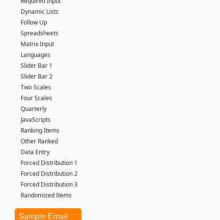
Required Input
Dynamic Lists
Follow Up
Spreadsheets
Matrix Input
Languages
Slider Bar 1
Slider Bar 2
Two Scales
Four Scales
Quarterly
JavaScripts
Ranking Items
Other Ranked
Data Entry
Forced Distribution 1
Forced Distribution 2
Forced Distribution 3
Randomized Items
Sample Email