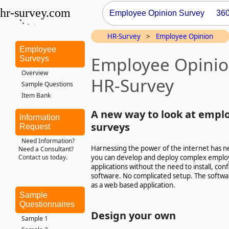
hr-survey.com
Employee Opinion Survey
36
HR-Survey
>
Employee Opinion
Employee
Employee Opinio
Surveys
Overview
HR-Survey
Sample Questions
Item Bank
A new way to look at empl
Information
surveys
Request
Need Information?
Harnessing the power of the internet has n
Need a Consultant?
you can develop and deploy complex emplo
Contact us today.
applications without the need to install, co
software. No complicated setup. The softwa
as a web based application.
Sample
Questionnaires
Design your own
Sample 1