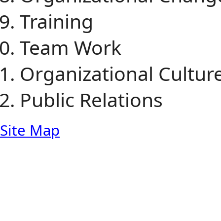
Training
Team Work
Organizational Cultur
Public Relations
Site Map