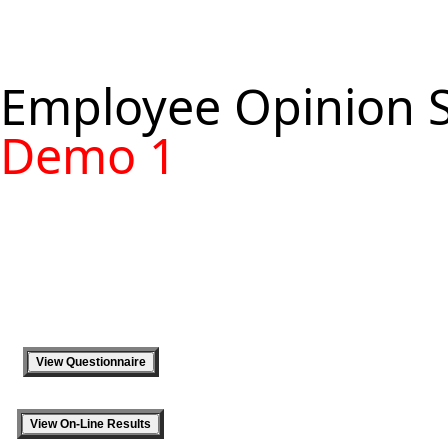
Employee Opinion 
Demo 1