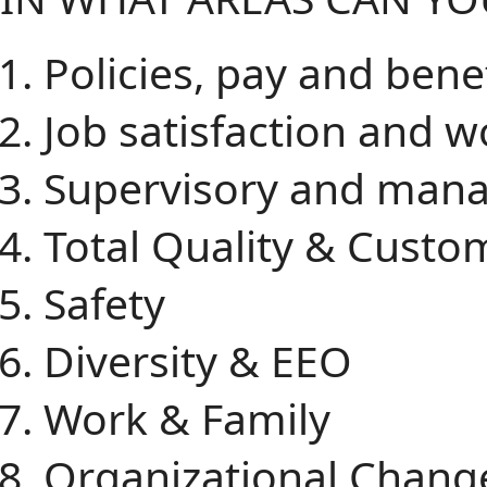
Policies, pay and bene
Job satisfaction and w
Supervisory and mana
Total Quality & Custo
Safety
Diversity & EEO
Work & Family
Organizational Chang