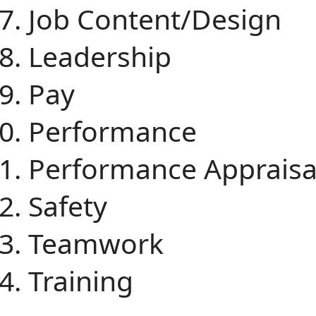
Job Content/Design
Leadership
Pay
Performance
Performance Apprais
Safety
Teamwork
Training