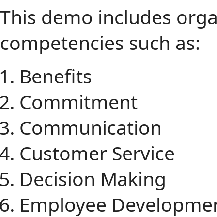
This demo includes orga
competencies such as:
Benefits
Commitment
Communication
Customer Service
Decision Making
Employee Developme