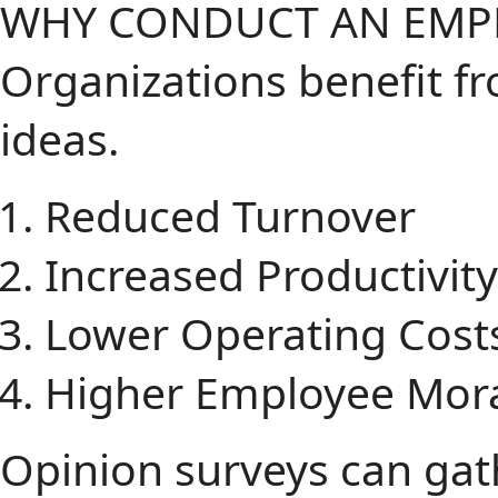
WHY CONDUCT AN EMPL
Organizations benefit 
ideas.
Reduced Turnover
Increased Productivity
Lower Operating Cost
Higher Employee Mor
Opinion surveys can gath