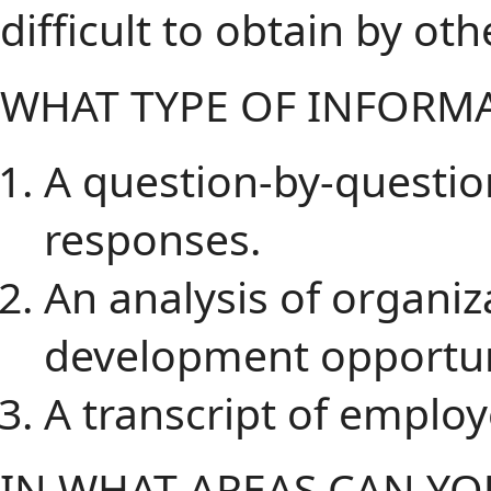
difficult to obtain by ot
WHAT TYPE OF INFORMA
A question-by-questi
responses.
An analysis of organiz
development opportun
A transcript of emplo
IN WHAT AREAS CAN Y