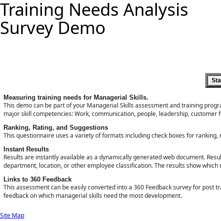
Training Needs Analysis
Survey Demo
Measuring training needs for Managerial Skills.
This demo can be part of your Managerial Skills assessment and training prog
major skill competencies: Work, communication, people, leadership, customer foc
Ranking, Rating, and Suggestions
This questionnaire uses a variety of formats including check boxes for ranking, 
Instant Results
Results are instantly available as a dynamically generated web document. Results
department, location, or other employee classification. The results show which 
Links to 360 Feedback
This assessment can be easily converted into a 360 Feedback survey for post
feedback on which managerial skills need the most development.
Site Map