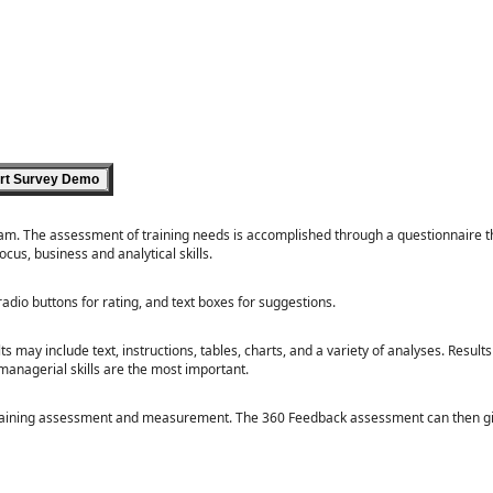
ram. The assessment of training needs is accomplished through a questionnaire t
us, business and analytical skills.
radio buttons for rating, and text boxes for suggestions.
 may include text, instructions, tables, charts, and a variety of analyses. Result
managerial skills are the most important.
 training assessment and measurement. The 360 Feedback assessment can then gi