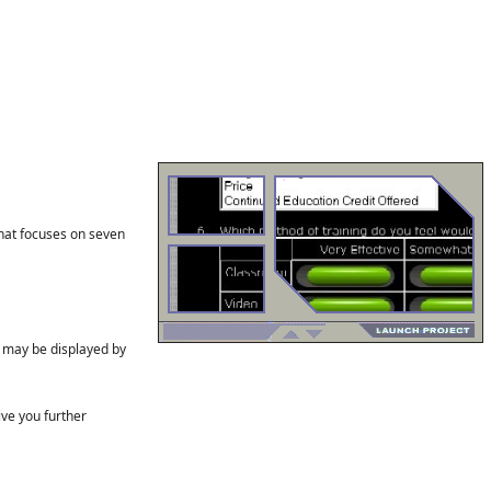
hat focuses on seven
s may be displayed by
ve you further