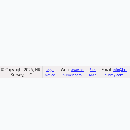
© Copyright 2025, HR-
Web:
Email:
Legal
www.hr-
Site
info@hr-
Survey, LLC
Notice
survey.com
Map
survey.com