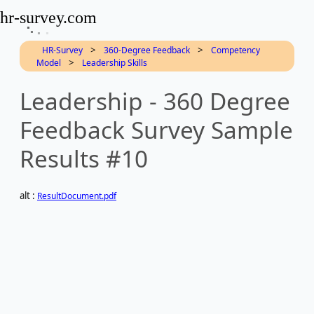
hr-survey.com
>
>
HR-Survey
360-Degree Feedback
Competency
>
Model
Leadership Skills
Leadership - 360 Degree
Feedback Survey Sample
Results #10
alt :
ResultDocument.pdf