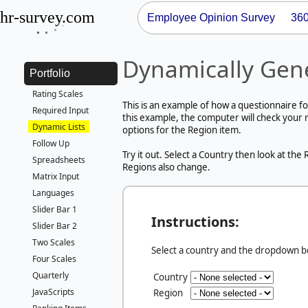
hr-survey.com
Employee Opinion Survey
36
Dynamically Gen
Portfolio
Rating Scales
This is an example of how a questionnaire fo
Required Input
this example, the computer will check your 
Dynamic Lists
options for the Region item.
Follow Up
Try it out. Select a Country then look at th
Spreadsheets
Regions also change.
Matrix Input
Languages
Slider Bar 1
Instructions:
Slider Bar 2
Two Scales
Select a country and the dropdown bel
Four Scales
Quarterly
Country
JavaScripts
Region