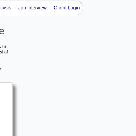
lysis
Job Interview
Client Login
e
. In
st of
e