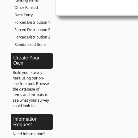
Ranking Items
Other Ranked
Data Entry
Forced Distribution 1
Forced Distribution 2
Forced Distribution 3
Randomized Items
Create Your
Own
Build your survey
here using our on-
line free tool. Browse
the database of
items and formats to
see what your survey
could look like.
Information
Request
Need Information?