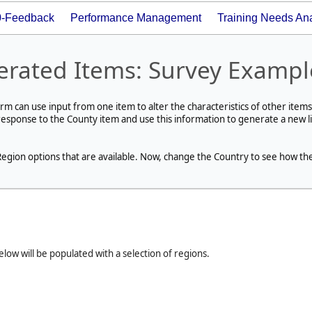
0-Feedback
Performance Management
Training Needs Ana
erated Items: Survey Exampl
rm can use input from one item to alter the characteristics of other items
response to the County item and use this information to generate a new li
e Region options that are available. Now, change the Country to see how th
ow will be populated with a selection of regions.