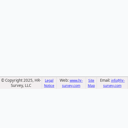
© Copyright 2025, HR-
Web:
Email:
Legal
www.hr-
Site
info@hr-
Survey, LLC
Notice
survey.com
Map
survey.com