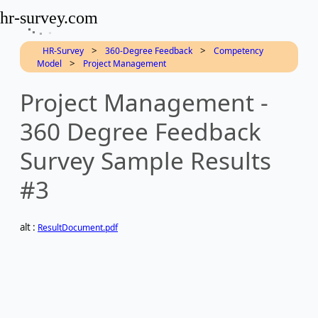
hr-survey.com
>
>
HR-Survey
360-Degree Feedback
Competency
>
Model
Project Management
Project Management -
360 Degree Feedback
Survey Sample Results
#3
alt :
ResultDocument.pdf