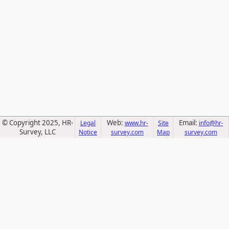
© Copyright 2025, HR-
Web:
Email:
Legal
www.hr-
Site
info@hr-
Survey, LLC
Notice
survey.com
Map
survey.com