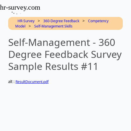
hr-survey.com
>
>
HR-Survey
360-Degree Feedback
Competency
>
Model
Self-Management Skills
Self-Management - 360
Degree Feedback Survey
Sample Results #11
alt :
ResultDocument.pdf