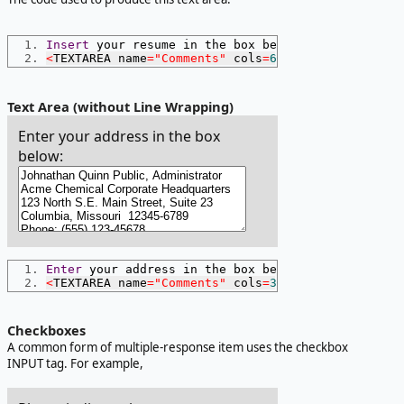
Insert
 your resume in the box below
:
<
TEXTAREA name
=
"Comments"
 cols
=
60
 rows
=
6
></
TEXTAR
Text Area (without Line Wrapping)
Enter your address in the box
below:
Enter
 your address in the box below
:
<
TEXTAREA name
=
"Comments"
 cols
=
30
 rows
=
4
 wrap
=
"of
Checkboxes
A common form of multiple-response item uses the checkbox
INPUT tag. For example,