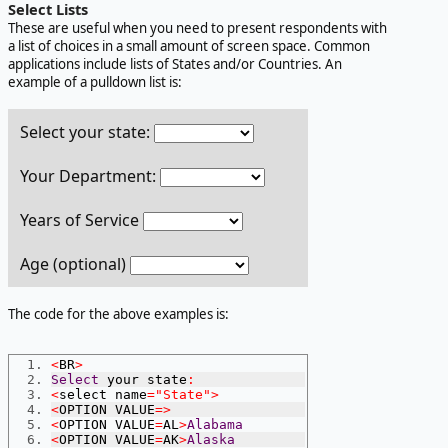
Select Lists
These are useful when you need to present respondents with
a list of choices in a small amount of screen space. Common
applications include lists of States and/or Countries. An
example of a pulldown list is:
Select your state:
Your Department:
Years of Service
Age (optional)
The code for the above examples is:
<
BR
>
Select
 your state
:
<
select name
=
"State"
>
<
OPTION VALUE
=>
<
OPTION VALUE
=
AL
>
Alabama
<
OPTION VALUE
=
AK
>
Alaska