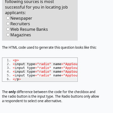
following sources is most
successful for you in locating job
applicants:
Newspaper
Recruiters
Web Resume Banks
Magazines
The HTML code used to generate this question looks like this:
<p>
<
input type
=
"radio"
 name
=
"AppSource"
 value
=
1
>
News
<
input type
=
"radio"
 name
=
"AppSource"
 value
=
2
>
Recr
<
input type
=
"radio"
 name
=
"AppSource"
 value
=
3
>
Web
<
input type
=
"radio"
 name
=
"AppSource"
 value
=
4
>
Maga
</
p
>
The
only
difference between the code for the checkbox and
the radio button is the input type. The Radio buttons only allow
a respondent to select one alternative.