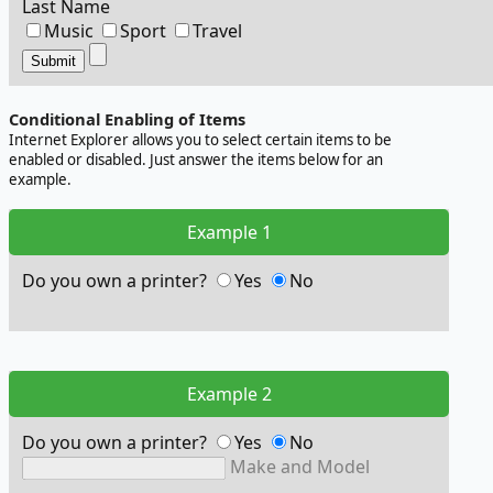
Last Name
Music
Sport
Travel
Conditional Enabling of Items
Internet Explorer allows you to select certain items to be
enabled or disabled. Just answer the items below for an
example.
Example 1
Do you own a printer?
Yes
No
Example 2
Do you own a printer?
Yes
No
Make and Model