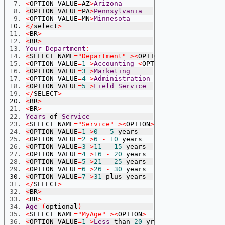
<
OPTION VALUE
=
AZ
>
Arizona
<
OPTION VALUE
=
PA
>
Pennsylvania
<
OPTION VALUE
=
MN
>
Minnesota
</
select
>
<
BR
>
<
BR
>
Your
Department
:
<
SELECT NAME
=
"Department"
><
OPTION
>
<
OPTION VALUE
=
1
>
Accounting
<
OPTION VALUE
=
2
>
Sale
<
OPTION VALUE
=
3
>
Marketing
<
OPTION VALUE
=
4
>
Administration
<
OPTION VALUE
=
5
>
Field
Service
</
SELECT
>
<
BR
>
<
BR
>
Years
 of 
Service
<
SELECT NAME
=
"Service"
><
OPTION
>
<
OPTION VALUE
=
1
>
0
-
5
 years
<
OPTION VALUE
=
2
>
6
-
10
 years
<
OPTION VALUE
=
3
>
11
-
15
 years
<
OPTION VALUE
=
4
>
16
-
20
 years
<
OPTION VALUE
=
5
>
21
-
25
 years
<
OPTION VALUE
=
6
>
26
-
30
 years
<
OPTION VALUE
=
7
>
31
 plus years
</
SELECT
>
<
BR
>
<
BR
>
Age
(
optional
)
<
SELECT NAME
=
"MyAge"
><
OPTION
>
<
OPTION VALUE
=
1
>
Less
 than 
20
 yrs