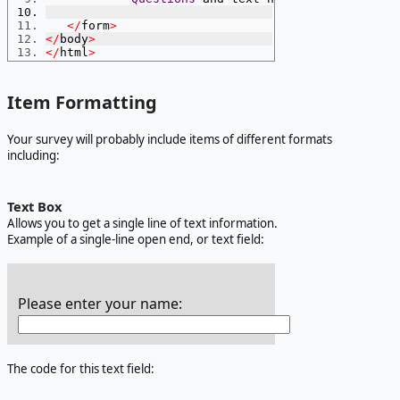
</
form
>
</
body
>
</
html
>
Item Formatting
Your survey will probably include items of different formats
including:
Text Box
Allows you to get a single line of text information.
Example of a single-line open end, or text field:
Please enter your name:
The code for this text field: