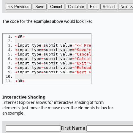
The code for the examples above would look like:
<
BR
>
<
input type
=
submit value
=
"<< Previous"
>
<
input type
=
submit value
=
"Save"
>
<
input type
=
submit value
=
"Cancel"
>
<
input type
=
submit value
=
"Calculate"
>
<
input type
=
submit value
=
"Exit"
>
<
input type
=
submit value
=
"Reload"
>
<
input type
=
submit value
=
"Next >>"
>
<
BR
>
Interactive Shading
Internet Explorer allows for interactive shading of form
elements. Just move the mouse over the elements below for
an example.
First Name