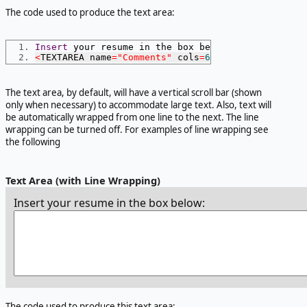
The code used to produce the text area:
Insert
 your resume in the box below
:
<
TEXTAREA name
=
"Comments"
 cols
=
60
 rows
=
6
></
TEXTAR
The text area, by default, will have a vertical scroll bar (shown
only when necessary) to accommodate large text. Also, text will
be automatically wrapped from one line to the next. The line
wrapping can be turned off. For examples of line wrapping see
the following
Text Area (with Line Wrapping)
Insert your resume in the box below:
The code used to produce this text area: