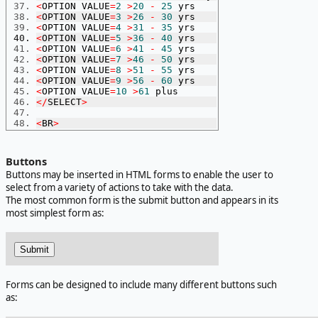
<
OPTION VALUE
=
2
>
20
-
25
 yrs
<
OPTION VALUE
=
3
>
26
-
30
 yrs
<
OPTION VALUE
=
4
>
31
-
35
 yrs
<
OPTION VALUE
=
5
>
36
-
40
 yrs
<
OPTION VALUE
=
6
>
41
-
45
 yrs
<
OPTION VALUE
=
7
>
46
-
50
 yrs
<
OPTION VALUE
=
8
>
51
-
55
 yrs
<
OPTION VALUE
=
9
>
56
-
60
 yrs
<
OPTION VALUE
=
10
>
61
 plus
</
SELECT
>
<
BR
>
Buttons
Buttons may be inserted in HTML forms to enable the user to
select from a variety of actions to take with the data.
The most common form is the submit button and appears in its
most simplest form as:
Forms can be designed to include many different buttons such
as: