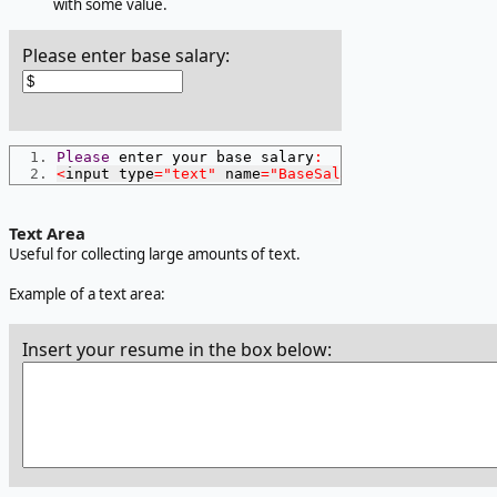
with some value.
Please enter base salary:
Please
 enter your base salary
:
<
input type
=
"text"
 name
=
"BaseSalary"
 size
=
15
 maxl
Text Area
Useful for collecting large amounts of text.
Example of a text area:
Insert your resume in the box below: