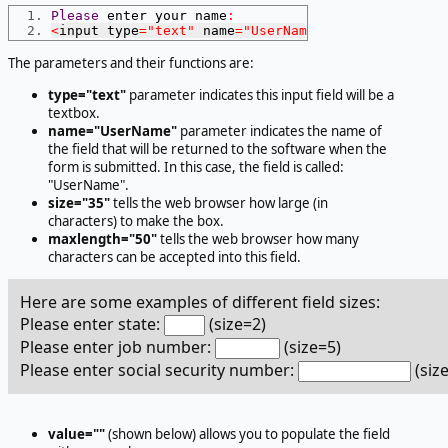
Please
 enter your name
:
<
input type
=
"text"
 name
=
"UserName"
 size
=
35
 maxlen
The parameters and their functions are:
type="text"
parameter indicates this input field will be a
textbox.
name="UserName"
parameter indicates the name of
the field that will be returned to the software when the
form is submitted. In this case, the field is called:
"UserName".
size="35"
tells the web browser how large (in
characters) to make the box.
maxlength="50"
tells the web browser how many
characters can be accepted into this field.
Here are some examples of different field sizes:
Please enter state:
(size=2)
Please enter job number:
(size=5)
Please enter social security number:
(siz
value=""
(shown below) allows you to populate the field