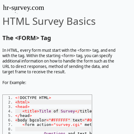
hr-survey.com
HTML Survey Basics
The <
FORM> Tag
In HTML, every form must start with the <
form> tag, and end
with the tag. Within the starting <
form> tag, you can specify
additional information on how to handle the form such as the
URL to direct responses, method of sending the data, and
target frame to receive the result.
For Example:
<!
DOCTYPE HTML
>
<html>
<head>
<title>
Title
 of 
Survey
</
title
>
</
head
>
<
body bgcolor
=
"#FFFFFF"
 text
=
"#000000"
>
<
form action
=
"survey.cgi"
 method
=
"POST"
>
Questions
 and text here
...