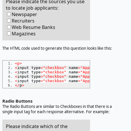
Please indicate the sources you use
to locate job applicants:
Newspaper
Recruiters
Web Resume Banks
Magazines
The HTML code used to generate this question looks like this:
<p>
<
input type
=
"checkbox"
 name
=
"AppSourceNewspaper"
>
<
input type
=
"checkbox"
 name
=
"AppSourceRecruiter"
>
<
input type
=
"checkbox"
 name
=
"AppSourceWeb"
>
Web
Re
<
input type
=
"checkbox"
 name
=
"AppSourceMagazines"
>
</
p
>
Radio Buttons
The Radio Buttons are similar to Checkboxes in that there is a
single input tag for each response alternative. For example:
Please indicate which of the