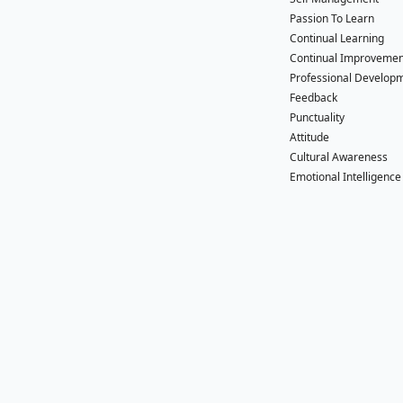
Passion To Learn
Continual Learning
Continual Improvemen
Professional Develop
Feedback
Punctuality
Attitude
Cultural Awareness
Emotional Intelligence