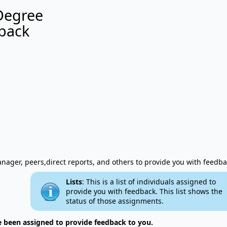
Degree
back
ager, peers,direct reports, and others to provide you with feedba
Lists
: This is a list of individuals assigned to
provide you with feedback. This list shows the
status of those assignments.
e been assigned to provide feedback to you.