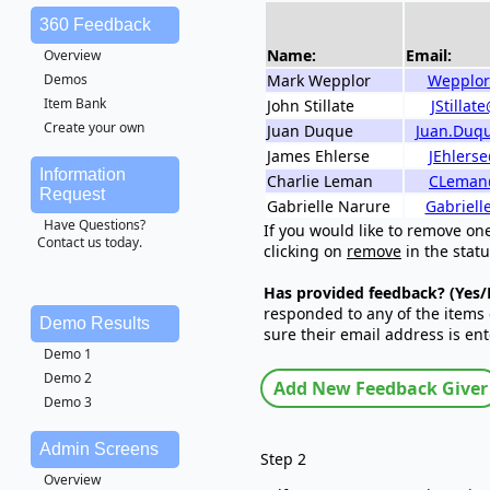
360 Feedback
Name:
Email:
Overview
Mark Wepplor
Wepplor
Demos
Item Bank
John Stillate
JStilla
Create your own
Juan Duque
Juan.Duq
James Ehlerse
JEhlers
Information
Charlie Leman
CLeman
Request
Gabrielle Narure
Gabriell
Have Questions?
If you would like to remove on
Contact us today.
clicking on
remove
in the statu
Has provided feedback? (Yes/
responded to any of the items 
Demo Results
sure their email address is ent
Demo 1
Demo 2
Demo 3
Admin Screens
Step 2
Overview