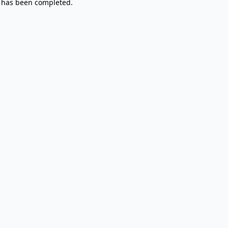
 has been completed.