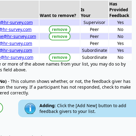
Has
Is
Provided
Want to remove?
Your
Feedback
@hr-survey.com
Supervisor
Yes
te@hr-survey.com
Peer
No
remove
ue@hr-survey.com
Peer
No
remove
e@hr-survey.com
Peer
Yes
@hr-survey.com
Subordinate
Yes
e@hr-survey.com
Subordinate
No
remove
e or more of the above names from your list, you may do so by
s field above.
No)
- This column shows whether, or not, the feedback giver has
on the survey. If a participant has not responded, check to make
ered correctly.
Adding
: Click the [Add New] button to add
feedback givers to your list.