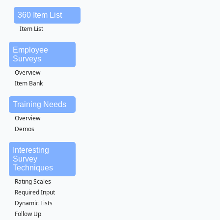
360 Item List
Item List
Employee
Surveys
Overview
Item Bank
Training Needs
Overview
Demos
Interesting
Survey
Techniques
Rating Scales
Required Input
Dynamic Lists
Follow Up