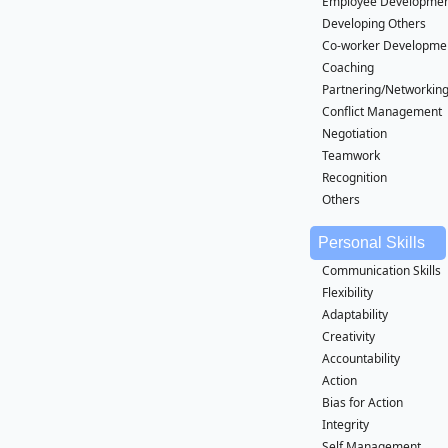
Employee Developme
Developing Others
Co-worker Developme
Coaching
Partnering/Networkin
Conflict Management
Negotiation
Teamwork
Recognition
Others
Personal Skills
Communication Skills
Flexibility
Adaptability
Creativity
Accountability
Action
Bias for Action
Integrity
Self Management