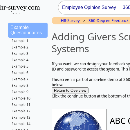
hr-survey.com
Employee Opinion Survey
36
HR-Survey
>
360-Degree Feedback
Example
Adding Givers Sc
Questionnaires
Example 1
Systems
Example 2
Example 3
Example 4
If you want, we can design your feedback sys
Example 5
ID and password to access the system. This 
Example 6
Example 7
This screen is part of an on-line demo of 36
below.
Example 8
Example 9
Click the continue button at the bottom of t
Example 10
Example 11
Example 12
ABC 
Example 13
Example 14