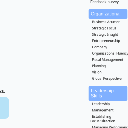
Feedback survey.
Organizational
Business Acumen
Strategic Focus
Strategic Insight
Entrepreneurship
Company
Organizational Fluenc
Fiscal Management
Planning
Vision
Global Perspective
Leadership
ck.
Skills
Leadership
Management
Establishing
Focus/Direction
Managing Performanc