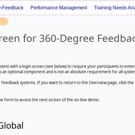
0-Feedback
Performance Management
Training Needs Ana
reen for 360-Degree Feedba
tem with a login screen (see below) to require your participants to enter
is an optional component and is not an absolute requirement for all syste
0 Feedback systems. If you want to return to the Overview page, click the
he form to access the next screen of the on-line demo.
Global