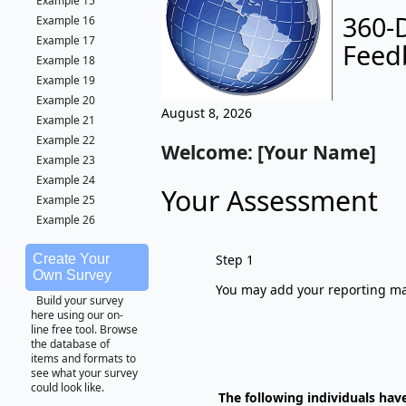
Example 15
360-
Example 16
Example 17
Feed
Example 18
Example 19
Example 20
August 8, 2026
Example 21
Example 22
Welcome: [Your Name]
Example 23
Example 24
Your Assessment
Example 25
Example 26
Step 1
Create Your
Own Survey
You may add your reporting man
Build your survey
here using our on-
line free tool. Browse
the database of
items and formats to
see what your survey
could look like.
The following individuals hav