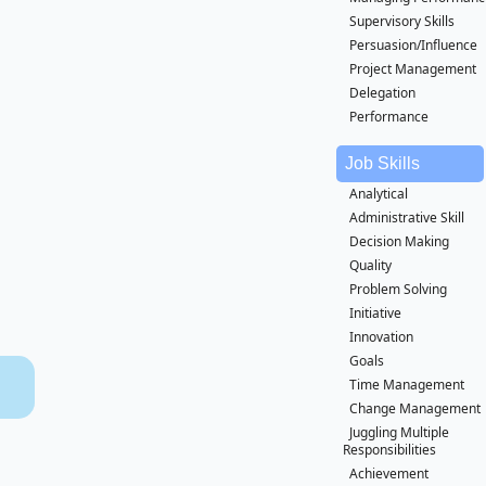
Supervisory Skills
Persuasion/Influence
Project Management
Delegation
Performance
Job Skills
Analytical
Administrative Skill
Decision Making
Quality
Problem Solving
Initiative
Innovation
Goals
Time Management
Change Management
Juggling Multiple
Responsibilities
Achievement