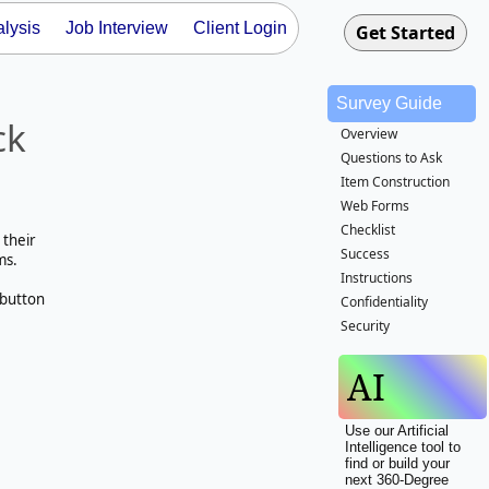
lysis
Job Interview
Client Login
Survey Guide
ck
Overview
Questions to Ask
Item Construction
Web Forms
Checklist
 their
Success
ms.
Instructions
 button
Confidentiality
Security
AI
Use our Artificial
Intelligence tool to
find or build your
next 360-Degree