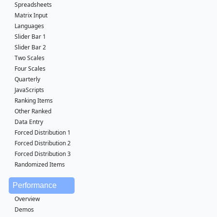
Spreadsheets
Matrix Input
Languages
Slider Bar 1
Slider Bar 2
Two Scales
Four Scales
Quarterly
JavaScripts
Ranking Items
Other Ranked
Data Entry
Forced Distribution 1
Forced Distribution 2
Forced Distribution 3
Randomized Items
Performance
Overview
Demos