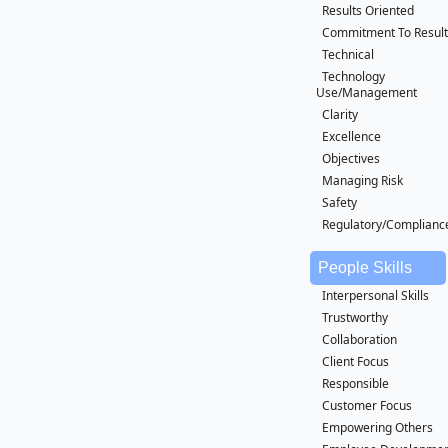
Results Oriented
Commitment To Result
Technical
Technology
Use/Management
Clarity
Excellence
Objectives
Managing Risk
Safety
Regulatory/Complianc
People Skills
Interpersonal Skills
Trustworthy
Collaboration
Client Focus
Responsible
Customer Focus
Empowering Others