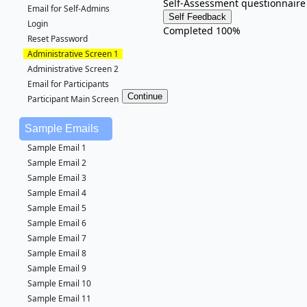
Self-Assessment questionnaire
Email for Self-Admins
Login
Completed 100%
Reset Password
Administrative Screen 1
Administrative Screen 2
Email for Participants
Participant Main Screen
Sample Emails
Sample Email 1
Sample Email 2
Sample Email 3
Sample Email 4
Sample Email 5
Sample Email 6
Sample Email 7
Sample Email 8
Sample Email 9
Sample Email 10
Sample Email 11