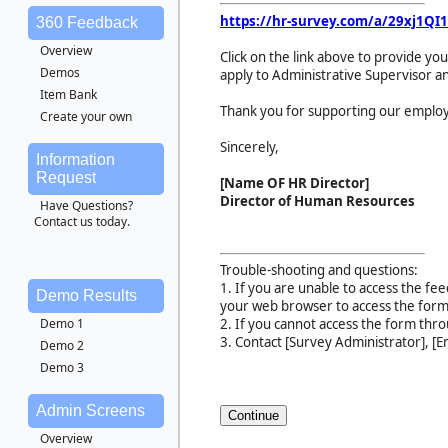
https://hr-survey.com/a/
29xj1QI1
360 Feedback
Overview
Click on the link above to provide 
Demos
apply to Administrative Supervisor an
Item Bank
Thank you for supporting our employ
Create your own
Sincerely,
Information
Request
[Name OF HR Director]
Director of Human Resources
Have Questions?
Contact us today.
Trouble-shooting and questions:
1. If you are unable to access the fee
Demo Results
your web browser to access the form
Demo 1
2. If you cannot access the form thr
3. Contact [Survey Administrator], [Em
Demo 2
Demo 3
Admin Screens
Overview