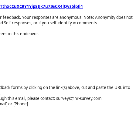
TthxcCuXC9Y1Yjp8IJk7u7IGCX4lQvs5lpIl4
your feedback. Your responses are anonymous. Note: Anonymity does not
d Self responses, or if you self-identify in comments.
ees in this endeavor.
dback forms by clicking on the link(s) above, cut and paste the URL into
.
ough this email, please contact: surveys@hr-survey.com
ail] or [Phone].