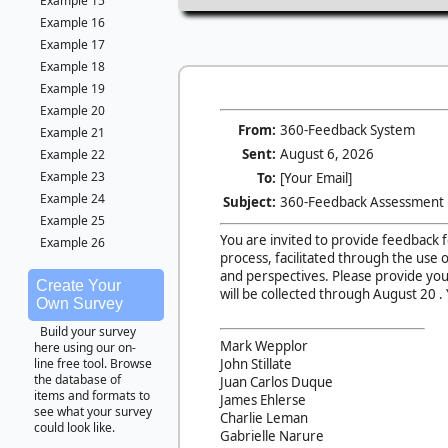
Example 15
Example 16
Example 17
Example 18
Example 19
Example 20
From:
360-Feedback System
Example 21
Sent:
August 6, 2026
Example 22
Example 23
To:
[Your Email]
Example 24
Subject:
360-Feedback Assessment
Example 25
You are invited to provide feedback 
Example 26
process, facilitated through the use 
and perspectives. Please provide you
Create Your
will be collected through
August 20 . 
Own Survey
Build your survey
Mark Wepplor
here using our on-
John Stillate
line free tool. Browse
the database of
Juan Carlos Duque
items and formats to
James Ehlerse
see what your survey
Charlie Leman
could look like.
Gabrielle Narure