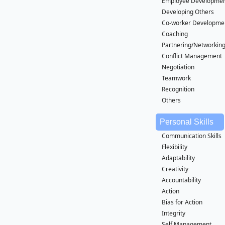
Employee Developme
Developing Others
Co-worker Developme
Coaching
Partnering/Networkin
Conflict Management
Negotiation
Teamwork
Recognition
Others
Personal Skills
Communication Skills
Flexibility
Adaptability
Creativity
Accountability
Action
Bias for Action
Integrity
Self Management