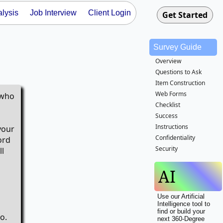
lysis
Job Interview
Client Login
Survey Guide
Overview
Questions to Ask
Item Construction
Web Forms
 who
Checklist
Success
Instructions
your
Confidentiality
ord
Security
ll
AI
Use our Artificial
Intelligence tool to
find or build your
o.
next 360-Degree