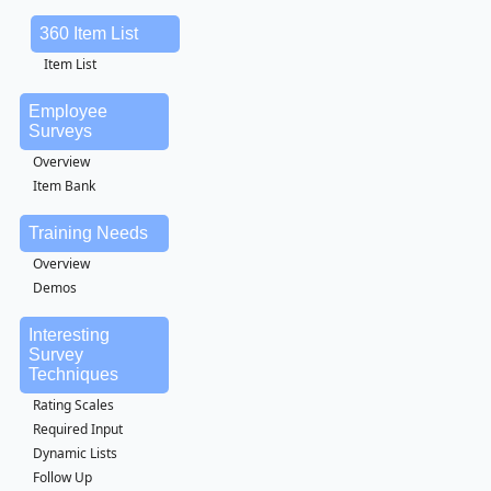
360 Item List
Item List
Employee
Surveys
Overview
Item Bank
Training Needs
Overview
Demos
Interesting
Survey
Techniques
Rating Scales
Required Input
Dynamic Lists
Follow Up