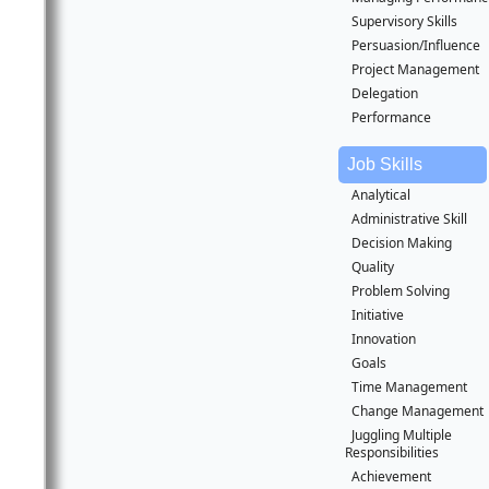
Supervisory Skills
Persuasion/Influence
Project Management
Delegation
Performance
Job Skills
Analytical
Administrative Skill
Decision Making
Quality
Problem Solving
Initiative
Innovation
Goals
Time Management
Change Management
Juggling Multiple
Responsibilities
Achievement