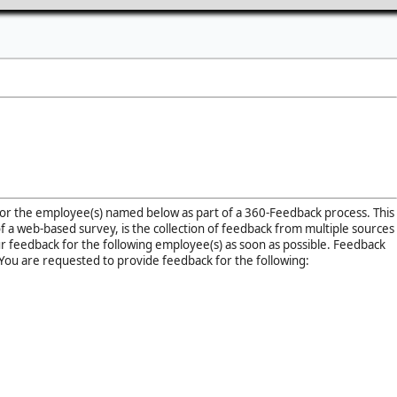
for the employee(s) named below as part of a 360-Feedback process. This
of a web-based survey, is the collection of feedback from multiple sources
r feedback for the following employee(s) as soon as possible. Feedback
You are requested to provide feedback for the following: