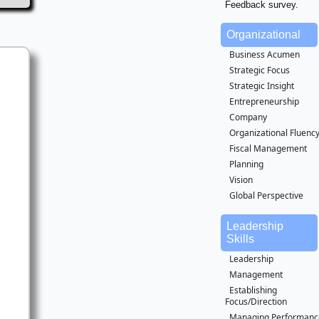
Feedback survey.
Organizational
Business Acumen
Strategic Focus
Strategic Insight
Entrepreneurship
Company
Organizational Fluenc
Fiscal Management
Planning
Vision
Global Perspective
Leadership
Skills
Leadership
Management
Establishing
Focus/Direction
Managing Performanc