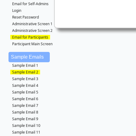
Email for Self-Admins
Login
Reset Password
Administrative Screen 1
Administrative Screen 2
Email for Participants
Participant Main Screen
Sample Emails
Sample Email 1
Sample Email 2
Sample Email 3
Sample Email 4
Sample Email 5
Sample Email 6
Sample Email 7
Sample Email 8
Sample Email 9
Sample Email 10
Sample Email 11