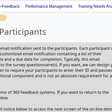
0-Feedback
Performance Management
Training Needs Ana
Participants
email notification sent to the participants. Each participant
customized email notification containing a list of their
 and a due date for completion. Typically, this email
nk to the survey questionnaire(s). If you want, we can design 
en to require your participants to enter their ID and passw
optional component and is not an absolute requirement for a
demo of 360 Feedback systems. If you want to return to the
elow.
ail notice below to access the next screen of the on-line dem