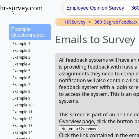
hr-survey.com
Employee Opinion Survey
36
HR-Survey
>
360-Degree Feedback
Example
Emails to Survey 
Questionnaires
Example 1
Example 2
Example 3
All feedback systems will have an 
Example 4
is providing feedback with have a 
Example 5
assignments they need to complete
Example 6
notification will also contain a li
Example 7
feedback system with a login scre
Example 8
to access the system. This is an 
Example 9
systems.
Example 10
Example 11
This screen is part of an on-line 
Example 12
Overview page, click the button b
Example 13
Example 14
Click the link contained in the em