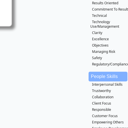
Results Oriented
Commitment To Result
Technical
Technology
Use/Management
Clarity
Excellence
Objectives
Managing Risk
Safety
Regulatory/Complianc
People Skills
Interpersonal Skills
Trustworthy
Collaboration
Client Focus
Responsible
Customer Focus
Empowering Others