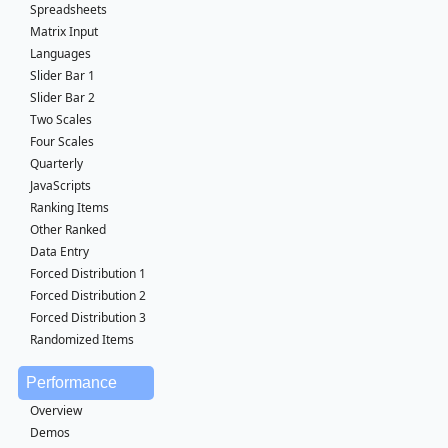
Spreadsheets
Matrix Input
Languages
Slider Bar 1
Slider Bar 2
Two Scales
Four Scales
Quarterly
JavaScripts
Ranking Items
Other Ranked
Data Entry
Forced Distribution 1
Forced Distribution 2
Forced Distribution 3
Randomized Items
Performance
Overview
Demos