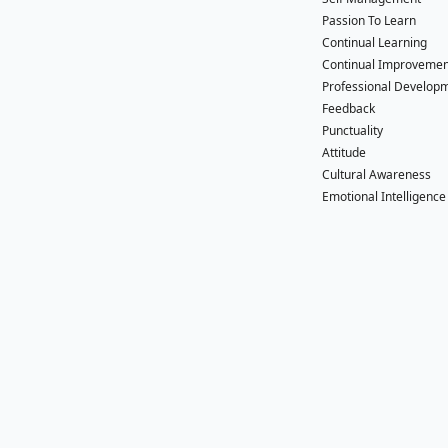
Passion To Learn
Continual Learning
Continual Improvemen
Professional Develop
Feedback
Punctuality
Attitude
Cultural Awareness
Emotional Intelligence