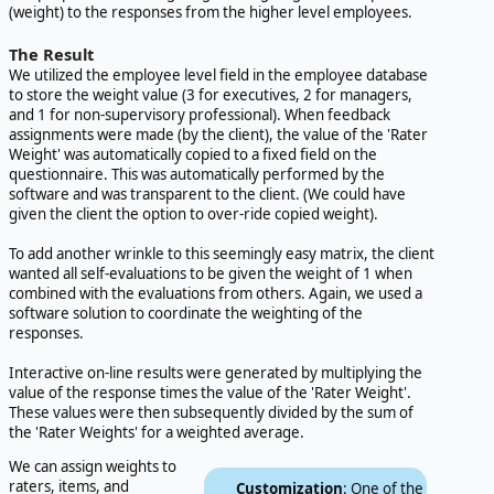
(weight) to the responses from the higher level employees.
The Result
We utilized the employee level field in the employee database
to store the weight value (3 for executives, 2 for managers,
and 1 for non-supervisory professional). When feedback
assignments were made (by the client), the value of the 'Rater
Weight' was automatically copied to a fixed field on the
questionnaire. This was automatically performed by the
software and was transparent to the client. (We could have
given the client the option to over-ride copied weight).
To add another wrinkle to this seemingly easy matrix, the client
wanted all self-evaluations to be given the weight of 1 when
combined with the evaluations from others. Again, we used a
software solution to coordinate the weighting of the
responses.
Interactive on-line results were generated by multiplying the
value of the response times the value of the 'Rater Weight'.
These values were then subsequently divided by the sum of
the 'Rater Weights' for a weighted average.
We can assign weights to
raters, items, and
Customization
: One of the