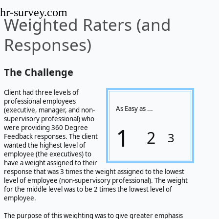
hr-survey.com
Weighted Raters (and
Responses)
The Challenge
Client had three levels of
professional employees
As Easy as ...
(executive, manager, and non-
supervisory professional) who
1
were providing 360 Degree
2
3
Feedback responses. The client
wanted the highest level of
employee (the executives) to
have a weight assigned to their
response that was 3 times the weight assigned to the lowest
level of employee (non-supervisory professional). The weight
for the middle level was to be 2 times the lowest level of
employee.
The purpose of this weighting was to give greater emphasis