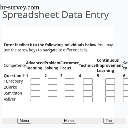
hr-survey.com
Spreadsheet Data Entry
Enter feedback to the following individuals below.
You may
use the arrow keys to navigate to different cells.
Continuous
Advanced
Problem
Customer
Sa
Competency
Technical
Improvement
Teaming
Solving
Focus
ty
Learning
Question #
1
2
3
4
5
6
1
Bradbury
2
Clarke
3
Smithton
4
Silver