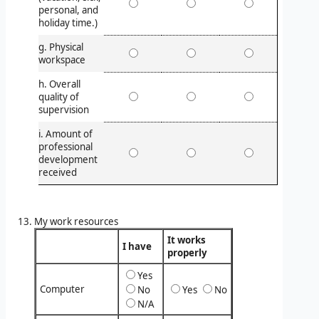
personal, and
holiday time.)
g. Physical
workspace
h. Overall
quality of
supervision
i. Amount of
professional
development
received
My work resources
It works
I have
properly
Yes
Computer
No
Yes
No
N/A