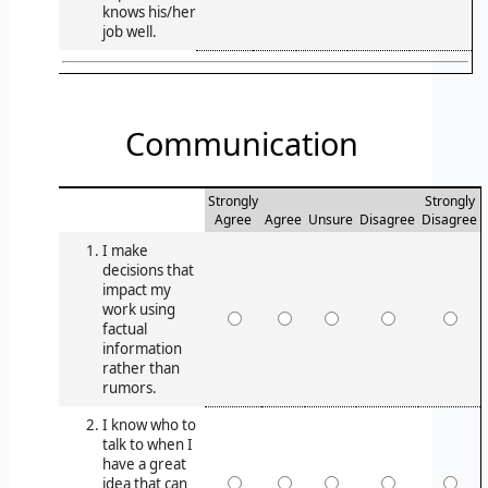
knows his/her
job well.
Communication
Strongly
Strongly
Agree
Agree
Unsure
Disagree
Disagree
I make
decisions that
impact my
work using
factual
information
rather than
rumors.
I know who to
talk to when I
have a great
idea that can