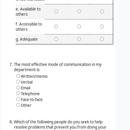
e. Available to
others
f. Accessible to
others
g. Adequate
The most effective mode of communication in my
department is:
Written/memo
Verbal
Email
Telephone
Face-to-face
Other
Which of the following people do you seek to help
resolve problems that prevent you from doing your