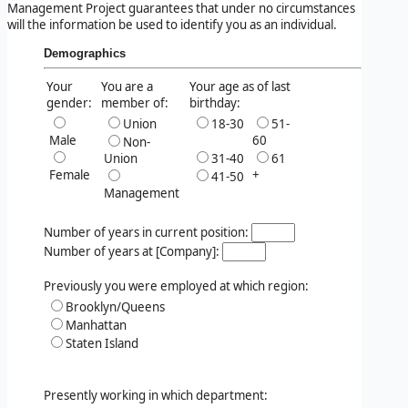
Management Project guarantees that under no circumstances
will the information be used to identify you as an individual.
Demographics
Your
You are a
Your age as of last
gender:
member of:
birthday:
Union
18-30
51-
Male
60
Non-
Union
31-40
61
Female
+
41-50
Management
Number of years in current position:
Number of years at [Company]:
Previously you were employed at which region:
Brooklyn/Queens
Manhattan
Staten Island
Presently working in which department: