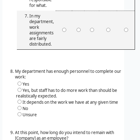
for what.
In my
department,
work
assignments
are fairly
distributed.
My department has enough personnel to complete our
work:
Yes
Yes, but staff has to do more work than should be
realistically expected.
It depends on the work we have at any given time
No
Unsure
At this point, how long do you intend to remain with
[Company] as an employee?