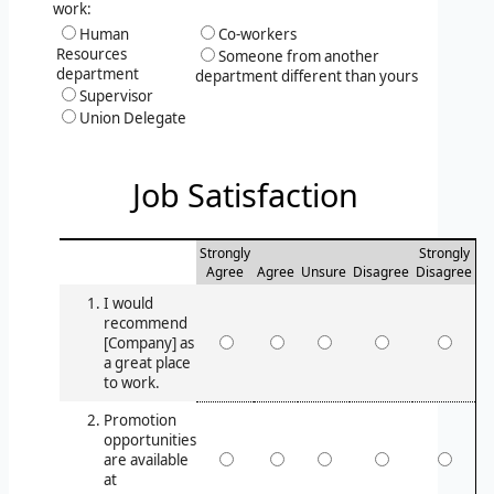
work:
Human
Co-workers
Resources
Someone from another
department
department different than yours
Supervisor
Union Delegate
Job Satisfaction
Strongly
Strongly
Agree
Agree
Unsure
Disagree
Disagree
I would
recommend
[Company] as
a great place
to work.
Promotion
opportunities
are available
at