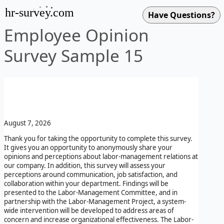
hr-survey.com
Employee Opinion
Survey Sample 15
August 7, 2026
Thank you for taking the opportunity to complete this survey.
It gives you an opportunity to anonymously share your
opinions and perceptions about labor-management relations at
our company. In addition, this survey will assess your
perceptions around communication, job satisfaction, and
collaboration within your department. Findings will be
presented to the Labor-Management Committee, and in
partnership with the Labor-Management Project, a system-
wide intervention will be developed to address areas of
concern and increase organizational effectiveness. The Labor-