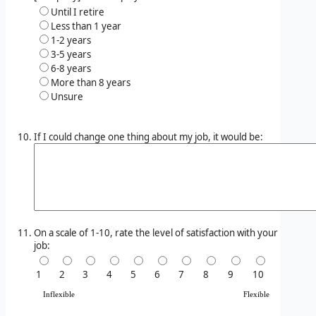
Until I retire
Less than 1 year
1-2 years
3-5 years
6-8 years
More than 8 years
Unsure
If I could change one thing about my job, it would be:
On a scale of 1-10, rate the level of satisfaction with your
job:
1
2
3
4
5
6
7
8
9
10
Inflexible
Flexible