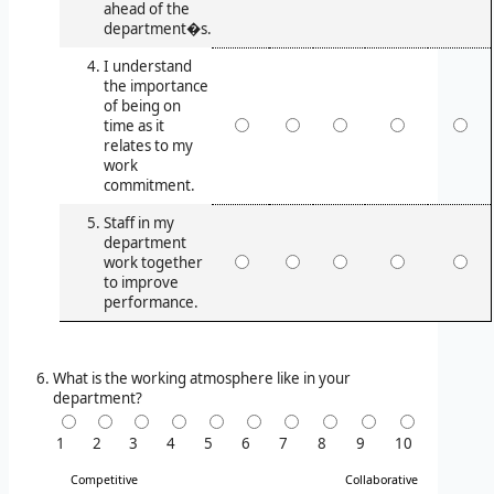
ahead of the
department�s.
I understand
the importance
of being on
time as it
relates to my
work
commitment.
Staff in my
department
work together
to improve
performance.
What is the working atmosphere like in your
department?
1
2
3
4
5
6
7
8
9
10
Competitive
Collaborative