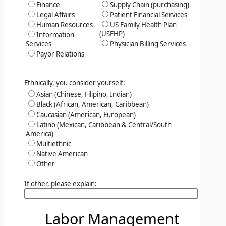
Finance
Supply Chain (purchasing)
Legal Affairs
Patient Financial Services
Human Resources
US Family Health Plan
(USFHP)
Information
Services
Physician Billing Services
Payor Relations
Ethnically, you consider yourself:
Asian (Chinese, Filipino, Indian)
Black (African, American, Caribbean)
Caucasian (American, European)
Latino (Mexican, Caribbean & Central/South
America)
Multiethnic
Native American
Other
If other, please explain:
Labor Management