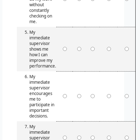
without
constantly
checking on
me.
My
immediate
supervisor
shows me
how I can
improve my
performance.
My
immediate
supervisor
encourages
me to
participate in
important
decisions.
My
immediate
supervisor