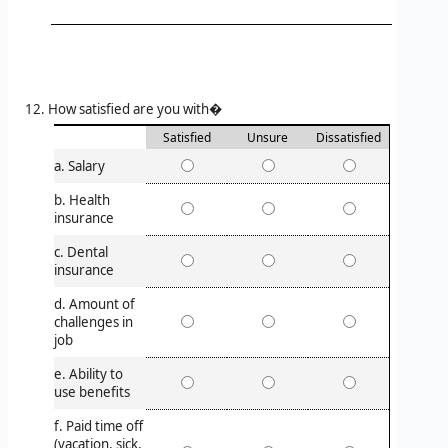
How satisfied are you with�
Satisfied
Unsure
Dissatisfied
a. Salary
b. Health
insurance
c. Dental
insurance
d. Amount of
challenges in
job
e. Ability to
use benefits
f. Paid time off
(vacation, sick,