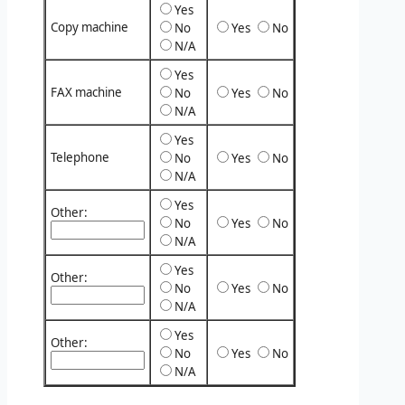
Yes
Copy machine
No
Yes
No
N/A
Yes
FAX machine
No
Yes
No
N/A
Yes
Telephone
No
Yes
No
N/A
Yes
Other:
No
Yes
No
N/A
Yes
Other:
No
Yes
No
N/A
Yes
Other:
No
Yes
No
N/A