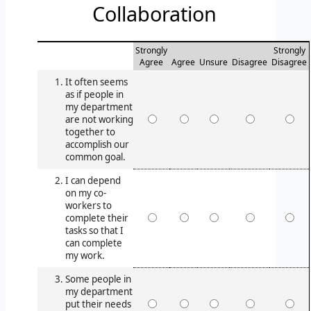
Collaboration
Strongly
Strongly
Agree
Agree
Unsure
Disagree
Disagree
It often seems
as if people in
my department
are not working
together to
accomplish our
common goal.
I can depend
on my co-
workers to
complete their
tasks so that I
can complete
my work.
Some people in
my department
put their needs