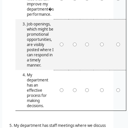
improve my
department�s
performance.
Job openings,
which might be
promotional
opportunities,
are visibly
posted where I
can respond in
a timely
manner.
My
department
has an
effective
process for
making
decisions.
My department has staff meetings where we discuss