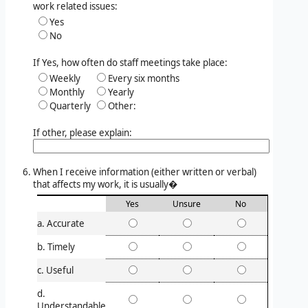
work related issues:
Yes
No
If Yes, how often do staff meetings take place:
Weekly
Every six months
Monthly
Yearly
Quarterly
Other:
If other, please explain:
When I receive information (either written or verbal)
that affects my work, it is usually�
Yes
Unsure
No
a. Accurate
b. Timely
c. Useful
d.
Understandable