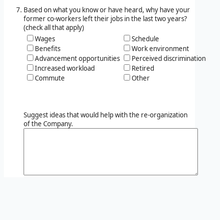
Based on what you know or have heard, why have your
former co-workers left their jobs in the last two years?
(check all that apply)
Wages
Schedule
Benefits
Work environment
Advancement opportunities
Perceived discrimination
Increased workload
Retired
Commute
Other
Suggest ideas that would help with the re-organization
of the Company.