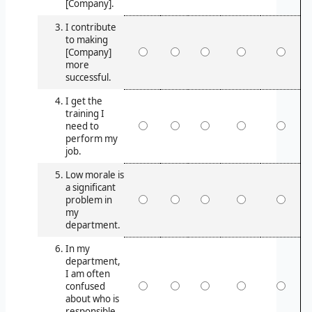
[Company].
I contribute
to making
[Company]
more
successful.
I get the
training I
need to
perform my
job.
Low morale is
a significant
problem in
my
department.
In my
department,
I am often
confused
about who is
responsible