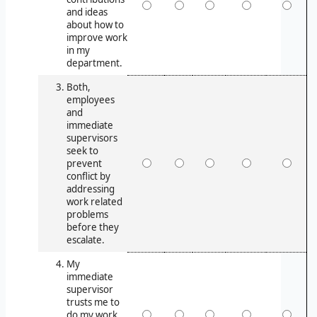
and ideas
about how to
improve work
in my
department.
Both,
employees
and
immediate
supervisors
seek to
prevent
conflict by
addressing
work related
problems
before they
escalate.
My
immediate
supervisor
trusts me to
do my work