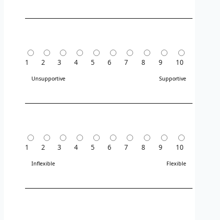
1
2
3
4
5
6
7
8
9
10
Unsupportive
Supportive
1
2
3
4
5
6
7
8
9
10
Inflexible
Flexible