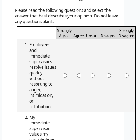
Please read the following questions and select the
answer that best describes your opinion. Do not leave
any questions blank.
Strongly
Strongly
Agree
Agree
Unsure
Disagree
Disagree
Employees
and
immediate
supervisors
resolve issues
quickly
without
resorting to
anger,
intimidation,
or
retribution.
My
immediate
supervisor
values my
contributions