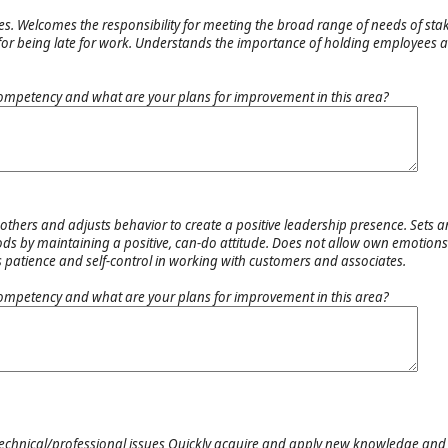
s. Welcomes the responsibility for meeting the broad range of needs of st
 for being late for work. Understands the importance of holding employees 
ompetency and what are your plans for improvement in this area?
others and adjusts behavior to create a positive leadership presence. Sets 
ods by maintaining a positive, can-do attitude. Does not allow own emotions 
 patience and self-control in working with customers and associates.
ompetency and what are your plans for improvement in this area?
technical/professional issues Quickly acquire and apply new knowledge and