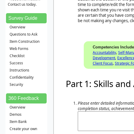
Contact us today.
time to complete/edit the form
shown each time you re-visit 
are certain that you have com
Survey Guide
be not making any changes, cl
Overview
Questions to Ask
Item Construction
Competencies Includ
Web Forms
,
Accountability
Self-Ma
Checklist
,
Development
Excellenc
,
Success
Client Focus
Strategic F
Instructions
Confidentiality
Part 1: Skills a
Security
360 Feedback
Please enter detailed informatio
Overview
completion status, achievement
Demos
Item Bank
Create your own