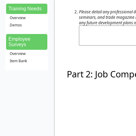
Training Needs
Please detail any professional d
seminars, and trade magazine re
Overview
any future development plans o
Demos
Employee
Surveys
Overview
Item Bank
Part 2: Job Comp