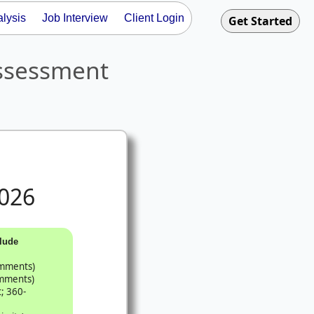
lysis
Job Interview
Client Login
ssessment
026
lude
omments)
omments)
; 360-