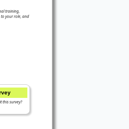
al training,
to your role, and
urvey
t this survey?