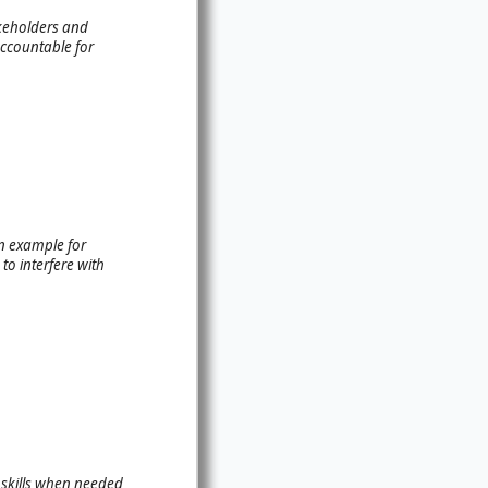
akeholders and
accountable for
an example for
to interfere with
 skills when needed