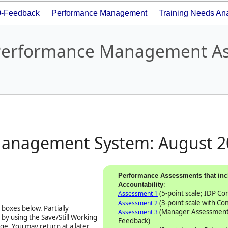
0-Feedback
Performance Management
Training Needs Ana
- Performance Management A
Management System:
August 2
Performance Assessments that inc
:
Accountability
(5-point scale; IDP C
Assessment 1
(3-point scale with C
Assessment 2
boxes below. Partially
(Manager Assessment
Assessment 3
by using the Save/Still Working
Feedback)
ge. You may return at a later