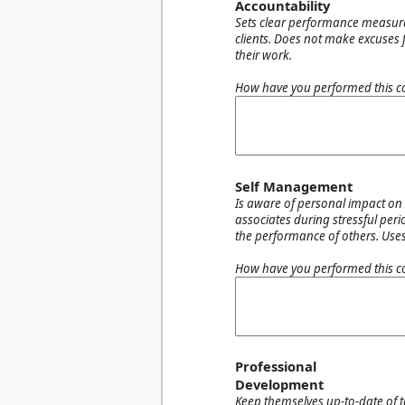
Accountability
Sets clear performance measure
clients. Does not make excuses
their work.
How have you performed this c
Self Management
Is aware of personal impact on 
associates during stressful peri
the performance of others. Uses
How have you performed this c
Professional
Development
Keep themselves up-to-date of 