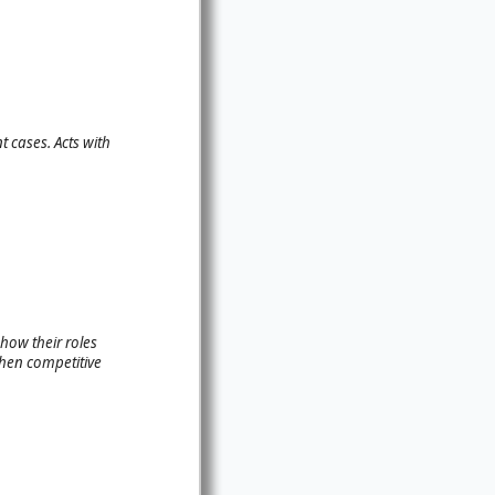
t cases. Acts with
how their roles
then competitive