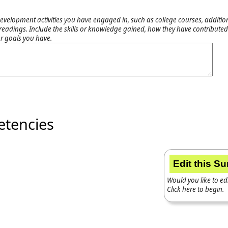
evelopment activities you have engaged in, such as college courses, addition
adings. Include the skills or knowledge gained, how they have contributed 
r goals you have.
etencies
Edit this S
Would you like to edi
Click here to begin.