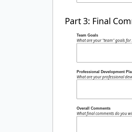
Part 3: Final Co
Team Goals
What are your "team" goals for 
Professional Development Pl
What are your professional dev
Overall Comments
What final comments do you wis