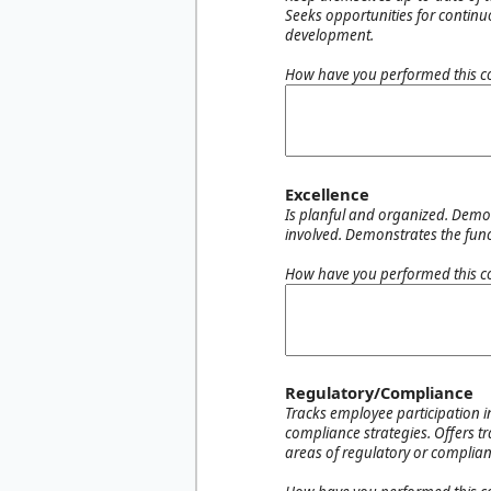
Seeks opportunities for continu
development.
How have you performed this c
Excellence
Is planful and organized. Demons
involved. Demonstrates the functi
How have you performed this c
Regulatory/Compliance
Tracks employee participation i
compliance strategies. Offers t
areas of regulatory or complianc