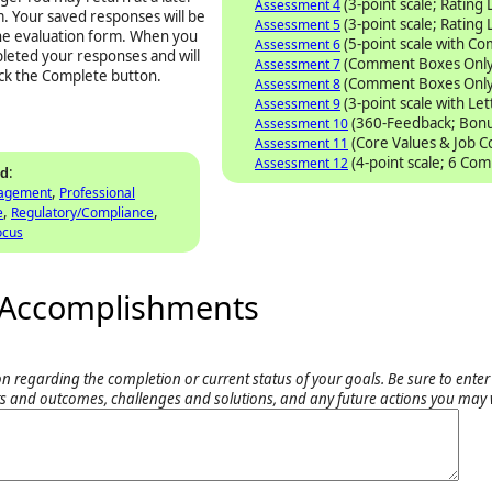
(3-point scale; Rating 
Assessment 4
. Your saved responses will be
(3-point scale; Rating 
Assessment 5
the evaluation form. When you
(5-point scale with C
Assessment 6
pleted your responses and will
(Comment Boxes Only
Assessment 7
ick the Complete button.
(Comment Boxes Only
Assessment 8
(3-point scale with Le
Assessment 9
(360-Feedback; Bonu
Assessment 10
(Core Values & Job 
Assessment 11
(4-point scale; 6 Co
Assessment 12
:
ed
,
nagement
Professional
,
,
e
Regulatory/Compliance
ocus
nd Accomplishments
n regarding the completion or current status of your goals. Be sure to enter
s and outcomes, challenges and solutions, and any future actions you may 