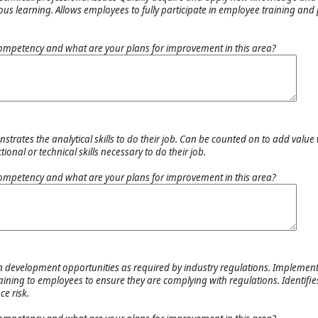
ous learning. Allows employees to fully participate in employee training and
ompetency and what are your plans for improvement in this area?
trates the analytical skills to do their job. Can be counted on to add value
onal or technical skills necessary to do their job.
ompetency and what are your plans for improvement in this area?
n development opportunities as required by industry regulations. Implement
raining to employees to ensure they are complying with regulations. Identifi
e risk.