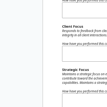
How have you performed this c
Client Focus
Responds to feedback from client
integrity in all client interactions
How have you performed this c
Strategic Focus
Maintains a strategic focus on 
contribute toward the achieveme
capabilities. Maintains a strat
How have you performed this c