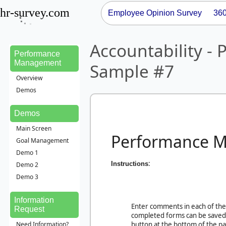
hr-survey.com
Employee Opinion Survey
36
Accountability 
Performance
Management
Sample #7
Overview
Demos
Demos
Main Screen
Performance 
Goal Management
Demo 1
:
Instructions
Demo 2
Demo 3
Information
Enter comments in each of the 
Request
completed forms can be saved 
Need Information?
button at the bottom of the pa