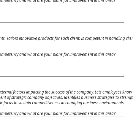
ompetency and what are your plans for improvement in this area?
s. Tailors innovative products for each client. Is competent in handling clien
.
ompetency and what are your plans for improvement in this area?
external factors impacting the success of the company. Lets employees know 
nt of strategic company objectives. Identifies business strategies to streng
egic focus to sustain competitiveness in changing business environments.
ompetency and what are your plans for improvement in this area?