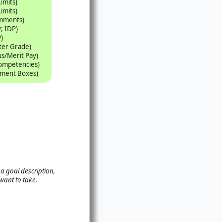
Limits)
Limits)
omments)
; IDP)
)
tter Grade)
s/Merit Pay)
Competencies)
mment Boxes)
 a goal description,
want to take.