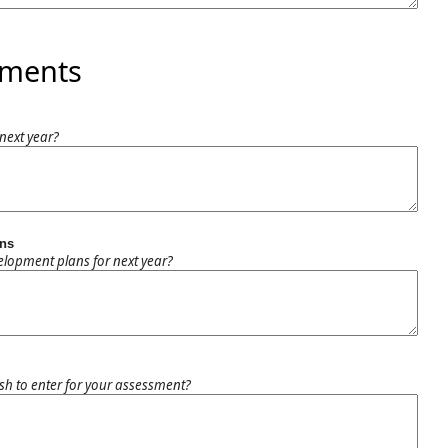
mments
next year?
ans
elopment plans for next year?
h to enter for your assessment?