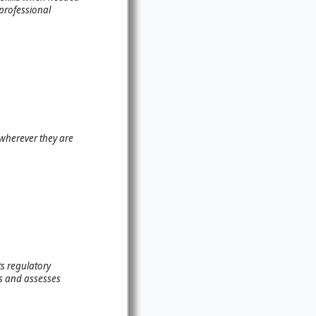
 professional
 wherever they are
s regulatory
es and assesses