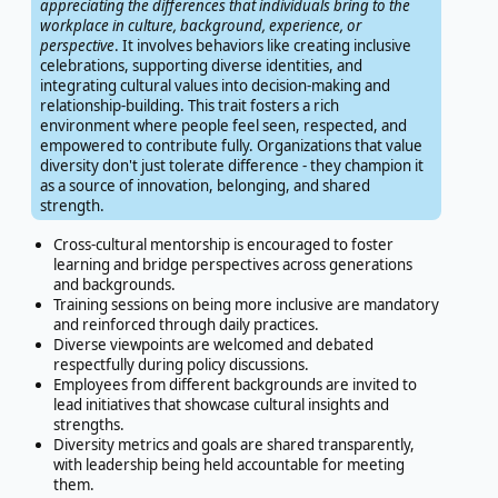
appreciating the differences that individuals bring to the
workplace in culture, background, experience, or
perspective
. It involves behaviors like creating inclusive
celebrations, supporting diverse identities, and
integrating cultural values into decision-making and
relationship-building. This trait fosters a rich
environment where people feel seen, respected, and
empowered to contribute fully. Organizations that value
diversity don't just tolerate difference - they champion it
as a source of innovation, belonging, and shared
strength.
Cross-cultural mentorship is encouraged to foster
learning and bridge perspectives across generations
and backgrounds.
Training sessions on being more inclusive are mandatory
and reinforced through daily practices.
Diverse viewpoints are welcomed and debated
respectfully during policy discussions.
Employees from different backgrounds are invited to
lead initiatives that showcase cultural insights and
strengths.
Diversity metrics and goals are shared transparently,
with leadership being held accountable for meeting
them.