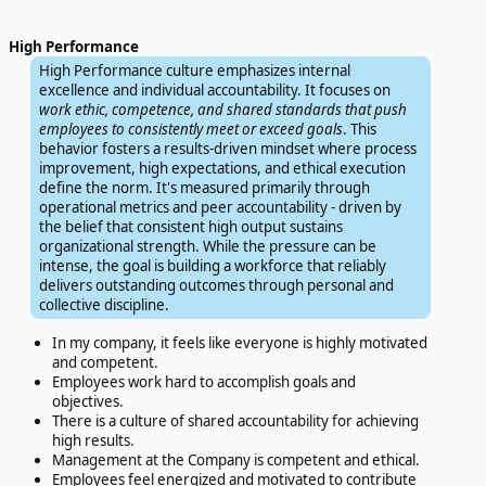
High Performance
High Performance culture emphasizes internal
excellence and individual accountability. It focuses on
work ethic, competence, and shared standards that push
employees to consistently meet or exceed goals
. This
behavior fosters a results-driven mindset where process
improvement, high expectations, and ethical execution
define the norm. It's measured primarily through
operational metrics and peer accountability - driven by
the belief that consistent high output sustains
organizational strength. While the pressure can be
intense, the goal is building a workforce that reliably
delivers outstanding outcomes through personal and
collective discipline.
In my company, it feels like everyone is highly motivated
and competent.
Employees work hard to accomplish goals and
objectives.
There is a culture of shared accountability for achieving
high results.
Management at the Company is competent and ethical.
Employees feel energized and motivated to contribute