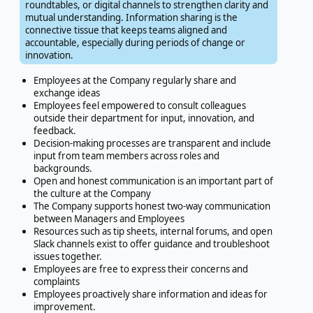
roundtables, or digital channels to strengthen clarity and
mutual understanding. Information sharing is the
connective tissue that keeps teams aligned and
accountable, especially during periods of change or
innovation.
Employees at the Company regularly share and
exchange ideas
Employees feel empowered to consult colleagues
outside their department for input, innovation, and
feedback.
Decision-making processes are transparent and include
input from team members across roles and
backgrounds.
Open and honest communication is an important part of
the culture at the Company
The Company supports honest two-way communication
between Managers and Employees
Resources such as tip sheets, internal forums, and open
Slack channels exist to offer guidance and troubleshoot
issues together.
Employees are free to express their concerns and
complaints
Employees proactively share information and ideas for
improvement.