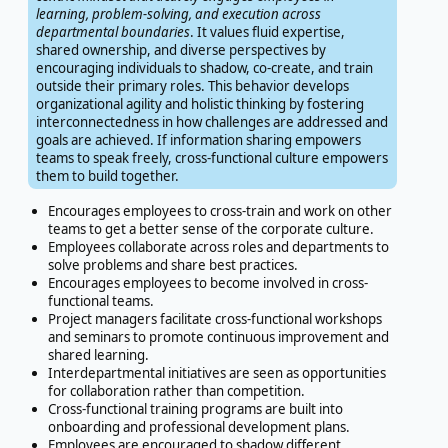
learning, problem-solving, and execution across
departmental boundaries
. It values fluid expertise,
shared ownership, and diverse perspectives by
encouraging individuals to shadow, co-create, and train
outside their primary roles. This behavior develops
organizational agility and holistic thinking by fostering
interconnectedness in how challenges are addressed and
goals are achieved. If information sharing empowers
teams to speak freely, cross-functional culture empowers
them to build together.
Encourages employees to cross-train and work on other
teams to get a better sense of the corporate culture.
Employees collaborate across roles and departments to
solve problems and share best practices.
Encourages employees to become involved in cross-
functional teams.
Project managers facilitate cross-functional workshops
and seminars to promote continuous improvement and
shared learning.
Interdepartmental initiatives are seen as opportunities
for collaboration rather than competition.
Cross-functional training programs are built into
onboarding and professional development plans.
Employees are encouraged to shadow different