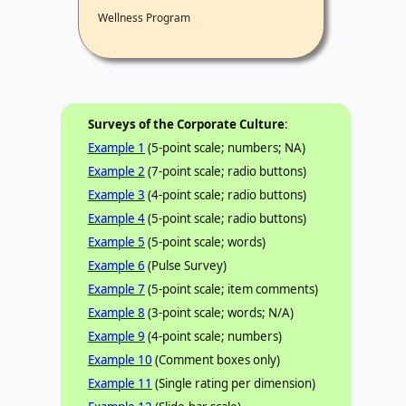
Wellness Program
Surveys of the Corporate Culture
:
Example 1
(5-point scale; numbers; NA)
Example 2
(7-point scale; radio buttons)
Example 3
(4-point scale; radio buttons)
Example 4
(5-point scale; radio buttons)
Example 5
(5-point scale; words)
Example 6
(Pulse Survey)
Example 7
(5-point scale; item comments)
Example 8
(3-point scale; words; N/A)
Example 9
(4-point scale; numbers)
Example 10
(Comment boxes only)
Example 11
(Single rating per dimension)