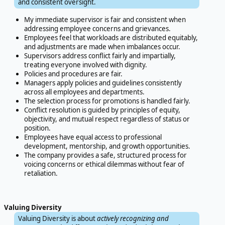
and consistent oversight.
My immediate supervisor is fair and consistent when
addressing employee concerns and grievances.
Employees feel that workloads are distributed equitably,
and adjustments are made when imbalances occur.
Supervisors address conflict fairly and impartially,
treating everyone involved with dignity.
Policies and procedures are fair.
Managers apply policies and guidelines consistently
across all employees and departments.
The selection process for promotions is handled fairly.
Conflict resolution is guided by principles of equity,
objectivity, and mutual respect regardless of status or
position.
Employees have equal access to professional
development, mentorship, and growth opportunities.
The company provides a safe, structured process for
voicing concerns or ethical dilemmas without fear of
retaliation.
Valuing Diversity
Valuing Diversity is about
actively recognizing and