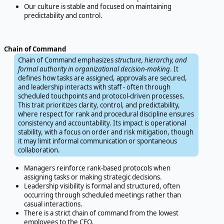
Our culture is stable and focused on maintaining
predictability and control.
Chain of Command
Chain of Command emphasizes
structure, hierarchy, and
formal authority in organizational decision-making
. It
defines how tasks are assigned, approvals are secured,
and leadership interacts with staff - often through
scheduled touchpoints and protocol-driven processes.
This trait prioritizes clarity, control, and predictability,
where respect for rank and procedural discipline ensures
consistency and accountability. Its impact is operational
stability, with a focus on order and risk mitigation, though
it may limit informal communication or spontaneous
collaboration.
Managers reinforce rank-based protocols when
assigning tasks or making strategic decisions.
Leadership visibility is formal and structured, often
occurring through scheduled meetings rather than
casual interactions.
There is a strict chain of command from the lowest
employees to the CEO.