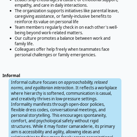
empathy, and care in daily interactions.
The organization supports initiatives like parental leave,
caregiving assistance, or family-inclusive benefits to
reinforce its value on personal life
Team members regularly check in on each other's well-
being beyond work-related matters.
Our culture promotes a balance between work and
family life.
Colleagues offer help freely when teammates face
personal challenges or family emergencies.
Informal
Informal culture focuses on
approachability, relaxed
norms, and egalitarian interaction
. It reflects a workplace
where hierarchy is softened, communication is casual,
and creativity thrives in low-pressure settings.
Informality manifests through open-door policies,
flexible dress codes, conversational meetings, and
personal storytelling. This encourages spontaneity,
comfort, and psychological safety without rigid
structures. While it may foster camaraderie, its primary
aim is accessibility and agility, allowing ideas and