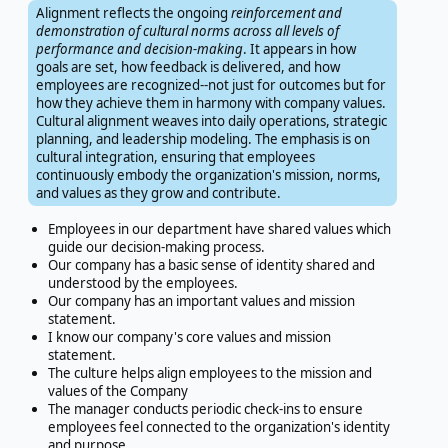
Alignment reflects the ongoing
reinforcement and
demonstration of cultural norms across all levels of
performance and decision-making
. It appears in how
goals are set, how feedback is delivered, and how
employees are recognized--not just for outcomes but for
how they achieve them in harmony with company values.
Cultural alignment weaves into daily operations, strategic
planning, and leadership modeling. The emphasis is on
cultural integration, ensuring that employees
continuously embody the organization's mission, norms,
and values as they grow and contribute.
Employees in our department have shared values which
guide our decision-making process.
Our company has a basic sense of identity shared and
understood by the employees.
Our company has an important values and mission
statement.
I know our company's core values and mission
statement.
The culture helps align employees to the mission and
values of the Company
The manager conducts periodic check-ins to ensure
employees feel connected to the organization's identity
and purpose.