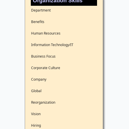
Organization Skills
Department
Benefits
Human Resources
Information Technology/IT
Business Focus
Corporate Culture
Company
Global
Reorganization
Vision
Hiring