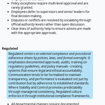
Policy exceptions require multi-level approval and are
rarely granted.
Employees defer to supervisors and senior leaders for
final decision-making.
Disputes or conflicts are resolved by escalating through
official authority levels rather than open discussion.
Clear lines of authority help to ensure actions are made
with the appropriate approvals.
Regulated
Regulated centers on
external compliance and procedural
adherence driven by policies, laws, and formal oversight
. It
emphasizes documented approvals, audits, training on
regulatory guidelines, and policy manuals - creating
systems that ensure legal and ethical accountability.
Communication tends to be formalized to maintain
transparency, and performance is evaluated not just by
contribution but by adherence to established standards.
Where Stability and Control promotes predictability
through managerial consistency, Regulated culture
enforces it through institutional compliance frameworks.
All departmental changes require documented