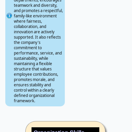
teamwork and diversity,
and promotes a respectful,
family-like environment
where fairness,
collaboration, and
innovation are actively
supported. It also reflects
the company's
commitment to
performance, service, and
sustainability, while
maintaining a flexible
structure that values
employee contributions,
promotes morale, and
ensures stability and
control within a clearly
defined organizational
framework.