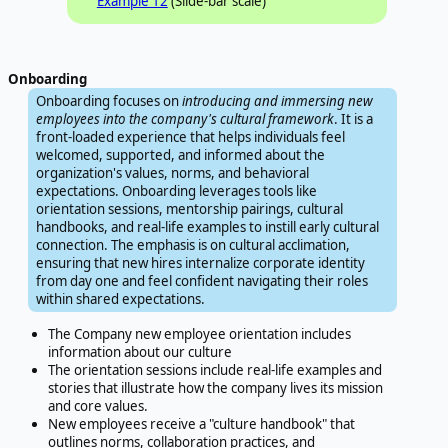
Example 12
(Slide-bar scale)
Onboarding
Onboarding focuses on
introducing and immersing new
employees into the company's cultural framework
. It is a
front-loaded experience that helps individuals feel
welcomed, supported, and informed about the
organization's values, norms, and behavioral
expectations. Onboarding leverages tools like
orientation sessions, mentorship pairings, cultural
handbooks, and real-life examples to instill early cultural
connection. The emphasis is on cultural acclimation,
ensuring that new hires internalize corporate identity
from day one and feel confident navigating their roles
within shared expectations.
The Company new employee orientation includes
information about our culture
The orientation sessions include real-life examples and
stories that illustrate how the company lives its mission
and core values.
New employees receive a "culture handbook" that
outlines norms, collaboration practices, and