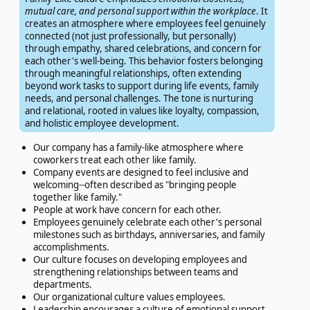
mutual care, and personal support within the workplace
. It
creates an atmosphere where employees feel genuinely
connected (not just professionally, but personally)
through empathy, shared celebrations, and concern for
each other's well-being. This behavior fosters belonging
through meaningful relationships, often extending
beyond work tasks to support during life events, family
needs, and personal challenges. The tone is nurturing
and relational, rooted in values like loyalty, compassion,
and holistic employee development.
Our company has a family-like atmosphere where
coworkers treat each other like family.
Company events are designed to feel inclusive and
welcoming--often described as "bringing people
together like family."
People at work have concern for each other.
Employees genuinely celebrate each other's personal
milestones such as birthdays, anniversaries, and family
accomplishments.
Our culture focuses on developing employees and
strengthening relationships between teams and
departments.
Our organizational culture values employees.
Leadership encourages a culture of emotional support,