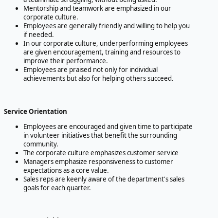
Mentorship and teamwork are emphasized in our
corporate culture.
Employees are generally friendly and willing to help you
if needed.
In our corporate culture, underperforming employees
are given encouragement, training and resources to
improve their performance.
Employees are praised not only for individual
achievements but also for helping others succeed.
Service Orientation
Employees are encouraged and given time to participate
in volunteer initiatives that benefit the surrounding
community.
The corporate culture emphasizes customer service
Managers emphasize responsiveness to customer
expectations as a core value.
Sales reps are keenly aware of the department's sales
goals for each quarter.