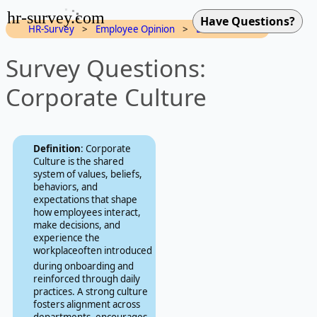
hr-survey.com
HR-Survey
>
Employee Opinion
>
Dimensions
Survey Questions:
Corporate Culture
Definition
: Corporate
Culture is the shared
system of values, beliefs,
behaviors, and
expectations that shape
how employees interact,
make decisions, and
experience the
workplaceoften introduced
during onboarding and
reinforced through daily
practices. A strong culture
fosters alignment across
departments, encourages