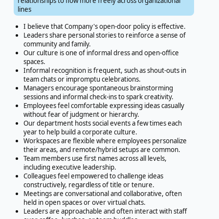
relationships to flow more freely across organizational
lines
I believe that Company's open-door policy is effective.
Leaders share personal stories to reinforce a sense of
community and family.
Our culture is one of informal dress and open-office
spaces.
Informal recognition is frequent, such as shout-outs in
team chats or impromptu celebrations.
Managers encourage spontaneous brainstorming
sessions and informal check-ins to spark creativity.
Employees feel comfortable expressing ideas casually
without fear of judgment or hierarchy.
Our department hosts social events a few times each
year to help build a corporate culture.
Workspaces are flexible where employees personalize
their areas, and remote/hybrid setups are common.
Team members use first names across all levels,
including executive leadership.
Colleagues feel empowered to challenge ideas
constructively, regardless of title or tenure.
Meetings are conversational and collaborative, often
held in open spaces or over virtual chats.
Leaders are approachable and often interact with staff