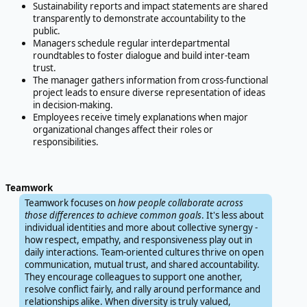
Sustainability reports and impact statements are shared
transparently to demonstrate accountability to the
public.
Managers schedule regular interdepartmental
roundtables to foster dialogue and build inter-team
trust.
The manager gathers information from cross-functional
project leads to ensure diverse representation of ideas
in decision-making.
Employees receive timely explanations when major
organizational changes affect their roles or
responsibilities.
Teamwork
Teamwork focuses on
how people collaborate across
those differences to achieve common goals
. It's less about
individual identities and more about collective synergy -
how respect, empathy, and responsiveness play out in
daily interactions. Team-oriented cultures thrive on open
communication, mutual trust, and shared accountability.
They encourage colleagues to support one another,
resolve conflict fairly, and rally around performance and
relationships alike. When diversity is truly valued,