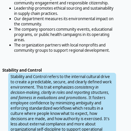
community engagement and responsible citizenship.
Leadership promotes ethical sourcing and sustainability
in supply chain practices.
Our department measures its environmental impact on
the community.
The company sponsors community events, educational
programs, or public health campaigns in its operating
areas.
The organization partners with local nonprofits and
community groups to support regional development.
Stability and Control
Stability and Control refers to the internal cultural drive
to create a predictable, secure, and clearly defined work
environment. This trait emphasizes
consistency in
decision-making, clarity in roles and reporting structures,
and fairness in evaluations and promotions
. It fosters
employee confidence by minimizing ambiguity and
enforcing standardized workflows which results in a
culture where people know what to expect, how
decisions are made, and how authority is exercised. It's
less about external compliance and more about
organizational self-discipline to support operational