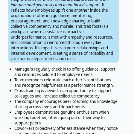
interpersonal generosity and team-based support
. It
reflects how employees uplift one another inside the
organization - offering guidance, mentoring,
encouragement, and knowledge sharing to build
collective competency and morale. This trait fosters a
workplace where assistance is proactive,
underperformance is met with empathy and resources,
and collaboration is reinforced through everyday
interactions. Its impact lives in peer relationships and
internal development, creating a sense of reliability and
care across departments and roles.
Managers regularly check in to offer guidance, support,
and resources tailored to employee needs.
Team members celebrate each other's contributions
and recognize helpfulness as a performance strength.
Cross-training is viewed as an opportunity to support
colleagues and increase collective competency.
The company encourages peer coaching and knowledge
sharing across levels and departments.
Employees demonstrate genuine enthusiasm when
working together, often going out of their way to
support peers.
Coworkers proactively offer assistance when they notice
a teammate struggling, without being asked.