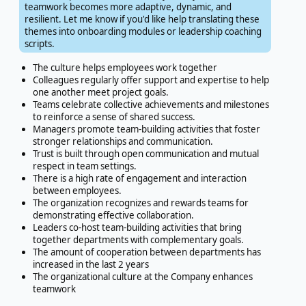
teamwork becomes more adaptive, dynamic, and
resilient. Let me know if you'd like help translating these
themes into onboarding modules or leadership coaching
scripts.
The culture helps employees work together
Colleagues regularly offer support and expertise to help
one another meet project goals.
Teams celebrate collective achievements and milestones
to reinforce a sense of shared success.
Managers promote team-building activities that foster
stronger relationships and communication.
Trust is built through open communication and mutual
respect in team settings.
There is a high rate of engagement and interaction
between employees.
The organization recognizes and rewards teams for
demonstrating effective collaboration.
Leaders co-host team-building activities that bring
together departments with complementary goals.
The amount of cooperation between departments has
increased in the last 2 years
The organizational culture at the Company enhances
teamwork