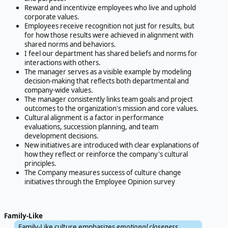
Reward and incentivize employees who live and uphold
corporate values.
Employees receive recognition not just for results, but
for how those results were achieved in alignment with
shared norms and behaviors.
I feel our department has shared beliefs and norms for
interactions with others.
The manager serves as a visible example by modeling
decision-making that reflects both departmental and
company-wide values.
The manager consistently links team goals and project
outcomes to the organization's mission and core values.
Cultural alignment is a factor in performance
evaluations, succession planning, and team
development decisions.
New initiatives are introduced with clear explanations of
how they reflect or reinforce the company's cultural
principles.
The Company measures success of culture change
initiatives through the Employee Opinion survey
Family-Like
Family-Like culture emphasizes
emotional closeness,