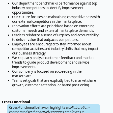
Our department benchmarks performance against top
industry competitors to identify improvement
opportunities.
Our culture focuses on maintaining competitiveness with
our external competitors in the marketplace.
Innovation efforts are prioritized based on emerging
customer needs and external marketplace demands.
Leaders reinforce a sense of urgency and accountability
to deliver value that outpaces competitors.
Employees are encouraged to stay informed about
competitor activities and industry shifts that may impact
our business strategy.
We regularly analyze customer feedback and market
trends to guide product development and service
improvements.
Our company is focused on succeeding in the
marketplace.
Teams set goals that are explicitly tied to market share
growth, customer retention, or brand positioning.
Cross-Functional
Cross-Functional behavior highlights a
collaboration-
centric mindset that actively engages employees in