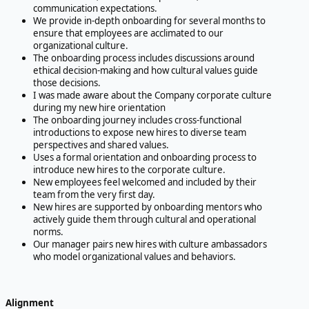
communication expectations.
We provide in-depth onboarding for several months to
ensure that employees are acclimated to our
organizational culture.
The onboarding process includes discussions around
ethical decision-making and how cultural values guide
those decisions.
I was made aware about the Company corporate culture
during my new hire orientation
The onboarding journey includes cross-functional
introductions to expose new hires to diverse team
perspectives and shared values.
Uses a formal orientation and onboarding process to
introduce new hires to the corporate culture.
New employees feel welcomed and included by their
team from the very first day.
New hires are supported by onboarding mentors who
actively guide them through cultural and operational
norms.
Our manager pairs new hires with culture ambassadors
who model organizational values and behaviors.
Alignment