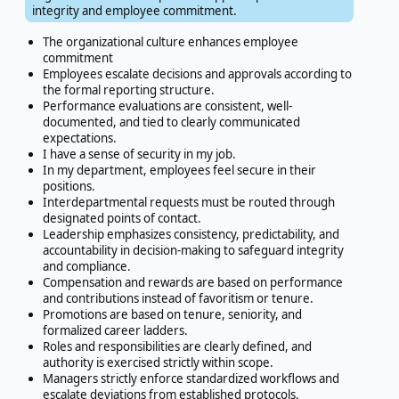
integrity and employee commitment.
The organizational culture enhances employee
commitment
Employees escalate decisions and approvals according to
the formal reporting structure.
Performance evaluations are consistent, well-
documented, and tied to clearly communicated
expectations.
I have a sense of security in my job.
In my department, employees feel secure in their
positions.
Interdepartmental requests must be routed through
designated points of contact.
Leadership emphasizes consistency, predictability, and
accountability in decision-making to safeguard integrity
and compliance.
Compensation and rewards are based on performance
and contributions instead of favoritism or tenure.
Promotions are based on tenure, seniority, and
formalized career ladders.
Roles and responsibilities are clearly defined, and
authority is exercised strictly within scope.
Managers strictly enforce standardized workflows and
escalate deviations from established protocols.