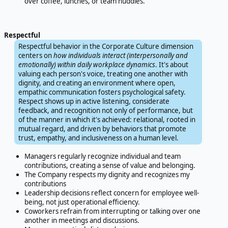
over coffee, lunches, or team huddles.
Respectful
Respectful behavior in the Corporate Culture dimension
centers on
how individuals interact (interpersonally and
emotionally) within daily workplace dynamics
. It's about
valuing each person's voice, treating one another with
dignity, and creating an environment where open,
empathic communication fosters psychological safety.
Respect shows up in active listening, considerate
feedback, and recognition not only of performance, but
of the manner in which it's achieved: relational, rooted in
mutual regard, and driven by behaviors that promote
trust, empathy, and inclusiveness on a human level.
Managers regularly recognize individual and team
contributions, creating a sense of value and belonging.
The Company respects my dignity and recognizes my
contributions
Leadership decisions reflect concern for employee well-
being, not just operational efficiency.
Coworkers refrain from interrupting or talking over one
another in meetings and discussions.