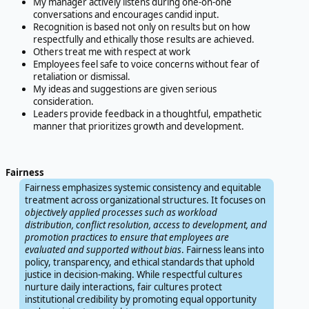
My manager actively listens during one-on-one
conversations and encourages candid input.
Recognition is based not only on results but on how
respectfully and ethically those results are achieved.
Others treat me with respect at work
Employees feel safe to voice concerns without fear of
retaliation or dismissal.
My ideas and suggestions are given serious
consideration.
Leaders provide feedback in a thoughtful, empathetic
manner that prioritizes growth and development.
Fairness
Fairness emphasizes systemic consistency and equitable
treatment across organizational structures. It focuses on
objectively applied processes such as workload
distribution, conflict resolution, access to development, and
promotion practices to ensure that employees are
evaluated and supported without bias
. Fairness leans into
policy, transparency, and ethical standards that uphold
justice in decision-making. While respectful cultures
nurture daily interactions, fair cultures protect
institutional credibility by promoting equal opportunity