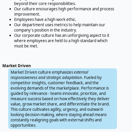
beyond their core responsibilities.
Our culture encourages high performance and process
improvement.
Employees have a high work ethic.
Our department uses metrics to help maintain our
company's position in the industry.
Our corporate culture has an unforgiving aspect to it
where employees are held to a high standard which
must be met.
Market Driven
Market Driven culture emphasizes
external
responsiveness and strategic adaptation
. Fueled by
competitor insights, customer feedback, and the
evolving demands of the marketplace. Performance is
guided by relevance - teams innovate, prioritize, and
measure success based on how effectively they deliver
value, grow market share, and differentiate the brand.
This culture cultivates agility, urgency, and outward-
looking decision-making, where staying ahead means
constantly realigning goals with external shifts and
opportunities.