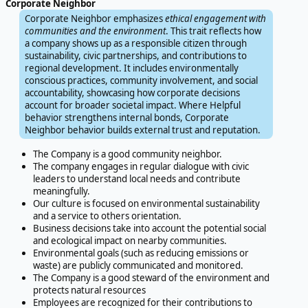
Corporate Neighbor
Corporate Neighbor emphasizes
ethical engagement with
communities and the environment
. This trait reflects how
a company shows up as a responsible citizen through
sustainability, civic partnerships, and contributions to
regional development. It includes environmentally
conscious practices, community involvement, and social
accountability, showcasing how corporate decisions
account for broader societal impact. Where Helpful
behavior strengthens internal bonds, Corporate
Neighbor behavior builds external trust and reputation.
The Company is a good community neighbor.
The company engages in regular dialogue with civic
leaders to understand local needs and contribute
meaningfully.
Our culture is focused on environmental sustainability
and a service to others orientation.
Business decisions take into account the potential social
and ecological impact on nearby communities.
Environmental goals (such as reducing emissions or
waste) are publicly communicated and monitored.
The Company is a good steward of the environment and
protects natural resources
Employees are recognized for their contributions to