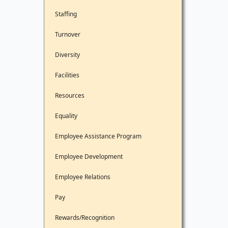
Staffing
Turnover
Diversity
Facilities
Resources
Equality
Employee Assistance Program
Employee Development
Employee Relations
Pay
Rewards/Recognition