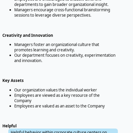
departments to gain broader organizational insight.
Managers encourage cross-functional brainstorming
sessions to leverage diverse perspectives.
Creativity and Innovation
Managers foster an organizational culture that
promotes learning and creativity.
Our department focuses on creativity, experimentation
and innovation.
Key Assets
Our organization values the individual worker
Employees are viewed as a key resource of the
Company
Employees are valued as an asset to the Company
Helpful
Helpful behavior within corporate culture centers on