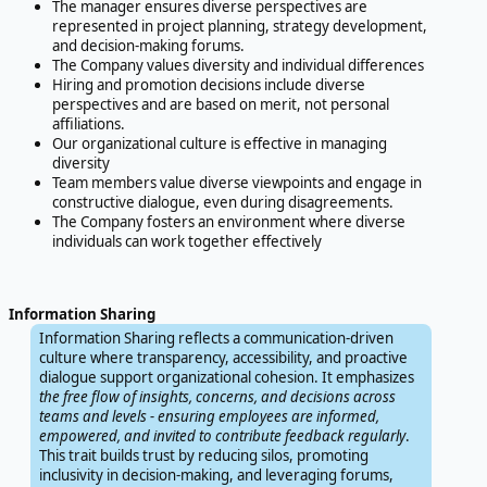
The manager ensures diverse perspectives are
represented in project planning, strategy development,
and decision-making forums.
The Company values diversity and individual differences
Hiring and promotion decisions include diverse
perspectives and are based on merit, not personal
affiliations.
Our organizational culture is effective in managing
diversity
Team members value diverse viewpoints and engage in
constructive dialogue, even during disagreements.
The Company fosters an environment where diverse
individuals can work together effectively
Information Sharing
Information Sharing reflects a communication-driven
culture where transparency, accessibility, and proactive
dialogue support organizational cohesion. It emphasizes
the free flow of insights, concerns, and decisions across
teams and levels - ensuring employees are informed,
empowered, and invited to contribute feedback regularly
.
This trait builds trust by reducing silos, promoting
inclusivity in decision-making, and leveraging forums,