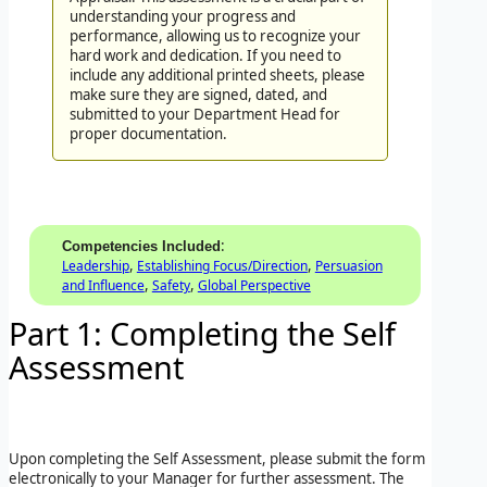
understanding your progress and
performance, allowing us to recognize your
hard work and dedication. If you need to
include any additional printed sheets, please
make sure they are signed, dated, and
submitted to your Department Head for
proper documentation.
:
Competencies Included
,
,
Leadership
Establishing Focus/Direction
Persuasion
,
,
and Influence
Safety
Global Perspective
Part 1: Completing the Self
Assessment
Upon completing the Self Assessment, please submit the form
electronically to your Manager for further assessment. The