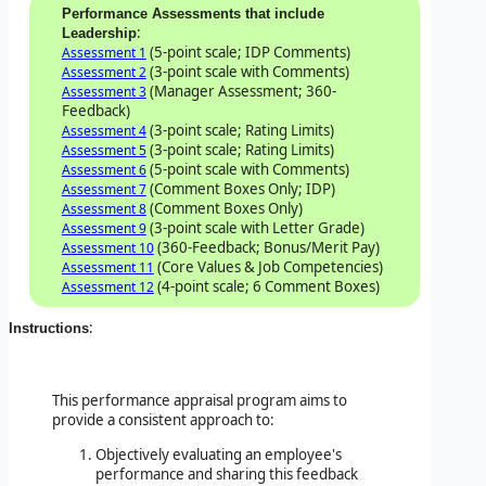
Performance Assessments that include
:
Leadership
(5-point scale; IDP Comments)
Assessment 1
(3-point scale with Comments)
Assessment 2
(Manager Assessment; 360-
Assessment 3
Feedback)
(3-point scale; Rating Limits)
Assessment 4
(3-point scale; Rating Limits)
Assessment 5
(5-point scale with Comments)
Assessment 6
(Comment Boxes Only; IDP)
Assessment 7
(Comment Boxes Only)
Assessment 8
(3-point scale with Letter Grade)
Assessment 9
(360-Feedback; Bonus/Merit Pay)
Assessment 10
(Core Values & Job Competencies)
Assessment 11
(4-point scale; 6 Comment Boxes)
Assessment 12
:
Instructions
This performance appraisal program aims to
provide a consistent approach to:
Objectively evaluating an employee's
performance and sharing this feedback