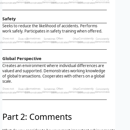
demonstrate
demonstrate
demonstrates
demonstrates
demonstrates
demonstrates
demonstrates
demonstrates
Safety
Seeks to reduce the likelihood of accidents. Performs
work safely. Participates in safety training when offered.
Does not
Sometimes
Often
Consistently
Does not
Sometimes
Often
Consistently
demonstrate
demonstrate
demonstrates
demonstrates
demonstrates
demonstrates
demonstrates
demonstrates
Global Perspective
Creates an environment where individual differences are
valued and supported. Demonstrates working knowledge
of global transactions. Cooperates with others on a global
scale.
Does not
Sometimes
Often
Consistently
Does not
Sometimes
Often
Consistently
demonstrate
demonstrate
demonstrates
demonstrates
demonstrates
demonstrates
demonstrates
demonstrates
Part 2: Comments