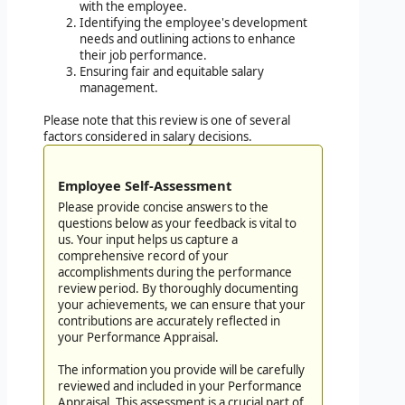
with the employee.
Identifying the employee's development
needs and outlining actions to enhance
their job performance.
Ensuring fair and equitable salary
management.
Please note that this review is one of several
factors considered in salary decisions.
Employee Self-Assessment
Please provide concise answers to the
questions below as your feedback is vital to
us. Your input helps us capture a
comprehensive record of your
accomplishments during the performance
review period. By thoroughly documenting
your achievements, we can ensure that your
contributions are accurately reflected in
your Performance Appraisal.
The information you provide will be carefully
reviewed and included in your Performance
Appraisal. This assessment is a crucial part of