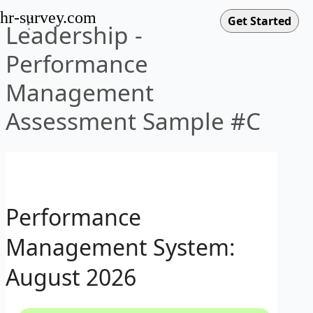
hr-survey.com
Leadership -
Performance
Management
Assessment Sample #C
Performance
Management System:
August 2026