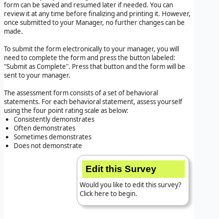
form can be saved and resumed later if needed. You can
review it at any time before finalizing and printing it. However,
once submitted to your Manager, no further changes can be
made.
To submit the form electronically to your manager, you will
need to complete the form and press the button labeled:
"Submit as Complete". Press that button and the form will be
sent to your manager.
The assessment form consists of a set of behavioral
statements. For each behavioral statement, assess yourself
using the four point rating scale as below:
Consistently demonstrates
Often demonstrates
Sometimes demonstrates
Does not demonstrate
Edit this Survey
Would you like to edit this survey?
Click here to begin.