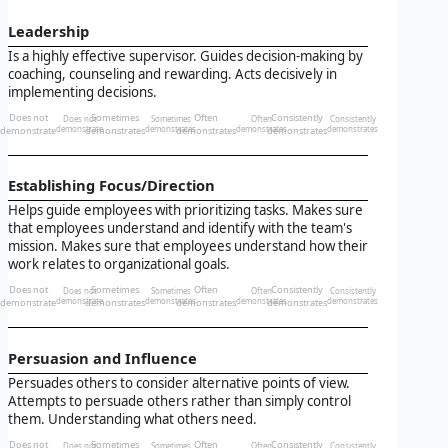
Leadership
Is a highly effective supervisor. Guides decision-making by
coaching, counseling and rewarding. Acts decisively in
implementing decisions.
Does not
Sometimes
Often
Consistently
Does not
Sometimes
Often
Consistently
demonstrate
demonstrate
demonstrates
demonstrates
demonstrates
demonstrates
demonstrates
demonstrates
Establishing Focus/Direction
Helps guide employees with prioritizing tasks. Makes sure
that employees understand and identify with the team's
mission. Makes sure that employees understand how their
work relates to organizational goals.
Does not
Sometimes
Often
Consistently
Does not
Sometimes
Often
Consistently
demonstrate
demonstrate
demonstrates
demonstrates
demonstrates
demonstrates
demonstrates
demonstrates
Persuasion and Influence
Persuades others to consider alternative points of view.
Attempts to persuade others rather than simply control
them. Understanding what others need.
Does not
Sometimes
Often
Consistently
Does not
Sometimes
Often
Consistently