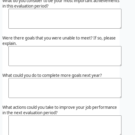
What do you consider to be your most important achievements
in this evaluation period?
Were there goals that you were unable to meet? If so, please
explain.
What could you do to complete more goals next year?
What actions could you take to improve your job performance
in the next evaluation period?