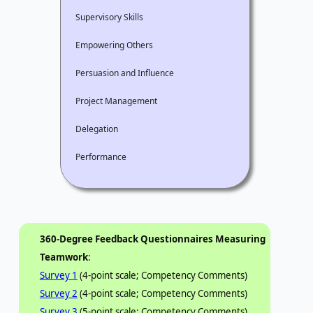
Supervisory Skills
Empowering Others
Persuasion and Influence
Project Management
Delegation
Performance
360-Degree Feedback Questionnaires Measuring
Teamwork
:
Survey 1
(4-point scale; Competency Comments)
Survey 2
(4-point scale; Competency Comments)
Survey 3
(5-point scale; Competency Comments)