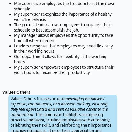
Managers give employees the freedom to set their own
schedule.
My supervisor recognizes the importance of a healthy
work/life balance.
The project leader allows employees to organize their
schedule to best accomplish the job.
My manager allows employees the opportunity to take
time off when needed.
Leaders recognize that employees may need flexibility
in their working hours.
Our department allows for flexibility in the working
hours.
My supervisor empowers employees to structure their
work hours to maximize their productivity.
Values Others
Values Others focuses on
acknowledging employees'
expertise, contributions, and decision-making, ensuring
they feel appreciated and seen as valuable assets to the
organization
. This dimension highlights recognizing
proactive behavior, trusting employees with autonomy,
celebrating their skills, and reinforcing their importance
in achieving success. It prioritizes appreciation and