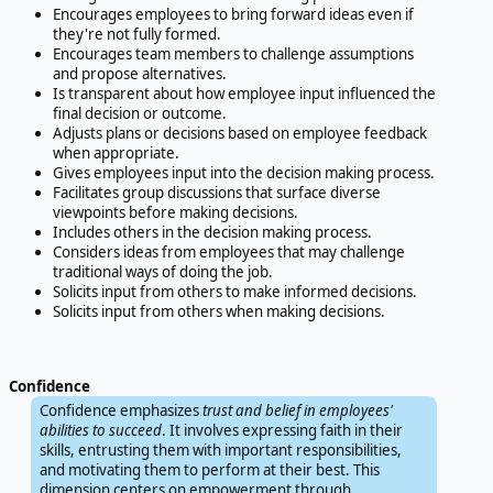
Encourages employees to bring forward ideas even if
they're not fully formed.
Encourages team members to challenge assumptions
and propose alternatives.
Is transparent about how employee input influenced the
final decision or outcome.
Adjusts plans or decisions based on employee feedback
when appropriate.
Gives employees input into the decision making process.
Facilitates group discussions that surface diverse
viewpoints before making decisions.
Includes others in the decision making process.
Considers ideas from employees that may challenge
traditional ways of doing the job.
Solicits input from others to make informed decisions.
Solicits input from others when making decisions.
Confidence
Confidence emphasizes
trust and belief in employees'
abilities to succeed
. It involves expressing faith in their
skills, entrusting them with important responsibilities,
and motivating them to perform at their best. This
dimension centers on empowerment through