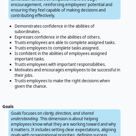
encouragement, reinforcing employees' potential and
ensuring they feel capable of making decisions and
contributing effectively.
Demonstrates confidence in the abilities of
subordinates.
Expresses confidence in the abilities of others.
Trusts employees are able to complete assigned tasks.
Trusts employees to complete tasks assigned.
Is confident in the abilities of employees assigned
important tasks.
Trusts employees with important responsibilities.
Motivates and encourages employees to be successful in
their jobs.
Trusts employees to make the right decisions when
given the chance.
Goals
Goals focuses on
clarity, direction, and shared
understanding
. This dimension is about helping
employees know what they are working toward and why
it matters. It includes setting clear expectations, aligning
goals with organizational priorities, defining success