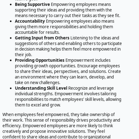
Being Supportive
Empowering employees means
supporting their ideas and providing them with the
means necessary to carry out their tasks as they see fit.
Accountability
Empowering employees also means
giving them more responsibilities and holding them
accountable for results.
Getting Input from Others
Listening to the ideas and
suggestions of others and enabling others to participate
in decision making helps them feel more empowered in
their job.
Providing Opportunities
Empowerment includes
providing growth opportunities. Encourage employees
to share their ideas, perspectives, and solutions. Create
an environment where they can learn, develop, and
take on new challenges.
Understanding Skill Level
Recognize and leverage
individual strengths. Empowerment involves tailoring
responsibilities to match employees' skill levels, allowing
them to excel and grow.
When employees feel empowered, they take ownership of
their work. This sense of responsibility drives productivity and
efficiency. Empowered employees are more likely to think
creatively and propose innovative solutions. They feel
confident to share ideas and contribute to organizational