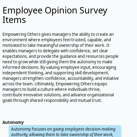
Employee Opinion Survey
Items
Empowering Others gives managers the ability to create an
environment where employees feel trusted, capable, and
motivated to take meaningful ownership of their work. It
enables managers to delegate with confidence, set clear
expectations, and provide the guidance and resources people
need to grow while still giving them the autonomy to make
informed decisions. By valuing employee input, encouraging
independent thinking, and supporting skill development,
managers strengthen confidence, accountability, and initiative
across the team. Ultimately, Empowering Others equips
managers to build a culture where individuals thrive,
contribute innovative solutions, and advance organizational
goals through shared responsibility and mutual trust.
Autonomy
Autonomy focuses on
giving employees decision-making
authority, allowing them to take ownership of their work,