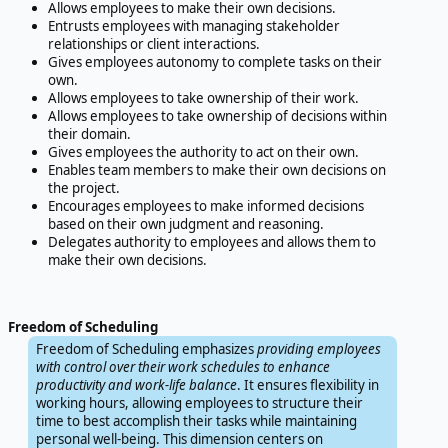
Allows employees to make their own decisions.
Entrusts employees with managing stakeholder
relationships or client interactions.
Gives employees autonomy to complete tasks on their
own.
Allows employees to take ownership of their work.
Allows employees to take ownership of decisions within
their domain.
Gives employees the authority to act on their own.
Enables team members to make their own decisions on
the project.
Encourages employees to make informed decisions
based on their own judgment and reasoning.
Delegates authority to employees and allows them to
make their own decisions.
Freedom of Scheduling
Freedom of Scheduling emphasizes
providing employees
with control over their work schedules to enhance
productivity and work-life balance
. It ensures flexibility in
working hours, allowing employees to structure their
time to best accomplish their tasks while maintaining
personal well-being. This dimension centers on