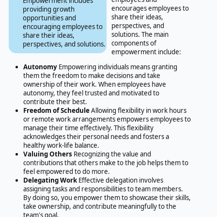
Empowerment includes
encourages employees to
providing growth
share their ideas,
opportunities and
perspectives, and
encouraging employees to
solutions. The main
share their ideas,
components of
perspectives, and solutions.
empowerment include:
Autonomy
Empowering individuals means granting
them the freedom to make decisions and take
ownership of their work. When employees have
autonomy, they feel trusted and motivated to
contribute their best.
Freedom of Schedule
Allowing flexibility in work hours
or remote work arrangements empowers employees to
manage their time effectively. This flexibility
acknowledges their personal needs and fosters a
healthy work-life balance.
Valuing Others
Recognizing the value and
contributions that others make to the job helps them to
feel empowered to do more.
Delegating Work
Effective delegation involves
assigning tasks and responsibilities to team members.
By doing so, you empower them to showcase their skills,
take ownership, and contribute meaningfully to the
team's goal.