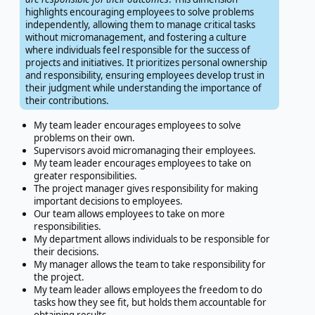
highlights encouraging employees to solve problems
independently, allowing them to manage critical tasks
without micromanagement, and fostering a culture
where individuals feel responsible for the success of
projects and initiatives. It prioritizes personal ownership
and responsibility, ensuring employees develop trust in
their judgment while understanding the importance of
their contributions.
My team leader encourages employees to solve
problems on their own.
Supervisors avoid micromanaging their employees.
My team leader encourages employees to take on
greater responsibilities.
The project manager gives responsibility for making
important decisions to employees.
Our team allows employees to take on more
responsibilities.
My department allows individuals to be responsible for
their decisions.
My manager allows the team to take responsibility for
the project.
My team leader allows employees the freedom to do
tasks how they see fit, but holds them accountable for