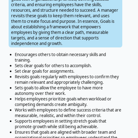
criteria, and ensuring employees have the skills,
resources, and structure needed to succeed. A manager
revisits these goals to keep them relevant, and uses
them to create focus and purpose. In essence, Goals is
about establishing a framework that empowers
employees by giving them a clear path, measurable
targets, and a sense of direction that supports
independence and growth.
Encourages others to obtain necessary skills and
training.
Sets clear goals for others to accomplish.
Set clear goals for assignments.
Revisits goals regularly with employees to confirm they
remain relevant and appropriately challenging.
Sets goals to allow the employee to have more
autonomy over their work.
Helps employees prioritize goals when workload or
competing demands create ambiguity.
Works with employees to define success criteria that are
measurable, realistic, and within their control.
Supports employees in setting stretch goals that
promote growth while still being achievable.
Ensures that goals are aligned with broader team and
organizational priorities so employees understand the