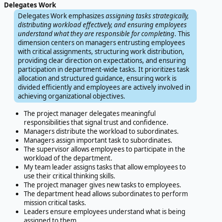
Delegates Work
Delegates Work emphasizes
assigning tasks strategically,
distributing workload effectively, and ensuring employees
understand what they are responsible for completing
. This
dimension centers on managers entrusting employees
with critical assignments, structuring work distribution,
providing clear direction on expectations, and ensuring
participation in department-wide tasks. It prioritizes task
allocation and structured guidance, ensuring work is
divided efficiently and employees are actively involved in
achieving organizational objectives.
The project manager delegates meaningful
responsibilities that signal trust and confidence.
Managers distribute the workload to subordinates.
Managers assign important task to subordinates.
The supervisor allows employees to participate in the
workload of the department.
My team leader assigns tasks that allow employees to
use their critical thinking skills.
The project manager gives new tasks to employees.
The department head allows subordinates to perform
mission critical tasks.
Leaders ensure employees understand what is being
assigned to them.