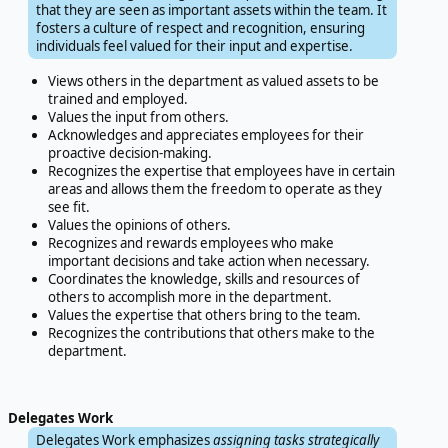
that they are seen as important assets within the team. It
fosters a culture of respect and recognition, ensuring
individuals feel valued for their input and expertise.
Views others in the department as valued assets to be
trained and employed.
Values the input from others.
Acknowledges and appreciates employees for their
proactive decision-making.
Recognizes the expertise that employees have in certain
areas and allows them the freedom to operate as they
see fit.
Values the opinions of others.
Recognizes and rewards employees who make
important decisions and take action when necessary.
Coordinates the knowledge, skills and resources of
others to accomplish more in the department.
Values the expertise that others bring to the team.
Recognizes the contributions that others make to the
department.
Delegates Work
Delegates Work emphasizes
assigning tasks strategically