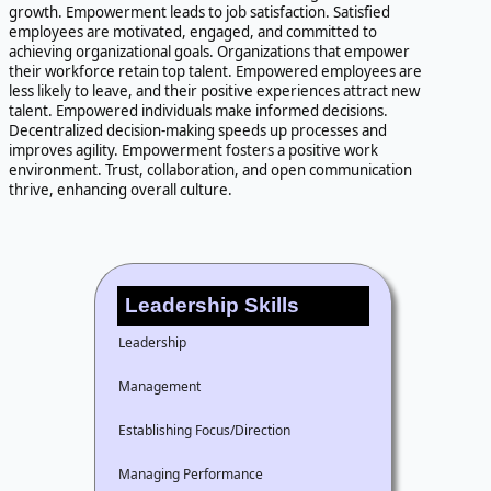
growth. Empowerment leads to job satisfaction. Satisfied
employees are motivated, engaged, and committed to
achieving organizational goals. Organizations that empower
their workforce retain top talent. Empowered employees are
less likely to leave, and their positive experiences attract new
talent. Empowered individuals make informed decisions.
Decentralized decision-making speeds up processes and
improves agility. Empowerment fosters a positive work
environment. Trust, collaboration, and open communication
thrive, enhancing overall culture.
Leadership Skills
Leadership
Management
Establishing Focus/Direction
Managing Performance