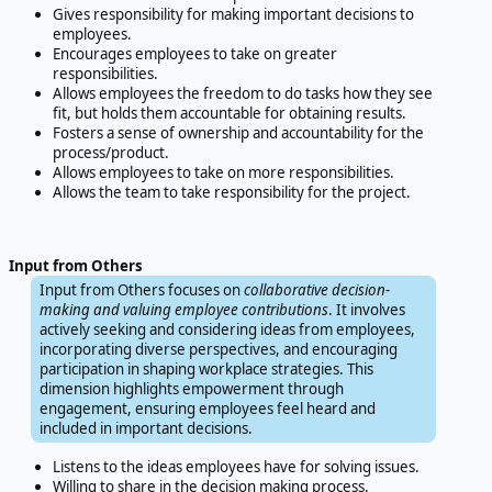
Gives responsibility for making important decisions to
employees.
Encourages employees to take on greater
responsibilities.
Allows employees the freedom to do tasks how they see
fit, but holds them accountable for obtaining results.
Fosters a sense of ownership and accountability for the
process/product.
Allows employees to take on more responsibilities.
Allows the team to take responsibility for the project.
Input from Others
Input from Others focuses on
collaborative decision-
making and valuing employee contributions
. It involves
actively seeking and considering ideas from employees,
incorporating diverse perspectives, and encouraging
participation in shaping workplace strategies. This
dimension highlights empowerment through
engagement, ensuring employees feel heard and
included in important decisions.
Listens to the ideas employees have for solving issues.
Willing to share in the decision making process.