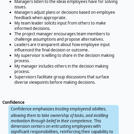
Managers listen to the ideas employees have for solving
issues.
Managers adjust plans or decisions based on employee
feedback when appropriate.
My team leader solicits input from others to make
informed decisions.
The project manager encourages team members to
challenge assumptions and propose alternatives.
Leaders are transparent about how employee input
influenced the final decision or outcome.
My supervisor is willing to share in the decision making
process.
My manager includes others in the decision making
process.
Supervisors facilitate group discussions that surface
diverse viewpoints before making decisions.
Confidence
Confidence emphasizes
trusting employeesâ abilities,
allowing them to take ownership of tasks, and instilling
motivation through belief in their competence
. This
dimension centers on entrusting employees with
significant responsibilities, reinforcing their capability to