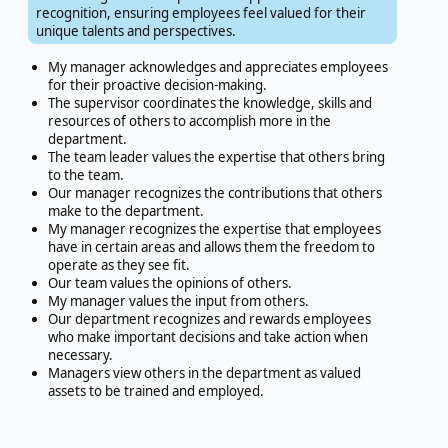
recognition, ensuring employees feel valued for their
unique talents and perspectives.
My manager acknowledges and appreciates employees
for their proactive decision-making.
The supervisor coordinates the knowledge, skills and
resources of others to accomplish more in the
department.
The team leader values the expertise that others bring
to the team.
Our manager recognizes the contributions that others
make to the department.
My manager recognizes the expertise that employees
have in certain areas and allows them the freedom to
operate as they see fit.
Our team values the opinions of others.
My manager values the input from others.
Our department recognizes and rewards employees
who make important decisions and take action when
necessary.
Managers view others in the department as valued
assets to be trained and employed.