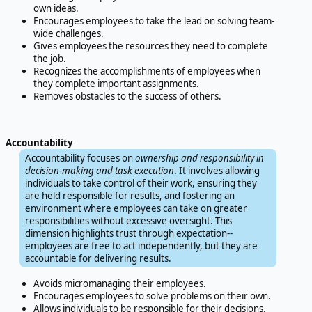
own ideas.
Encourages employees to take the lead on solving team-
wide challenges.
Gives employees the resources they need to complete
the job.
Recognizes the accomplishments of employees when
they complete important assignments.
Removes obstacles to the success of others.
Accountability
Accountability focuses on
ownership and responsibility in
decision-making and task execution
. It involves allowing
individuals to take control of their work, ensuring they
are held responsible for results, and fostering an
environment where employees can take on greater
responsibilities without excessive oversight. This
dimension highlights trust through expectation--
employees are free to act independently, but they are
accountable for delivering results.
Avoids micromanaging their employees.
Encourages employees to solve problems on their own.
Allows individuals to be responsible for their decisions.