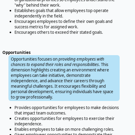
"why" behind their work.
Establishes goals that allow employees top operate
independently in the field.
Encourages employees to define their own goals and
success metrics for assigned work.
Encourages others to exceed their stated goals.
Opportunities
Opportunities focuses on
providing employees with
chances to expand their roles and responsibilities
. This
dimension highlights creating an environment where
employees can take initiative, demonstrate
independence, and advance their careers through
meaningful challenges. It encourages flexibility and
personal development, ensuring individuals have space
to grow professionally.
Provides opportunities for employees to make decisions
that impact team outcomes.
Creates opportunities for employees to exercise their
independence.
Enables employees to take on more challenging roles.
Gives employees opportunities to demonstrate their