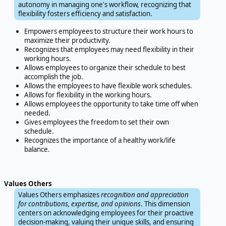
autonomy in managing one's workflow, recognizing that
flexibility fosters efficiency and satisfaction.
Empowers employees to structure their work hours to
maximize their productivity.
Recognizes that employees may need flexibility in their
working hours.
Allows employees to organize their schedule to best
accomplish the job.
Allows the employees to have flexible work schedules.
Allows for flexibility in the working hours.
Allows employees the opportunity to take time off when
needed.
Gives employees the freedom to set their own
schedule.
Recognizes the importance of a healthy work/life
balance.
Values Others
Values Others emphasizes
recognition and appreciation
for contributions, expertise, and opinions
. This dimension
centers on acknowledging employees for their proactive
decision-making, valuing their unique skills, and ensuring