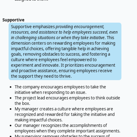
Supportive
Supportive emphasizes
providing encouragement,
resources, and assistance to help employees succeed, even
in challenging situations or when they take initiative
. This
dimension centers on rewarding employees for making
impactful choices, offering tangible help in achieving
goals, removing obstacles to success, and fostering a
culture where employees feel empowered to
experiment and innovate. It prioritizes encouragement
and proactive assistance, ensuring employees receive
the support they need to thrive.
The company encourages employees to take the
initiative when responding to an issue.
The project lead encourages employees to think outside
the box.
My manager creates a culture where employees are
recognized and rewarded for taking the initiative and
making impactful choices.
Our manager recognizes the accomplishments of
employees when they complete important assignments.
My supervisor removes obstacles to the success of