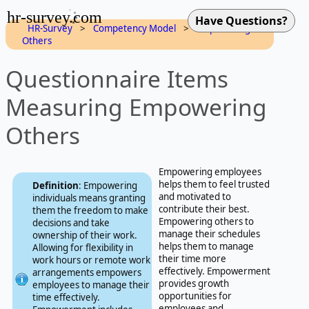
hr-survey.com
HR-Survey
>
Competency Model
>
Empowering
Others
Questionnaire Items
Measuring Empowering
Others
Empowering employees
helps them to feel trusted
Definition
: Empowering
and motivated to
individuals means granting
contribute their best.
them the freedom to make
Empowering others to
decisions and take
manage their schedules
ownership of their work.
helps them to manage
Allowing for flexibility in
their time more
work hours or remote work
effectively. Empowerment
arrangements empowers
provides growth
employees to manage their
opportunities for
time effectively.
employees and