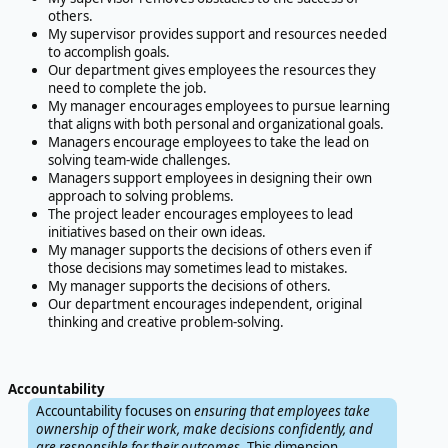
others.
My supervisor provides support and resources needed
to accomplish goals.
Our department gives employees the resources they
need to complete the job.
My manager encourages employees to pursue learning
that aligns with both personal and organizational goals.
Managers encourage employees to take the lead on
solving team-wide challenges.
Managers support employees in designing their own
approach to solving problems.
The project leader encourages employees to lead
initiatives based on their own ideas.
My manager supports the decisions of others even if
those decisions may sometimes lead to mistakes.
My manager supports the decisions of others.
Our department encourages independent, original
thinking and creative problem-solving.
Accountability
Accountability focuses on
ensuring that employees take
ownership of their work, make decisions confidently, and
are responsible for their outcomes
. This dimension