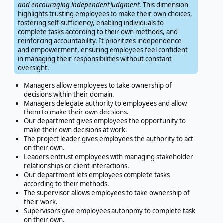
and encouraging independent judgment
. This dimension
highlights trusting employees to make their own choices,
fostering self-sufficiency, enabling individuals to
complete tasks according to their own methods, and
reinforcing accountability. It prioritizes independence
and empowerment, ensuring employees feel confident
in managing their responsibilities without constant
oversight.
Managers allow employees to take ownership of
decisions within their domain.
Managers delegate authority to employees and allow
them to make their own decisions.
Our department gives employees the opportunity to
make their own decisions at work.
The project leader gives employees the authority to act
on their own.
Leaders entrust employees with managing stakeholder
relationships or client interactions.
Our department lets employees complete tasks
according to their methods.
The supervisor allows employees to take ownership of
their work.
Supervisors give employees autonomy to complete task
on their own.