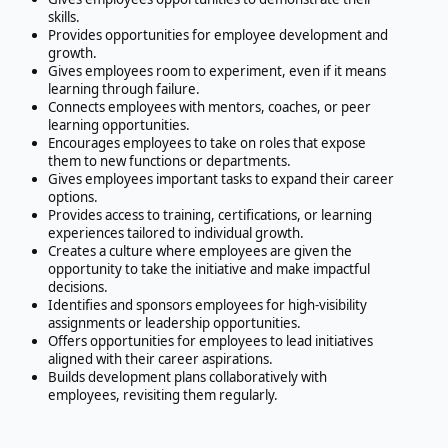
skills.
Provides opportunities for employee development and
growth.
Gives employees room to experiment, even if it means
learning through failure.
Connects employees with mentors, coaches, or peer
learning opportunities.
Encourages employees to take on roles that expose
them to new functions or departments.
Gives employees important tasks to expand their career
options.
Provides access to training, certifications, or learning
experiences tailored to individual growth.
Creates a culture where employees are given the
opportunity to take the initiative and make impactful
decisions.
Identifies and sponsors employees for high-visibility
assignments or leadership opportunities.
Offers opportunities for employees to lead initiatives
aligned with their career aspirations.
Builds development plans collaboratively with
employees, revisiting them regularly.