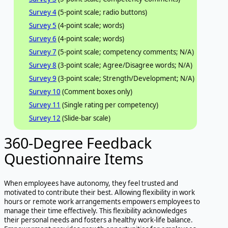
Survey 4
(5-point scale; radio buttons)
Survey 5
(4-point scale; words)
Survey 6
(4-point scale; words)
Survey 7
(5-point scale; competency comments; N/A)
Survey 8
(3-point scale; Agree/Disagree words; N/A)
Survey 9
(3-point scale; Strength/Development; N/A)
Survey 10
(Comment boxes only)
Survey 11
(Single rating per competency)
Survey 12
(Slide-bar scale)
360-Degree Feedback
Questionnaire Items
When employees have autonomy, they feel trusted and
motivated to contribute their best. Allowing flexibility in work
hours or remote work arrangements empowers employees to
manage their time effectively. This flexibility acknowledges
their personal needs and fosters a healthy work-life balance.