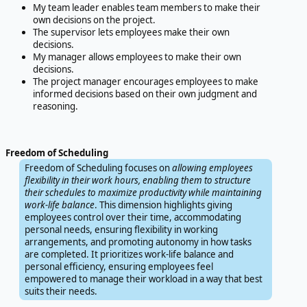
My team leader enables team members to make their
own decisions on the project.
The supervisor lets employees make their own
decisions.
My manager allows employees to make their own
decisions.
The project manager encourages employees to make
informed decisions based on their own judgment and
reasoning.
Freedom of Scheduling
Freedom of Scheduling focuses on
allowing employees
flexibility in their work hours, enabling them to structure
their schedules to maximize productivity while maintaining
work-life balance
. This dimension highlights giving
employees control over their time, accommodating
personal needs, ensuring flexibility in working
arrangements, and promoting autonomy in how tasks
are completed. It prioritizes work-life balance and
personal efficiency, ensuring employees feel
empowered to manage their workload in a way that best
suits their needs.