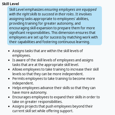
Skill Level
Skill Level emphasizes
ensuring employees are equipped
with the right skills to succeed in their roles
. It involves
assigning tasks appropriate to employees' abilities,
providing training for greater autonomy, and
encouraging skill expansion to prepare them for more
significant responsibilities. This dimension ensures that
employees are set up for success by matching work with
their capabilities and fostering continuous learning.
Assigns tasks that are within the skill levels of
employees.
Is aware of the skill levels of employees and assigns
tasks that are at the appropriate skill level.
Allows employees to take training to increase their skill
levels so that they can be more independent.
Permits employees to take training to become more
independent.
Helps employees advance their skills so that they can
have more autonomy.
Encourages employees to expand their skills in order to
take on greater responsibilities.
Assigns projects that push employees beyond their
current skill set while offering support.