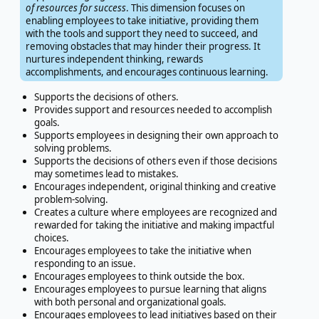
of resources for success
. This dimension focuses on
enabling employees to take initiative, providing them
with the tools and support they need to succeed, and
removing obstacles that may hinder their progress. It
nurtures independent thinking, rewards
accomplishments, and encourages continuous learning.
Supports the decisions of others.
Provides support and resources needed to accomplish
goals.
Supports employees in designing their own approach to
solving problems.
Supports the decisions of others even if those decisions
may sometimes lead to mistakes.
Encourages independent, original thinking and creative
problem-solving.
Creates a culture where employees are recognized and
rewarded for taking the initiative and making impactful
choices.
Encourages employees to take the initiative when
responding to an issue.
Encourages employees to think outside the box.
Encourages employees to pursue learning that aligns
with both personal and organizational goals.
Encourages employees to lead initiatives based on their