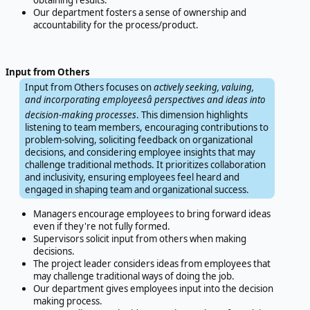
obtaining results.
Our department fosters a sense of ownership and
accountability for the process/product.
Input from Others
Input from Others focuses on
actively seeking, valuing,
and incorporating employeesâ perspectives and ideas into
decision-making processes
. This dimension highlights
listening to team members, encouraging contributions to
problem-solving, soliciting feedback on organizational
decisions, and considering employee insights that may
challenge traditional methods. It prioritizes collaboration
and inclusivity, ensuring employees feel heard and
engaged in shaping team and organizational success.
Managers encourage employees to bring forward ideas
even if they're not fully formed.
Supervisors solicit input from others when making
decisions.
The project leader considers ideas from employees that
may challenge traditional ways of doing the job.
Our department gives employees input into the decision
making process.