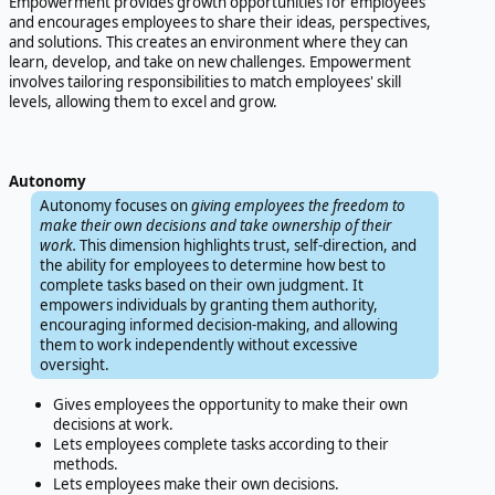
Empowerment provides growth opportunities for employees
and encourages employees to share their ideas, perspectives,
and solutions. This creates an environment where they can
learn, develop, and take on new challenges. Empowerment
involves tailoring responsibilities to match employees' skill
levels, allowing them to excel and grow.
Autonomy
Autonomy focuses on
giving employees the freedom to
make their own decisions and take ownership of their
work.
This dimension highlights trust, self-direction, and
the ability for employees to determine how best to
complete tasks based on their own judgment. It
empowers individuals by granting them authority,
encouraging informed decision-making, and allowing
them to work independently without excessive
oversight.
Gives employees the opportunity to make their own
decisions at work.
Lets employees complete tasks according to their
methods.
Lets employees make their own decisions.