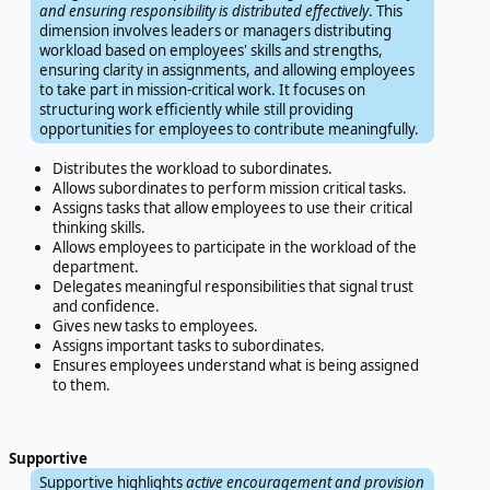
and ensuring responsibility is distributed effectively
. This
dimension involves leaders or managers distributing
workload based on employees' skills and strengths,
ensuring clarity in assignments, and allowing employees
to take part in mission-critical work. It focuses on
structuring work efficiently while still providing
opportunities for employees to contribute meaningfully.
Distributes the workload to subordinates.
Allows subordinates to perform mission critical tasks.
Assigns tasks that allow employees to use their critical
thinking skills.
Allows employees to participate in the workload of the
department.
Delegates meaningful responsibilities that signal trust
and confidence.
Gives new tasks to employees.
Assigns important tasks to subordinates.
Ensures employees understand what is being assigned
to them.
Supportive
Supportive highlights
active encouragement and provision