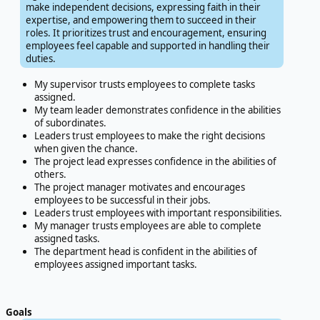
make independent decisions, expressing faith in their
expertise, and empowering them to succeed in their
roles. It prioritizes trust and encouragement, ensuring
employees feel capable and supported in handling their
duties.
My supervisor trusts employees to complete tasks
assigned.
My team leader demonstrates confidence in the abilities
of subordinates.
Leaders trust employees to make the right decisions
when given the chance.
The project lead expresses confidence in the abilities of
others.
The project manager motivates and encourages
employees to be successful in their jobs.
Leaders trust employees with important responsibilities.
My manager trusts employees are able to complete
assigned tasks.
The department head is confident in the abilities of
employees assigned important tasks.
Goals