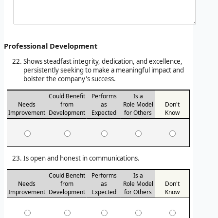
Professional Development
Shows steadfast integrity, dedication, and excellence,
persistently seeking to make a meaningful impact and
bolster the company's success.
Could Benefit
Performs
Is a
Needs
from
as
Role Model
Don't
Improvement
Development
Expected
for Others
Know
Is open and honest in communications.
Could Benefit
Performs
Is a
Needs
from
as
Role Model
Don't
Improvement
Development
Expected
for Others
Know