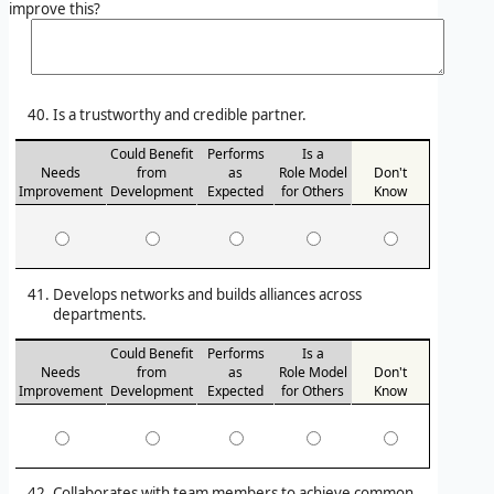
improve this?
Is a trustworthy and credible partner.
Could Benefit
Performs
Is a
Needs
from
as
Role Model
Don't
Improvement
Development
Expected
for Others
Know
Develops networks and builds alliances across
departments.
Could Benefit
Performs
Is a
Needs
from
as
Role Model
Don't
Improvement
Development
Expected
for Others
Know
Collaborates with team members to achieve common