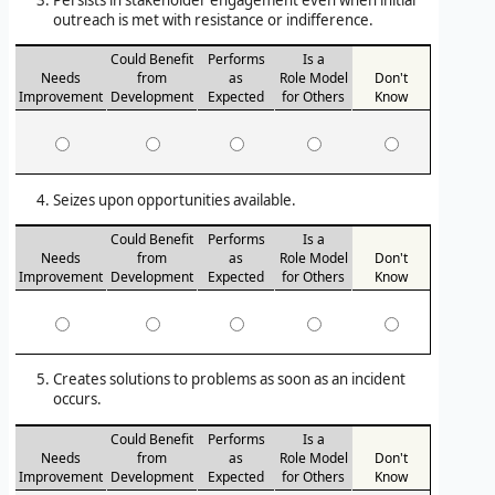
Persists in stakeholder engagement even when initial
outreach is met with resistance or indifference.
Could Benefit
Performs
Is a
Needs
from
as
Role Model
Don't
Improvement
Development
Expected
for Others
Know
Seizes upon opportunities available.
Could Benefit
Performs
Is a
Needs
from
as
Role Model
Don't
Improvement
Development
Expected
for Others
Know
Creates solutions to problems as soon as an incident
occurs.
Could Benefit
Performs
Is a
Needs
from
as
Role Model
Don't
Improvement
Development
Expected
for Others
Know