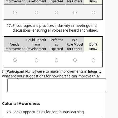
Improvement
Development
Expected
for Others
Know
Encourages and practices inclusivity in meetings and
discussions, ensuring all voices are heard and valued.
Could Benefit
Performs
Is a
Needs
from
as
Role Model
Don't
Improvement
Development
Expected
for Others
Know
If
were to make improvements in
,
[Participant Name]
Integrity
what are your suggestions for how he/she can improve this?
Cultural Awareness
Seeks opportunities for continuous learning.