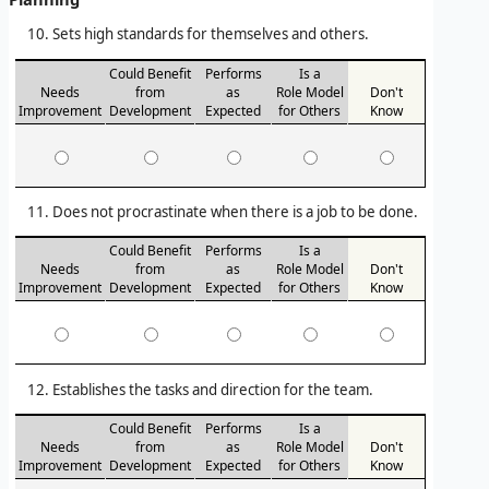
Sets high standards for themselves and others.
Could Benefit
Performs
Is a
Needs
from
as
Role Model
Don't
Improvement
Development
Expected
for Others
Know
Does not procrastinate when there is a job to be done.
Could Benefit
Performs
Is a
Needs
from
as
Role Model
Don't
Improvement
Development
Expected
for Others
Know
Establishes the tasks and direction for the team.
Could Benefit
Performs
Is a
Needs
from
as
Role Model
Don't
Improvement
Development
Expected
for Others
Know