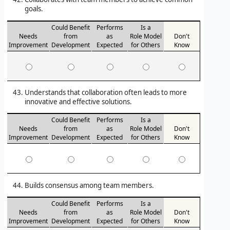
goals.
Could Benefit
Performs
Is a
Needs
from
as
Role Model
Don't
Improvement
Development
Expected
for Others
Know
Understands that collaboration often leads to more
innovative and effective solutions.
Could Benefit
Performs
Is a
Needs
from
as
Role Model
Don't
Improvement
Development
Expected
for Others
Know
Builds consensus among team members.
Could Benefit
Performs
Is a
Needs
from
as
Role Model
Don't
Improvement
Development
Expected
for Others
Know