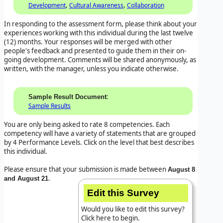
,
,
Development
Cultural Awareness
Collaboration
In responding to the assessment form, please think about your
experiences working with this individual during the last twelve
(12) months. Your responses will be merged with other
people's feedback and presented to guide them in their on-
going development. Comments will be shared anonymously, as
written, with the manager, unless you indicate otherwise.
:
Sample Result Document
Sample Results
You are only being asked to rate 8 competencies. Each
competency will have a variety of statements that are grouped
by 4 Performance Levels. Click on the level that best describes
this individual.
Please ensure that your submission is made between
August 8
.
and August 21
Edit this Survey
Would you like to edit this survey?
Click here to begin.