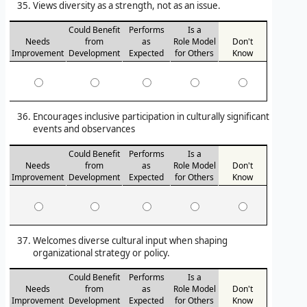
Views diversity as a strength, not as an issue.
Could Benefit
Performs
Is a
Needs
from
as
Role Model
Don't
Improvement
Development
Expected
for Others
Know
Encourages inclusive participation in culturally significant
events and observances
Could Benefit
Performs
Is a
Needs
from
as
Role Model
Don't
Improvement
Development
Expected
for Others
Know
Welcomes diverse cultural input when shaping
organizational strategy or policy.
Could Benefit
Performs
Is a
Needs
from
as
Role Model
Don't
Improvement
Development
Expected
for Others
Know