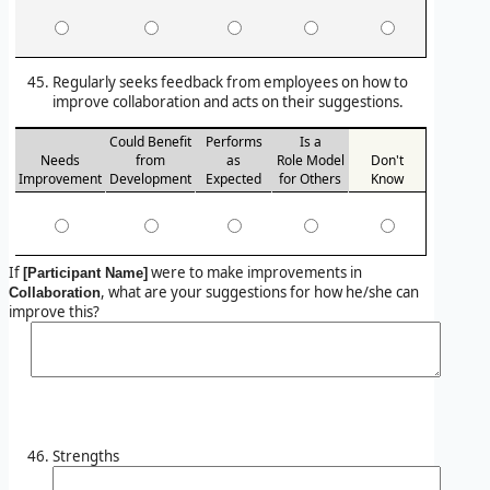
Regularly seeks feedback from employees on how to
improve collaboration and acts on their suggestions.
Could Benefit
Performs
Is a
Needs
from
as
Role Model
Don't
Improvement
Development
Expected
for Others
Know
If
were to make improvements in
[Participant Name]
, what are your suggestions for how he/she can
Collaboration
improve this?
Strengths