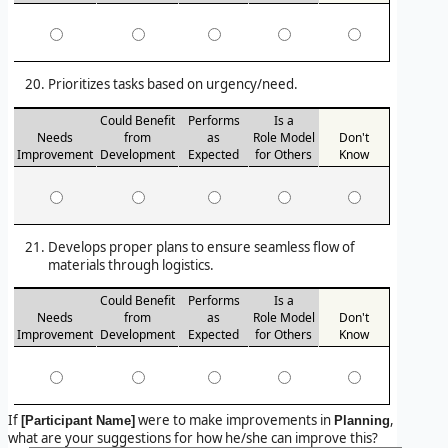
Prioritizes tasks based on urgency/need.
Could Benefit
Performs
Is a
Needs
from
as
Role Model
Don't
Improvement
Development
Expected
for Others
Know
Develops proper plans to ensure seamless flow of
materials through logistics.
Could Benefit
Performs
Is a
Needs
from
as
Role Model
Don't
Improvement
Development
Expected
for Others
Know
If
were to make improvements in
,
[Participant Name]
Planning
what are your suggestions for how he/she can improve this?