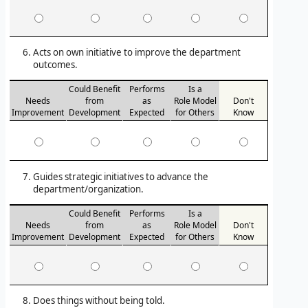
Acts on own initiative to improve the department
outcomes.
Could Benefit
Performs
Is a
Needs
from
as
Role Model
Don't
Improvement
Development
Expected
for Others
Know
Guides strategic initiatives to advance the
department/organization.
Could Benefit
Performs
Is a
Needs
from
as
Role Model
Don't
Improvement
Development
Expected
for Others
Know
Does things without being told.