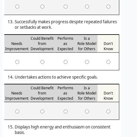
Successfully makes progress despite repeated failures
or setbacks at work.
Could Benefit
Performs
Is a
Needs
from
as
Role Model
Don't
Improvement
Development
Expected
for Others
Know
Undertakes actions to achieve specific goals.
Could Benefit
Performs
Is a
Needs
from
as
Role Model
Don't
Improvement
Development
Expected
for Others
Know
Displays high energy and enthusiasm on consistent
basis.