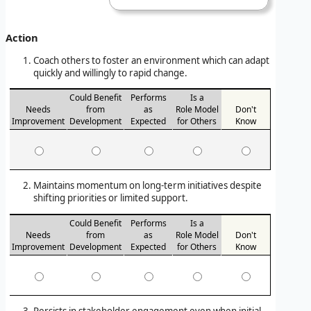
Action
Coach others to foster an environment which can adapt
quickly and willingly to rapid change.
Could Benefit
Performs
Is a
Needs
from
as
Role Model
Don't
Improvement
Development
Expected
for Others
Know
Maintains momentum on long-term initiatives despite
shifting priorities or limited support.
Could Benefit
Performs
Is a
Needs
from
as
Role Model
Don't
Improvement
Development
Expected
for Others
Know