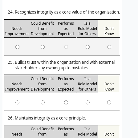
Recognizes integrity as a core value of the organization.
Could Benefit
Performs
Is a
Needs
from
as
Role Model
Don't
Improvement
Development
Expected
for Others
Know
Builds trust within the organization and with external
stakeholders by owning up to mistakes.
Could Benefit
Performs
Is a
Needs
from
as
Role Model
Don't
Improvement
Development
Expected
for Others
Know
Maintains integrity as a core principle.
Could Benefit
Performs
Is a
Needs
from
as
Role Model
Don't