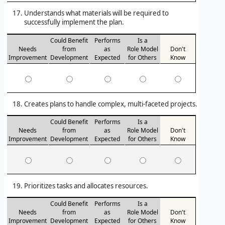
Understands what materials will be required to
successfully implement the plan.
Could Benefit
Performs
Is a
Needs
from
as
Role Model
Don't
Improvement
Development
Expected
for Others
Know
Creates plans to handle complex, multi-faceted projects.
Could Benefit
Performs
Is a
Needs
from
as
Role Model
Don't
Improvement
Development
Expected
for Others
Know
Prioritizes tasks and allocates resources.
Could Benefit
Performs
Is a
Needs
from
as
Role Model
Don't
Improvement
Development
Expected
for Others
Know