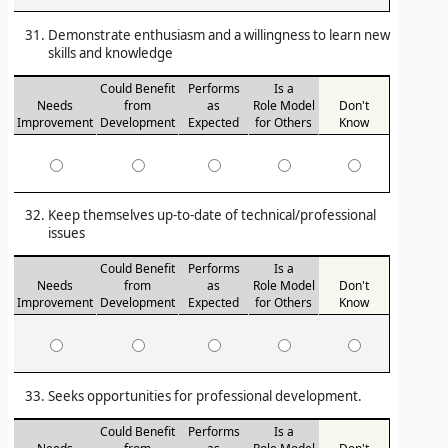
Demonstrate enthusiasm and a willingness to learn new
skills and knowledge
Could Benefit
Performs
Is a
Needs
from
as
Role Model
Don't
Improvement
Development
Expected
for Others
Know
Keep themselves up-to-date of technical/professional
issues
Could Benefit
Performs
Is a
Needs
from
as
Role Model
Don't
Improvement
Development
Expected
for Others
Know
Seeks opportunities for professional development.
Could Benefit
Performs
Is a