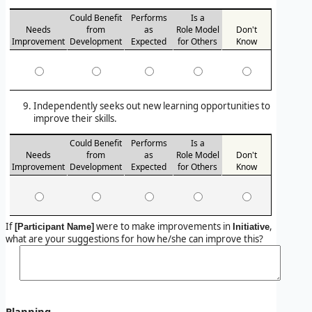
Could Benefit
Performs
Is a
Needs
from
as
Role Model
Don't
Improvement
Development
Expected
for Others
Know
Independently seeks out new learning opportunities to
improve their skills.
Could Benefit
Performs
Is a
Needs
from
as
Role Model
Don't
Improvement
Development
Expected
for Others
Know
If
were to make improvements in
,
[Participant Name]
Initiative
what are your suggestions for how he/she can improve this?
Planning