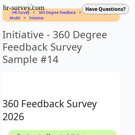
hr-survey.com
>
>
HR-Survey
360-Degree Feedback
Competency
>
Model
Initiative
Initiative - 360 Degree
Feedback Survey
Sample #14
360 Feedback Survey
2026