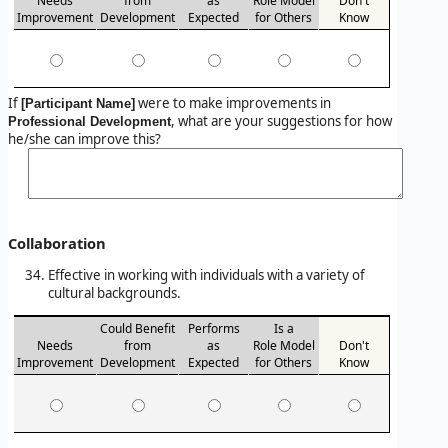
Needs
from
as
Role Model
Don't
Improvement
Development
Expected
for Others
Know
If
were to make improvements in
[Participant Name]
, what are your suggestions for how
Professional Development
he/she can improve this?
Collaboration
Effective in working with individuals with a variety of
cultural backgrounds.
Could Benefit
Performs
Is a
Needs
from
as
Role Model
Don't
Improvement
Development
Expected
for Others
Know