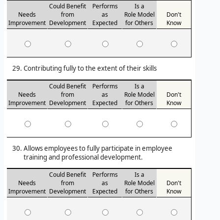
Could Benefit
Performs
Is a
Needs
from
as
Role Model
Don't
Improvement
Development
Expected
for Others
Know
Contributing fully to the extent of their skills
Could Benefit
Performs
Is a
Needs
from
as
Role Model
Don't
Improvement
Development
Expected
for Others
Know
Allows employees to fully participate in employee
training and professional development.
Could Benefit
Performs
Is a
Needs
from
as
Role Model
Don't
Improvement
Development
Expected
for Others
Know