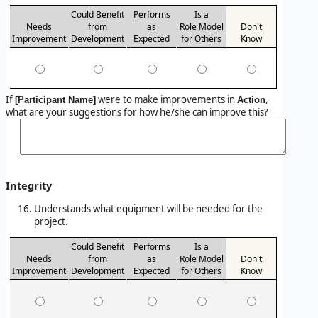
Could Benefit
Performs
Is a
Needs
from
as
Role Model
Don't
Improvement
Development
Expected
for Others
Know
If
were to make improvements in
,
[Participant Name]
Action
what are your suggestions for how he/she can improve this?
Integrity
Understands what equipment will be needed for the
project.
Could Benefit
Performs
Is a
Needs
from
as
Role Model
Don't
Improvement
Development
Expected
for Others
Know