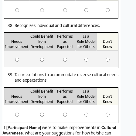
Recognizes individual and cultural differences.
Could Benefit
Performs
Is a
Needs
from
as
Role Model
Don't
Improvement
Development
Expected
for Others
Know
Tailors solutions to accommodate diverse cultural needs
and expectations.
Could Benefit
Performs
Is a
Needs
from
as
Role Model
Don't
Improvement
Development
Expected
for Others
Know
If
were to make improvements in
[Participant Name]
Cultural
, what are your suggestions for how he/she can
Awareness