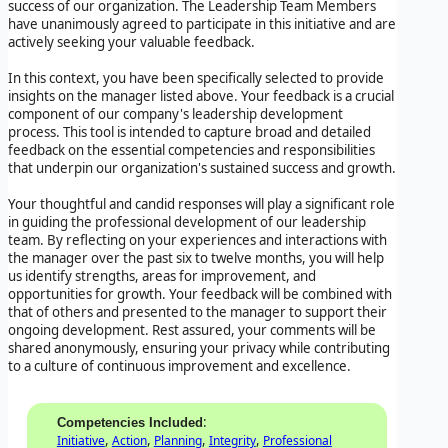
success of our organization. The Leadership Team Members
have unanimously agreed to participate in this initiative and are
actively seeking your valuable feedback.
In this context, you have been specifically selected to provide
insights on the manager listed above. Your feedback is a crucial
component of our company's leadership development
process. This tool is intended to capture broad and detailed
feedback on the essential competencies and responsibilities
that underpin our organization's sustained success and growth.
Your thoughtful and candid responses will play a significant role
in guiding the professional development of our leadership
team. By reflecting on your experiences and interactions with
the manager over the past six to twelve months, you will help
us identify strengths, areas for improvement, and
opportunities for growth. Your feedback will be combined with
that of others and presented to the manager to support their
ongoing development. Rest assured, your comments will be
shared anonymously, ensuring your privacy while contributing
to a culture of continuous improvement and excellence.
:
Competencies Included
,
,
,
,
Initiative
Action
Planning
Integrity
Professional