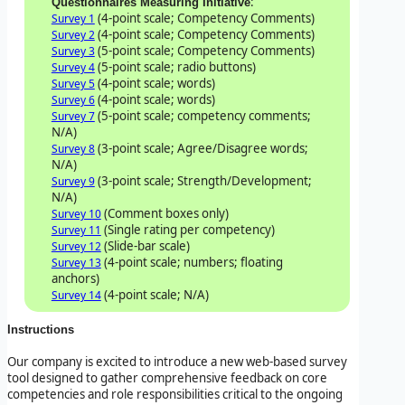
:
Questionnaires Measuring Initiative
(4-point scale; Competency Comments)
Survey 1
(4-point scale; Competency Comments)
Survey 2
(5-point scale; Competency Comments)
Survey 3
(5-point scale; radio buttons)
Survey 4
(4-point scale; words)
Survey 5
(4-point scale; words)
Survey 6
(5-point scale; competency comments;
Survey 7
N/A)
(3-point scale; Agree/Disagree words;
Survey 8
N/A)
(3-point scale; Strength/Development;
Survey 9
N/A)
(Comment boxes only)
Survey 10
(Single rating per competency)
Survey 11
(Slide-bar scale)
Survey 12
(4-point scale; numbers; floating
Survey 13
anchors)
(4-point scale; N/A)
Survey 14
Instructions
Our company is excited to introduce a new web-based survey
tool designed to gather comprehensive feedback on core
competencies and role responsibilities critical to the ongoing