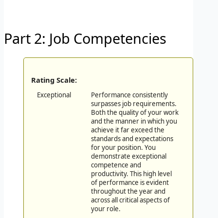
Part 2: Job Competencies
Rating Scale:
Exceptional
Performance consistently
surpasses job requirements.
Both the quality of your work
and the manner in which you
achieve it far exceed the
standards and expectations
for your position. You
demonstrate exceptional
competence and
productivity. This high level
of performance is evident
throughout the year and
across all critical aspects of
your role.