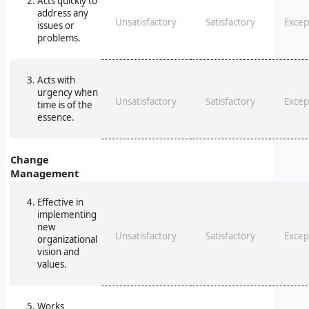
Acts quickly to
address any
Unsatisfactory
Satisfactory
Excep
issues or
problems.
Acts with
urgency when
Unsatisfactory
Satisfactory
Excep
time is of the
essence.
Change
Management
Effective in
implementing
new
Unsatisfactory
Satisfactory
Excep
organizational
vision and
values.
Works