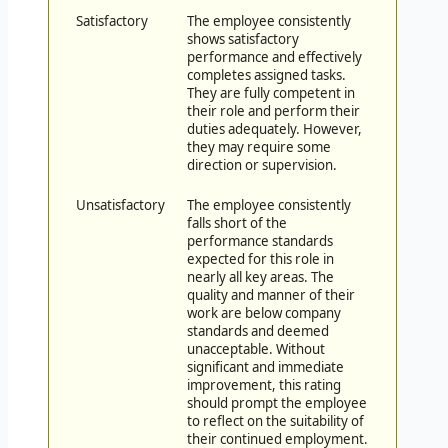
Satisfactory
The employee consistently
shows satisfactory
performance and effectively
completes assigned tasks.
They are fully competent in
their role and perform their
duties adequately. However,
they may require some
direction or supervision.
Unsatisfactory
The employee consistently
falls short of the
performance standards
expected for this role in
nearly all key areas. The
quality and manner of their
work are below company
standards and deemed
unacceptable. Without
significant and immediate
improvement, this rating
should prompt the employee
to reflect on the suitability of
their continued employment.