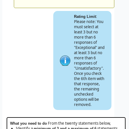
:
Rating Limit
Please note: You
must select at
least 3 but no
more than 6
responses of
"Exceptional" and
at least 3 but no
more than 6
responses of
"Unsatisfactory".
Once you check
the 6th item with
that response,
the remaining
unchecked
options will be
removed.
From the twenty statements below,
What you need to do
Identify a
statements
minimum of 3 and a maximum of 6