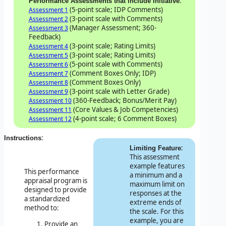
:
Performance Assessments that include Initiative
(5-point scale; IDP Comments)
Assessment 1
(3-point scale with Comments)
Assessment 2
(Manager Assessment; 360-
Assessment 3
Feedback)
(3-point scale; Rating Limits)
Assessment 4
(3-point scale; Rating Limits)
Assessment 5
(5-point scale with Comments)
Assessment 6
(Comment Boxes Only; IDP)
Assessment 7
(Comment Boxes Only)
Assessment 8
(3-point scale with Letter Grade)
Assessment 9
(360-Feedback; Bonus/Merit Pay)
Assessment 10
(Core Values & Job Competencies)
Assessment 11
(4-point scale; 6 Comment Boxes)
Assessment 12
:
Instructions
:
Limiting Feature
This assessment
example features
This performance
a minimum and a
appraisal program is
maximum limit on
designed to provide
responses at the
a standardized
extreme ends of
method to:
the scale. For this
example, you are
Provide an