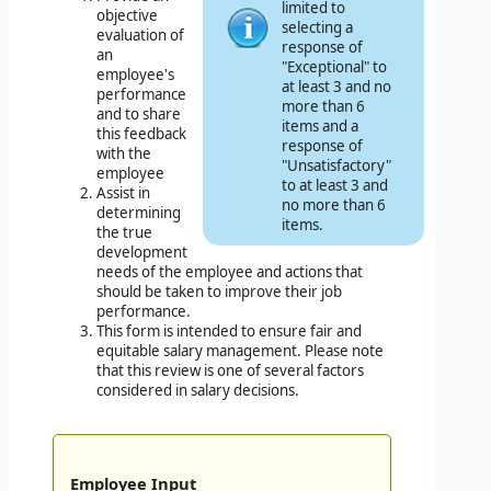
limited to
objective
selecting a
evaluation of
response of
an
"Exceptional" to
employee's
at least 3 and no
performance
more than 6
and to share
items and a
this feedback
response of
with the
"Unsatisfactory"
employee
to at least 3 and
Assist in
no more than 6
determining
items.
the true
development
needs of the employee and actions that
should be taken to improve their job
performance.
This form is intended to ensure fair and
equitable salary management. Please note
that this review is one of several factors
considered in salary decisions.
Employee Input