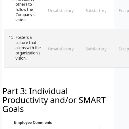
others to
follow the
Unsatisfactory
Satisfactory
Excep
Company's
vision.
Fosters a
culture that
aligns with the
Unsatisfactory
Satisfactory
Excep
organization's
vision.
Part 3: Individual
Productivity and/or SMART
Goals
Employee Comments