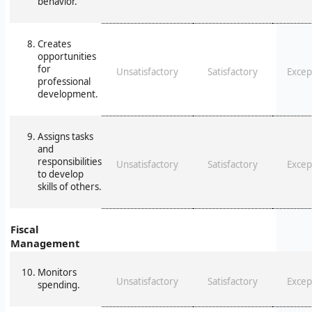
behavior.
Creates
opportunities
for
Unsatisfactory
Satisfactory
Excep
professional
development.
Assigns tasks
and
responsibilities
Unsatisfactory
Satisfactory
Excep
to develop
skills of others.
Fiscal
Management
Monitors
Unsatisfactory
Satisfactory
Excep
spending.