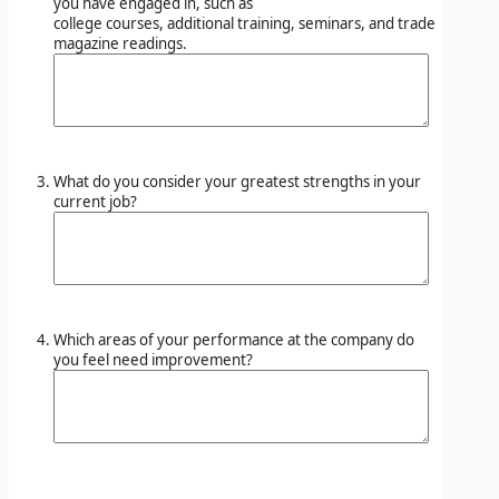
you have engaged in, such as
college courses, additional training, seminars, and trade
magazine readings.
What do you consider your greatest strengths in your
current job?
Which areas of your performance at the company do
you feel need improvement?