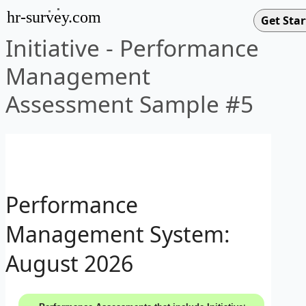
hr-survey.com
Initiative - Performance
Management
Assessment Sample #5
Performance
Management System:
August 2026