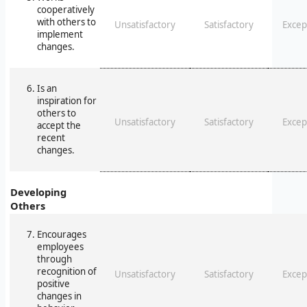
cooperatively
with others to
Unsatisfactory
Satisfactory
Excep
implement
changes.
Is an
inspiration for
others to
Unsatisfactory
Satisfactory
Excep
accept the
recent
changes.
Developing
Others
Encourages
employees
through
recognition of
Unsatisfactory
Satisfactory
Excep
positive
changes in