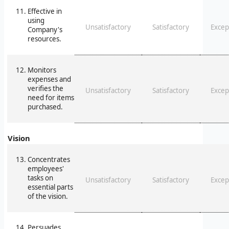
Effective in
using
Unsatisfactory
Satisfactory
Excep
Company's
resources.
Monitors
expenses and
verifies the
Unsatisfactory
Satisfactory
Excep
need for items
purchased.
Vision
Concentrates
employees'
tasks on
Unsatisfactory
Satisfactory
Excep
essential parts
of the vision.
Persuades