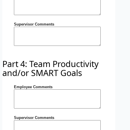
Supervisor Comments
Part 4: Team Productivity
and/or SMART Goals
Employee Comments
Supervisor Comments