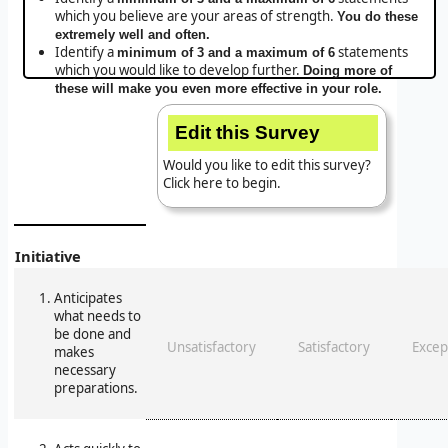
which you believe are your areas of strength.
You do these
extremely well and often.
Identify a
statements
minimum of 3 and a maximum of 6
which you would like to develop further.
Doing more of
these will make you even more effective in your role.
Edit this Survey
Would you like to edit this survey?
Click here to begin.
Initiative
Anticipates
what needs to
be done and
Unsatisfactory
Satisfactory
Excep
makes
necessary
preparations.