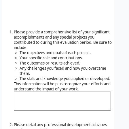
Please provide a comprehensive list of your significant
accomplishments and any special projects you
contributed to during this evaluation period. Be sure to
include:
The objectives and goals of each project.
Your specific role and contributions.
The outcomes or results achieved.
Any challenges you faced and how you overcame
them.
The skills and knowledge you applied or developed.
This information will help us recognize your efforts and
understand the impact of your work.
Please detail any professional development activities