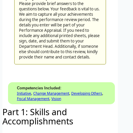
Please provide brief answers to the
questions below. Your feedback is vital to us.
We aim to capture all your achievements
during the performance review period. The
details you enter will be part of your
Performance Appraisal. If you need to
include any additional printed sheets, please
sign, date, and submit them to your
Department Head. Additionally, if someone
else should contribute to this review, kindly
provide their name and contact details.
:
Competencies Included
,
,
,
Initiative
Change Management
Developing Others
,
Fiscal Management
Vision
Part 1: Skills and
Accomplishments