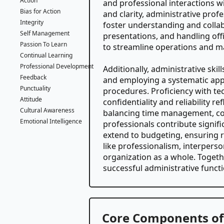
Action
and professional interactions wi
Bias for Action
and clarity, administrative prof
Integrity
foster understanding and collab
Self Management
presentations, and handling off
Passion To Learn
to streamline operations and ma
Continual Learning
Professional Development
Additionally, administrative ski
Feedback
and employing a systematic ap
Punctuality
procedures. Proficiency with t
Attitude
confidentiality and reliability r
Cultural Awareness
balancing time management, coll
Emotional Intelligence
professionals contribute signifi
extend to budgeting, ensuring re
like professionalism, interperso
organization as a whole. Togethe
successful administrative functi
Core Components of 