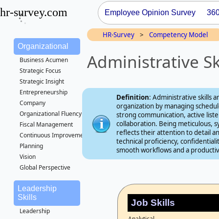
hr-survey.com
Employee Opinion Survey
36
HR-Survey
>
Competency Model
Organizational
Administrative S
Business Acumen
Strategic Focus
Strategic Insight
Entrepreneurship
Definition
: Administrative skills a
Company
organization by managing schedule
Organizational Fluency
strong communication, active list
collaboration. Being meticulous, s
Fiscal Management
reflects their attention to detail
Continuous Improvement
technical proficiency, confidentia
Planning
smooth workflows and a producti
Vision
Global Perspective
Leadership
Skills
Job Skills
Leadership
Analytical