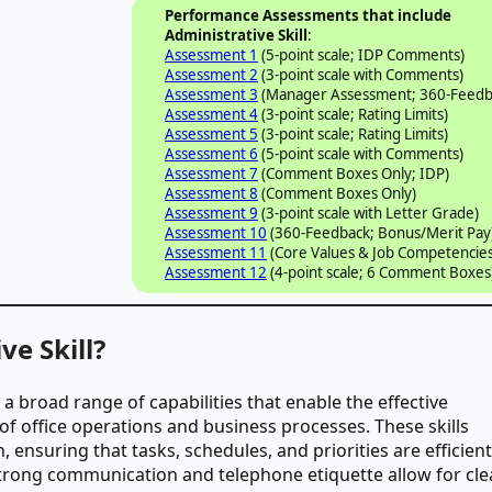
Performance Assessments that include
Administrative Skill
:
Assessment 1
(5-point scale; IDP Comments)
Assessment 2
(3-point scale with Comments)
Assessment 3
(Manager Assessment; 360-Feedb
Assessment 4
(3-point scale; Rating Limits)
Assessment 5
(3-point scale; Rating Limits)
Assessment 6
(5-point scale with Comments)
Assessment 7
(Comment Boxes Only; IDP)
Assessment 8
(Comment Boxes Only)
Assessment 9
(3-point scale with Letter Grade)
Assessment 10
(360-Feedback; Bonus/Merit Pay
Assessment 11
(Core Values & Job Competencies
Assessment 12
(4-point scale; 6 Comment Boxes
ve Skill?
a broad range of capabilities that enable the effective
 office operations and business processes. These skills
 ensuring that tasks, schedules, and priorities are efficient
Strong communication and telephone etiquette allow for cle