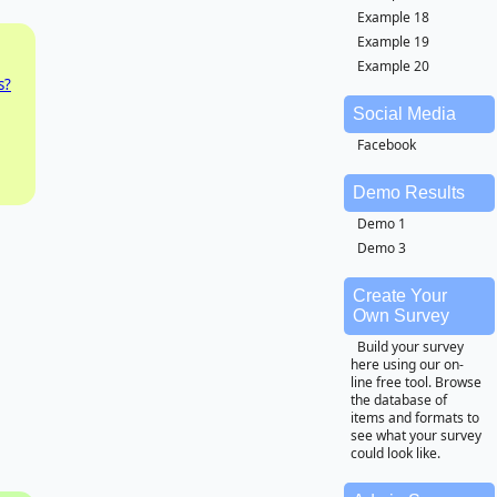
Example 18
Example 19
Example 20
s?
Social Media
Facebook
Demo Results
Demo 1
Demo 3
Create Your
Own Survey
Build your survey
here using our on-
line free tool. Browse
the database of
items and formats to
see what your survey
could look like.