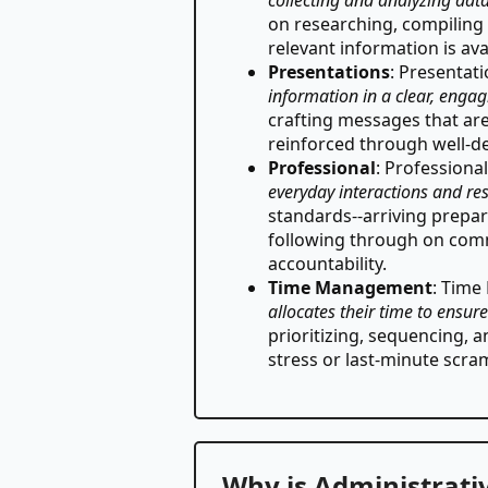
on researching, compiling 
relevant information is av
Presentations
: Presentat
information in a clear, enga
crafting messages that are
reinforced through well-de
Professional
: Professiona
everyday interactions and res
standards--arriving prepar
following through on comm
accountability.
Time Management
: Tim
allocates their time to ensur
prioritizing, sequencing, 
stress or last-minute scra
Why is Administrativ