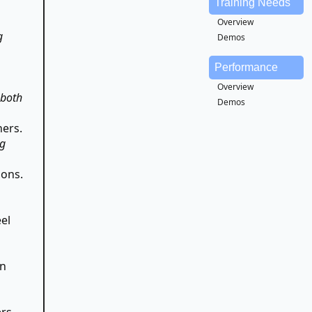
Training Needs
Overview
g
Demos
Performance
Overview
 both
Demos
hers.
ng
ions.
el
en
ers