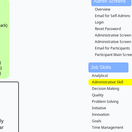
Admin Screens
Overview
Email for Self-Admins
Login
ack)
Reset Password
Administrative Screen
Administrative Screen
Email for Participants
Participant Main Scre
)
Job Skills
)
)
Analytical
Administrative Skill
Decision Making
Quality
Problem Solving
Initiative
Innovation
ly
Goals
ar
Time Management