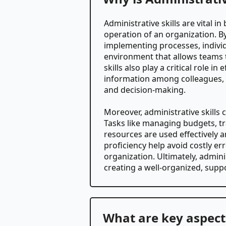
Administrative skills are vital 
operation of an organization. 
implementing processes, individu
environment that allows teams t
skills also play a critical role 
information among colleagues, cl
and decision-making.
Moreover, administrative skills 
Tasks like managing budgets, tr
resources are used effectively a
proficiency help avoid costly erro
organization. Ultimately, admini
creating a well-organized, supp
What are key aspects