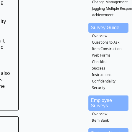
ng
Change Management
Juggling Multiple Respons
Achievement
ity
Survey Guide
Overview
il,
Questions to Ask
nd
Item Construction
Web Forms
Checklist
Success
 also
Instructions
es
Confidentiality
the
Security
Employee
Surveys
Overview
Item Bank