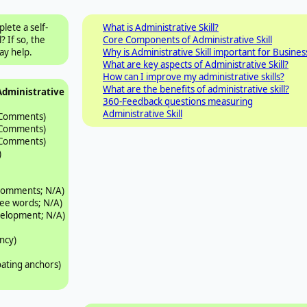
lete a self-
What is Administrative Skill?
 If so, the
Core Components of Administrative Skill
y help.
Why is Administrative Skill important for Busines
What are key aspects of Administrative Skill?
How can I improve my administrative skills?
What are the benefits of administrative skill?
Administrative
360-Feedback questions measuring
Administrative Skill
 Comments)
 Comments)
 Comments)
)
 comments; N/A)
ree words; N/A)
velopment; N/A)
ncy)
oating anchors)