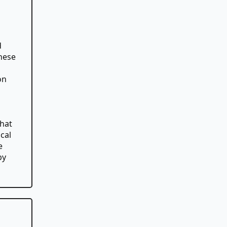
d
hese
on
that
cal
e
by