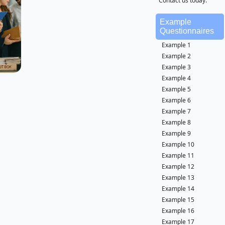
Contact us today.
Example
Questionnaires
Example 1
Example 2
Example 3
Example 4
Example 5
Example 6
Example 7
Example 8
Example 9
Example 10
Example 11
Example 12
Example 13
Example 14
Example 15
Example 16
Example 17