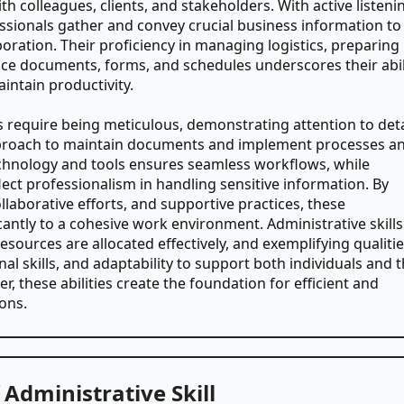
th colleagues, clients, and stakeholders. With active listeni
essionals gather and convey crucial business information to
oration. Their proficiency in managing logistics, preparing
ice documents, forms, and schedules underscores their abil
intain productivity.
lls require being meticulous, demonstrating attention to deta
proach to maintain documents and implement processes a
echnology and tools ensures seamless workflows, while
eflect professionalism in handling sensitive information. By
aborative efforts, and supportive practices, these
cantly to a cohesive work environment. Administrative skills
sources are allocated effectively, and exemplifying qualiti
nal skills, and adaptability to support both individuals and 
r, these abilities create the foundation for efficient and
ons.
Administrative Skill