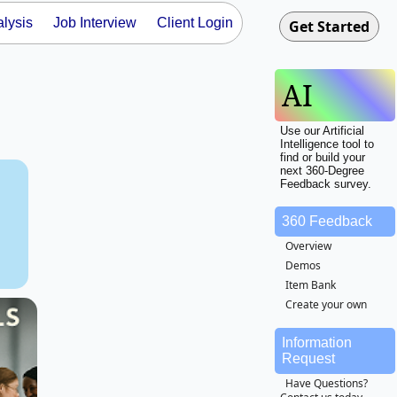
lysis
Job Interview
Client Login
AI
Use our Artificial
Intelligence tool to
find or build your
next 360-Degree
Feedback survey.
e
360 Feedback
Overview
Demos
Item Bank
Create your own
Information
Request
Have Questions?