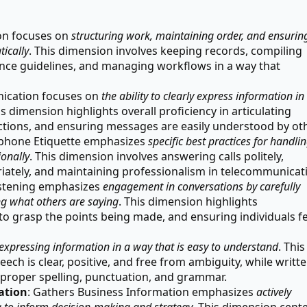
ion focuses on
structuring work, maintaining order, and ensurin
tically
. This dimension involves keeping records, compiling
ance guidelines, and managing workflows in a way that
ication focuses on
the ability to clearly express information in
is dimension highlights overall proficiency in articulating
ctions, and ensuring messages are easily understood by ot
ephone Etiquette emphasizes
specific best practices for handli
onally
. This dimension involves answering calls politely,
riately, and maintaining professionalism in telecommunicat
Listening emphasizes
engagement in conversations by carefully
g what others are saying
. This dimension highlights
 to grasp the points being made, and ensuring individuals fe
expressing information in a way that is easy to understand
. This
ech is clear, positive, and free from ambiguity, while writt
roper spelling, punctuation, and grammar.
ation
: Gathers Business Information emphasizes
actively
a to inform decision-making and strategy
. This dimension cent