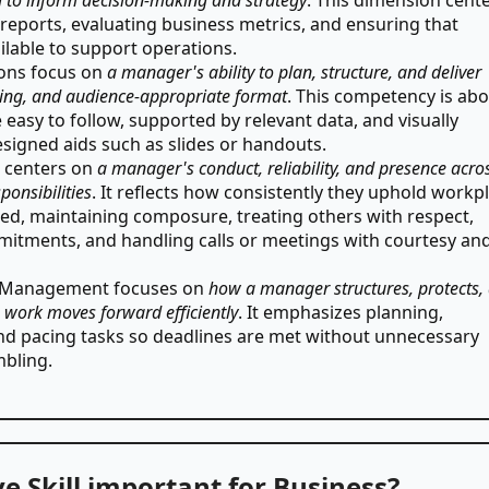
reports, evaluating business metrics, and ensuring that
ailable to support operations.
ions focus on
a manager's ability to plan, structure, and deliver
ging, and audience-appropriate format
. This competency is ab
 easy to follow, supported by relevant data, and visually
signed aids such as slides or handouts.
l centers on
a manager's conduct, reliability, and presence acro
ponsibilities
. It reflects how consistently they uphold workp
ed, maintaining composure, treating others with respect,
itments, and handling calls or meetings with courtesy an
e Management focuses on
how a manager structures, protects,
e work moves forward efficiently
. It emphasizes planning,
and pacing tasks so deadlines are met without unnecessary
mbling.
e Skill important for Business?