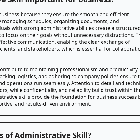
in business because they ensure the smooth and efficient
By managing schedules, organizing documents, and
als with strong administrative abilities create a structure
o focus on their goals without unnecessary distractions. T
in effective communication, enabling the clear exchange of
ients, and stakeholders, which is essential for collaborati
contribute to maintaining professionalism and productivity.
acking logistics, and adhering to company policies ensure 
nd operations run seamlessly. Attention to detail and techni
rs, while confidentiality and reliability build trust within th
strative skills provide the foundation for business success 
ortive, and results-driven environment.
 of Administrative Skill?