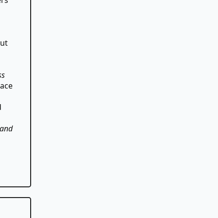
out
ss
lace
d
 and