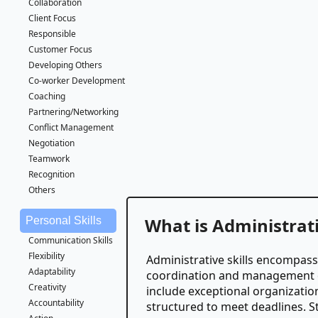
Collaboration
Client Focus
Responsible
Customer Focus
Developing Others
Co-worker Development
Coaching
Partnering/Networking
Conflict Management
Negotiation
Teamwork
Recognition
Others
What is Administrati
Personal Skills
Communication Skills
Flexibility
Administrative skills encompass 
Adaptability
coordination and management of
Creativity
include exceptional organization,
Accountability
structured to meet deadlines. 