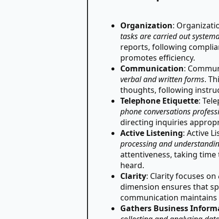
Organization
: Organizat
tasks are carried out systema
reports, following compli
promotes efficiency.
Communication
: Commun
verbal and written forms
. Th
thoughts, following instru
Telephone Etiquette
: Tel
phone conversations professi
directing inquiries approp
Active Listening
: Active 
processing and understandin
attentiveness, taking time
heard.
Clarity
: Clarity focuses on
dimension ensures that spe
communication maintains p
Gathers Business Inform
collecting and analyzing dat