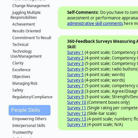
Change Management
Self-Comments
: Do you have to comp
Juggling Multiple
Responsibilities
assessment or performance appraisal?
administrative skill comments
here ma
Achievement
Results Oriented
Commitment To Result
360-Feedback Surveys Measuring 
Technical
Skill
:
Technology
Survey 1
(4-point scale; Competency
Use/Management
Survey 2
(4-point scale; Competency
Clarity
Survey 3
(5-point scale; Competency
Survey 4
(5-point scale; radio buttons
Excellence
Survey 5
(4-point scale; words)
Objectives
Survey 6
(4-point scale; words)
Managing Risk
Survey 7
(5-point scale; competency
Safety
Survey 8
(3-point scale; Agree/Disag
Survey 9
(3-point scale; Strength/De
Regulatory/Compliance
Survey 10
(Comment boxes only)
Survey 11
(Single rating per compete
People Skills
Survey 12
(Slide-bar scale)
Survey 13
(4-point scale; numbers; fl
Empowering Others
Survey 14
(4-point scale; N/A)
Interpersonal Skills
Trustworthy