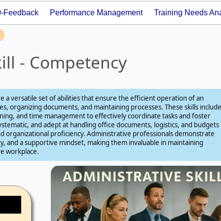
0-Feedback
Performance Management
Training Needs Ana
kill - Competency
re a versatile set of abilities that ensure the efficient operation of an
s, organizing documents, and maintaining processes. These skills includ
ening, and time management to effectively coordinate tasks and foster
ystematic, and adept at handling office documents, logistics, and budgets
 and organizational proficiency. Administrative professionals demonstrate
lity, and a supportive mindset, making them invaluable in maintaining
ve workplace.