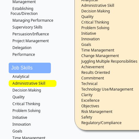
Management
Administrative Skill
Establishing
Decision Making
Focus/Direction
Quality
Managing Performance
Critical Thinking
Supervisory Skills
Problem Solving
Initiative
Persuasion/Influence
Innovation
Project Management
Goals
Delegation
Time Management
Performance
Change Management
Juggling Multiple Responsibilities
Achievement
Job Skills
Results Oriented
Analytical
Commitment
Administrative Skill
Technical
Technology Use/Management
Decision Making
Clarity
Quality
Excellence
Critical Thinking
Objectives
Problem Solving
Risk Management
Safety
Initiative
Regulatory/Compliance
Innovation
Goals
Time Management