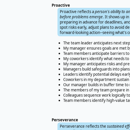
Proactive
Proactive reflects a
person's ability to 
before problems emerge
. It shows up i
preparing in advance for deadlines, and 
spot risks early, adjust plans to avoid de
forward-looking action--seeing what's c
The team leader anticipates next ste
My manager ensures goals are met by
Team members anticipate barriers to 
My coworkers identify what needs to 
My manager anticipates risks and pre
Managers build safeguards into plans
Leaders identify potential delays earl
Coworkers in my department sustain p
Our manager builds in buffer time t
The members of my team prepare in a
Colleagues sequence work logically to
Team members identify high-value tas
Perseverance
Perseverance reflects the
sustained eff