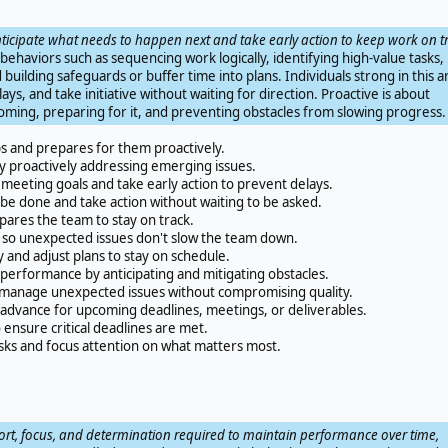
anticipate what needs to happen next and take early action to keep work on t
n behaviors such as sequencing work logically, identifying high-value tasks,
building safeguards or buffer time into plans. Individuals strong in this a
lays, and take initiative without waiting for direction. Proactive is about
oming, preparing for it, and preventing obstacles from slowing progress.
ps and prepares for them proactively.
 proactively addressing emerging issues.
meeting goals and take early action to prevent delays.
be done and take action without waiting to be asked.
pares the team to stay on track.
 so unexpected issues don't slow the team down.
y and adjust plans to stay on schedule.
erformance by anticipating and mitigating obstacles.
o manage unexpected issues without compromising quality.
dvance for upcoming deadlines, meetings, or deliverables.
 ensure critical deadlines are met.
ks and focus attention on what matters most.
ort, focus, and determination required to maintain performance over time,