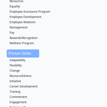
Resources
Equality
Employee Assistance Program
Employee Development
Employee Relations
Management
Pay
Rewards/Recognition
Wellness Program
Person Skills
Adaptability
Flexibility
Change
Resourcefulness
Initiative
Career Development
Training
Commitment
Engagement