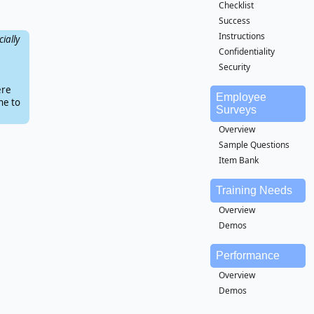
Checklist
Success
Instructions
ially
Confidentiality
Security
ere
Employee
ne to
Surveys
Overview
Sample Questions
Item Bank
Training Needs
Overview
Demos
Performance
Overview
Demos