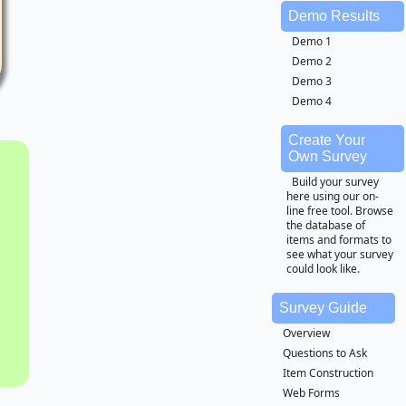
Demo Results
Demo 1
Demo 2
Demo 3
Demo 4
Create Your
Own Survey
Build your survey
here using our on-
line free tool. Browse
the database of
items and formats to
see what your survey
could look like.
Survey Guide
Overview
Questions to Ask
Item Construction
Web Forms