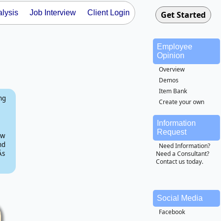
lysis
Job Interview
Client Login
Employee
Opinion
Overview
Demos
Item Bank
ing
Create your own
Information
Request
ow
nd
Need Information?
s
Need a Consultant?
Contact us today.
Social Media
Facebook