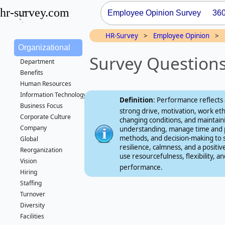
hr-survey.com
Employee Opinion Survey
36
HR-Survey
>
Employee Opinion
>
Organizational
Survey Question
Department
Benefits
Human Resources
Information Technology/IT
Definition
: Performance reflects a
Business Focus
strong drive, motivation, work et
Corporate Culture
changing conditions, and maintai
Company
understanding, manage time and pr
methods, and decision‑making to 
Global
resilience, calmness, and a positi
Reorganization
use resourcefulness, flexibility,
Vision
performance.
Hiring
Staffing
Turnover
Diversity
Facilities