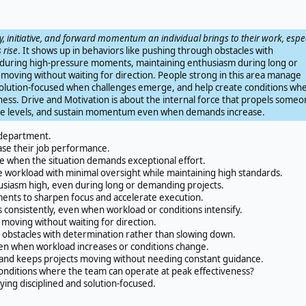
, initiative, and forward momentum an individual brings to their work, espec
 rise
. It shows up in behaviors like pushing through obstacles with
during high-pressure moments, maintaining enthusiasm during long or
moving without waiting for direction. People strong in this area manage
solution-focused when challenges emerge, and help create conditions wh
ess. Drive and Motivation is about the internal force that propels someo
nce levels, and sustain momentum even when demands increase.
 department.
se their job performance.
 when the situation demands exceptional effort.
orkload with minimal oversight while maintaining high standards.
iasm high, even during long or demanding projects.
nts to sharpen focus and accelerate execution.
consistently, even when workload or conditions intensify.
 moving without waiting for direction.
obstacles with determination rather than slowing down.
en when workload increases or conditions change.
and keeps projects moving without needing constant guidance.
onditions where the team can operate at peak effectiveness?
ing disciplined and solution-focused.