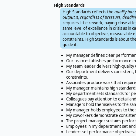
High Standards
High Standards reflects the
quality bar 
output is, regardless of pressure, deadline
requires little rework, paying close att
same level of excellence in crisis as i
accountable to objective, measurable ex
constraints. High Standards is about the
guide it.
My manager defines clear performanc
Our team establishes performance exp
My team leader delivers high-quality 
Our department delivers consistent, 
constraints.
Associates produce work that requires
My manager maintains high standards e
My department sets standards for p
Colleagues pay attention to detail a
Managers hold themselves to the sa
My manager holds employees to the sa
My coworkers demonstrate consistent r
The project manager sustains performa
Employees in my department set and 
Leaders set performance objectives 