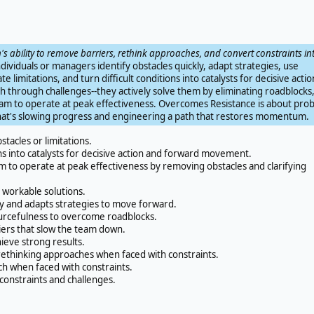
's ability to remove barriers, rethink approaches, and convert constraints in
dividuals or managers identify obstacles quickly, adapt strategies, use
e limitations, and turn difficult conditions into catalysts for decisive actio
ush through challenges--they actively solve them by eliminating roadblocks
team to operate at peak effectiveness. Overcomes Resistance is about pro
what's slowing progress and engineering a path that restores momentum.
stacles or limitations.
ons into catalysts for decisive action and forward movement.
 to operate at peak effectiveness by removing obstacles and clarifying
o workable solutions.
ly and adapts strategies to move forward.
urcefulness to overcome roadblocks.
iers that slow the team down.
ieve strong results.
ethinking approaches when faced with constraints.
ch when faced with constraints.
constraints and challenges.