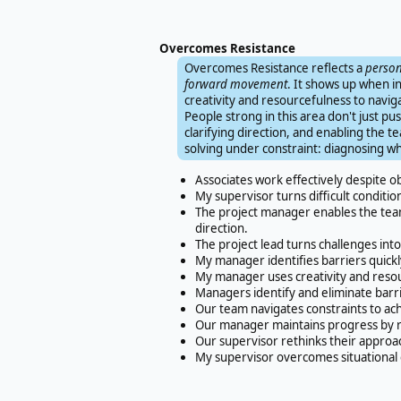
Overcomes Resistance
Overcomes Resistance reflects a
person
forward movement
. It shows up when in
creativity and resourcefulness to navigat
People strong in this area don't just p
clarifying direction, and enabling the 
solving under constraint: diagnosing 
Associates work effectively despite ob
My supervisor turns difficult conditi
The project manager enables the team
direction.
The project lead turns challenges int
My manager identifies barriers quick
My manager uses creativity and reso
Managers identify and eliminate barr
Our team navigates constraints to ach
Our manager maintains progress by r
Our supervisor rethinks their approa
My supervisor overcomes situational 