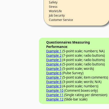
Safety
Stress
Work/Life
Job Security
Customer Service
Questionnaires Measuring
Performance
:
Example 1
(5-point scale; numbers; NA)
Example 2
(7-point scale; radio buttons)
Example 3
(4-point scale; radio buttons)
Example 4
(5-point scale; radio buttons)
Example 5
(5-point scale; words)
Example 6
(Pulse Survey)
Example 7
(5-point scale; item comments)
Example 8
(3-point scale; words; N/A)
Example 9
(4-point scale; numbers)
Example 10
(Comment boxes only)
Example 11
(Single rating per dimension)
Example 12
(Slide-bar scale)