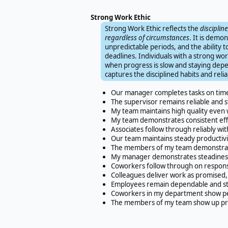
Strong Work Ethic
Strong Work Ethic reflects the
disciplin
regardless of circumstances
. It is demo
unpredictable periods, and the ability t
deadlines. Individuals with a strong w
when progress is slow and staying dep
captures the disciplined habits and rel
Our manager completes tasks on tim
The supervisor remains reliable and 
My team maintains high quality even w
My team demonstrates consistent effo
Associates follow through reliably wi
Our team maintains steady productivit
The members of my team demonstrate 
My manager demonstrates steadiness a
Coworkers follow through on responsib
Colleagues deliver work as promised, 
Employees remain dependable and ste
Coworkers in my department show per
The members of my team show up prep