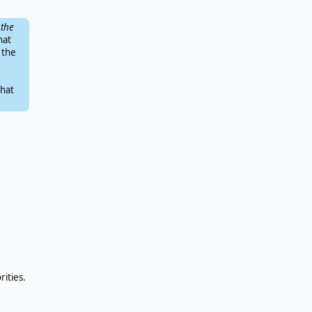
 the
hat
 the
that
rities.