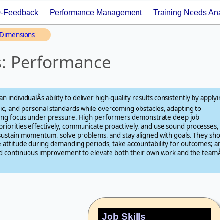
0-Feedback
Performance Management
Training Needs Ana
Dimensions
s: Performance
n individualÂs ability to deliver high‑quality results consistently by apply
hic, and personal standards while overcoming obstacles, adapting to
ning focus under pressure. High performers demonstrate deep job
iorities effectively, communicate proactively, and use sound processes,
sustain momentum, solve problems, and stay aligned with goals. They sh
ve attitude during demanding periods; take accountability for outcomes; a
 and continuous improvement to elevate both their own work and the teamÂ
Job Skills