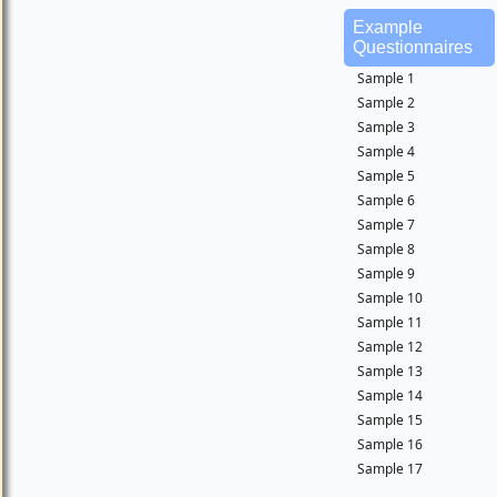
Example
Questionnaires
Sample 1
Sample 2
Sample 3
Sample 4
Sample 5
Sample 6
Sample 7
Sample 8
Sample 9
Sample 10
Sample 11
Sample 12
Sample 13
Sample 14
Sample 15
Sample 16
Sample 17