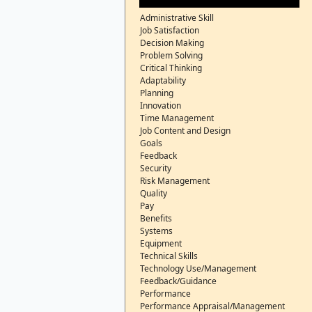
Administrative Skill
Job Satisfaction
Decision Making
Problem Solving
Critical Thinking
Adaptability
Planning
Innovation
Time Management
Job Content and Design
Goals
Feedback
Security
Risk Management
Quality
Pay
Benefits
Systems
Equipment
Technical Skills
Technology Use/Management
Feedback/Guidance
Performance
Performance Appraisal/Management