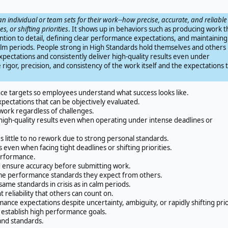
an individual or team sets for their work--how precise, accurate, and reliable
s, or shifting priorities
. It shows up in behaviors such as producing work t
ention to detail, defining clear performance expectations, and maintaining
n calm periods. People strong in High Standards hold themselves and others
pectations and consistently deliver high-quality results even under
 rigor, precision, and consistency of the work itself and the expectations 
e targets so employees understand what success looks like.
ectations that can be objectively evaluated.
work regardless of challenges.
high-quality results even when operating under intense deadlines or
 little to no rework due to strong personal standards.
ven when facing tight deadlines or shifting priorities.
erformance.
nd ensure accuracy before submitting work.
me performance standards they expect from others.
me standards in crisis as in calm periods.
eliability that others can count on.
nce expectations despite uncertainty, ambiguity, or rapidly shifting prio
establish high performance goals.
and standards.