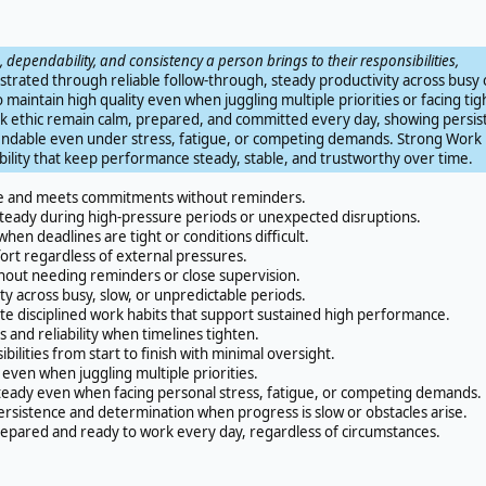
e, dependability, and consistency a person brings to their responsibilities,
nstrated through reliable follow-through, steady productivity across busy 
o maintain high quality even when juggling multiple priorities or facing tig
ork ethic remain calm, prepared, and committed every day, showing persi
endable even under stress, fatigue, or competing demands. Strong Work 
iability that keep performance steady, stable, and trustworthy over time.
e and meets commitments without reminders.
steady during high-pressure periods or unexpected disruptions.
hen deadlines are tight or conditions difficult.
rt regardless of external pressures.
thout needing reminders or close supervision.
y across busy, slow, or unpredictable periods.
disciplined work habits that support sustained high performance.
nd reliability when timelines tighten.
ilities from start to finish with minimal oversight.
even when juggling multiple priorities.
ady even when facing personal stress, fatigue, or competing demands.
sistence and determination when progress is slow or obstacles arise.
ared and ready to work every day, regardless of circumstances.