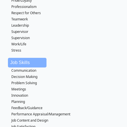
Pride/Loyalty
Professionalism
Respect for Others
Teamwork
Leadership
Supervisor
Supervision
Work/Life
Stress
Job Skills
Communication
Decision Making
Problem Solving
Meetings
Innovation
Planning
Feedback/Guidance
Performance Appraisal/Management
Job Content and Design
Job Satisfaction