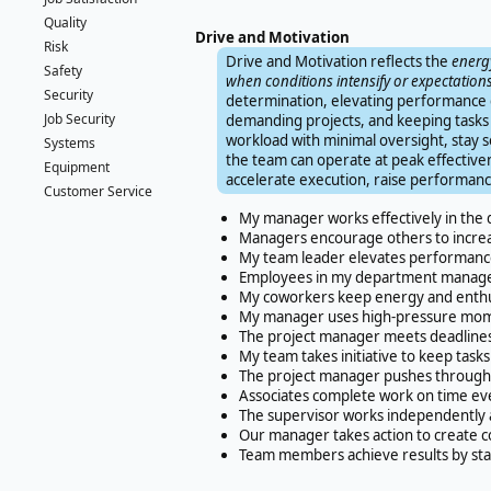
Quality
Drive and Motivation
Risk
Drive and Motivation reflects the
energy
Safety
when conditions intensify or expectations
Security
determination, elevating performance 
Job Security
demanding projects, and keeping tasks 
workload with minimal oversight, stay 
Systems
the team can operate at peak effectiven
Equipment
accelerate execution, raise performa
Customer Service
My manager works effectively in the
Managers encourage others to increa
My team leader elevates performance
Employees in my department manage w
My coworkers keep energy and enthus
My manager uses high-pressure mome
The project manager meets deadlines 
My team takes initiative to keep tasks
The project manager pushes through 
Associates complete work on time ev
The supervisor works independently 
Our manager takes action to create c
Team members achieve results by stay