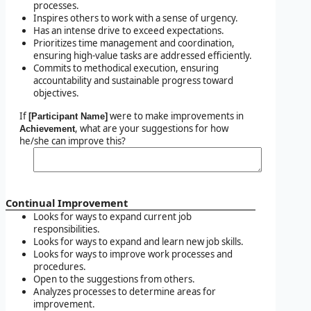
processes.
Inspires others to work with a sense of urgency.
Has an intense drive to exceed expectations.
Prioritizes time management and coordination,
ensuring high-value tasks are addressed efficiently.
Commits to methodical execution, ensuring
accountability and sustainable progress toward
objectives.
If
were to make improvements in
[Participant Name]
, what are your suggestions for how
Achievement
he/she can improve this?
Continual Improvement
Looks for ways to expand current job
responsibilities.
Looks for ways to expand and learn new job skills.
Looks for ways to improve work processes and
procedures.
Open to the suggestions from others.
Analyzes processes to determine areas for
improvement.