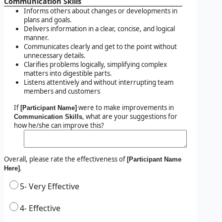
Communication Skills
Informs others about changes or developments in
plans and goals.
Delivers information in a clear, concise, and logical
manner.
Communicates clearly and get to the point without
unnecessary details.
Clarifies problems logically, simplifying complex
matters into digestible parts.
Listens attentively and without interrupting team
members and customers
If
were to make improvements in
[Participant Name]
, what are your suggestions for
Communication Skills
how he/she can improve this?
Overall, please rate the effectiveness of
[Participant Name
.
Here]
5- Very Effective
4- Effective