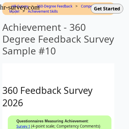
hr-survey.com
>
>
HR-Survey
360-Degree Feedback
Competency
>
Model
Achievement Skills
Achievement - 360
Degree Feedback Survey
Sample #10
360 Feedback Survey
2026
:
Questionnaires Measuring Achievement
(4-point scale; Competency Comments)
Survey 1