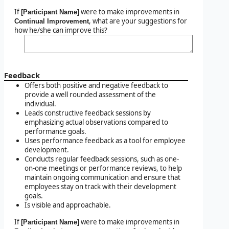
If
were to make improvements in
[Participant Name]
, what are your suggestions for
Continual Improvement
how he/she can improve this?
Feedback
Offers both positive and negative feedback to
provide a well rounded assessment of the
individual.
Leads constructive feedback sessions by
emphasizing actual observations compared to
performance goals.
Uses performance feedback as a tool for employee
development.
Conducts regular feedback sessions, such as one-
on-one meetings or performance reviews, to help
maintain ongoing communication and ensure that
employees stay on track with their development
goals.
Is visible and approachable.
If
were to make improvements in
[Participant Name]