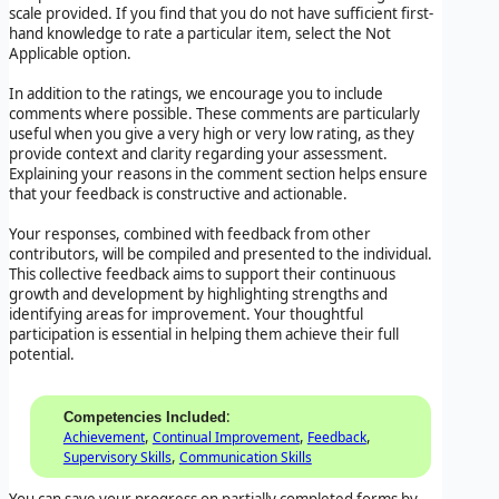
scale provided. If you find that you do not have sufficient first-
hand knowledge to rate a particular item, select the Not
Applicable option.
In addition to the ratings, we encourage you to include
comments where possible. These comments are particularly
useful when you give a very high or very low rating, as they
provide context and clarity regarding your assessment.
Explaining your reasons in the comment section helps ensure
that your feedback is constructive and actionable.
Your responses, combined with feedback from other
contributors, will be compiled and presented to the individual.
This collective feedback aims to support their continuous
growth and development by highlighting strengths and
identifying areas for improvement. Your thoughtful
participation is essential in helping them achieve their full
potential.
:
Competencies Included
,
,
,
Achievement
Continual Improvement
Feedback
,
Supervisory Skills
Communication Skills
You can save your progress on partially completed forms by