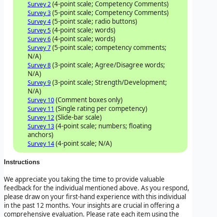
(4-point scale; Competency Comments)
Survey 2
(5-point scale; Competency Comments)
Survey 3
(5-point scale; radio buttons)
Survey 4
(4-point scale; words)
Survey 5
(4-point scale; words)
Survey 6
(5-point scale; competency comments;
Survey 7
N/A)
(3-point scale; Agree/Disagree words;
Survey 8
N/A)
(3-point scale; Strength/Development;
Survey 9
N/A)
(Comment boxes only)
Survey 10
(Single rating per competency)
Survey 11
(Slide-bar scale)
Survey 12
(4-point scale; numbers; floating
Survey 13
anchors)
(4-point scale; N/A)
Survey 14
Instructions
We appreciate you taking the time to provide valuable
feedback for the individual mentioned above. As you respond,
please draw on your first-hand experience with this individual
in the past 12 months. Your insights are crucial in offering a
comprehensive evaluation. Please rate each item using the