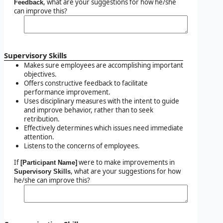
, what are your suggestions for how he/she
Feedback
can improve this?
Supervisory Skills
Makes sure employees are accomplishing important
objectives.
Offers constructive feedback to facilitate
performance improvement.
Uses disciplinary measures with the intent to guide
and improve behavior, rather than to seek
retribution.
Effectively determines which issues need immediate
attention.
Listens to the concerns of employees.
If
were to make improvements in
[Participant Name]
, what are your suggestions for how
Supervisory Skills
he/she can improve this?