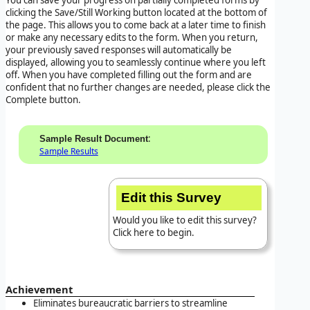
clicking the Save/Still Working button located at the bottom of
the page. This allows you to come back at a later time to finish
or make any necessary edits to the form. When you return,
your previously saved responses will automatically be
displayed, allowing you to seamlessly continue where you left
off. When you have completed filling out the form and are
confident that no further changes are needed, please click the
Complete button.
:
Sample Result Document
Sample Results
Edit this Survey
Would you like to edit this survey?
Click here to begin.
Achievement
Eliminates bureaucratic barriers to streamline