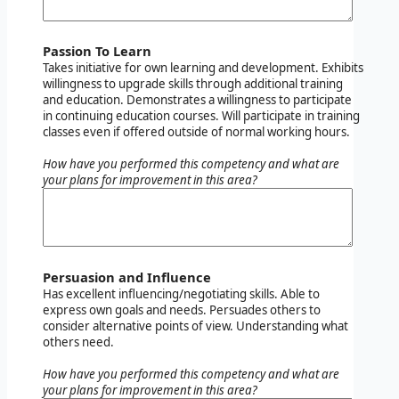
Passion To Learn
Takes initiative for own learning and development. Exhibits
willingness to upgrade skills through additional training
and education. Demonstrates a willingness to participate
in continuing education courses. Will participate in training
classes even if offered outside of normal working hours.
How have you performed this competency and what are
your plans for improvement in this area?
Persuasion and Influence
Has excellent influencing/negotiating skills. Able to
express own goals and needs. Persuades others to
consider alternative points of view. Understanding what
others need.
How have you performed this competency and what are
your plans for improvement in this area?