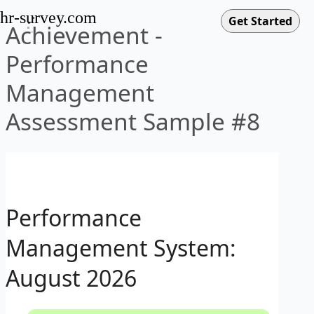
hr-survey.com
Achievement -
Performance
Management
Assessment Sample #8
Performance
Management System:
August 2026