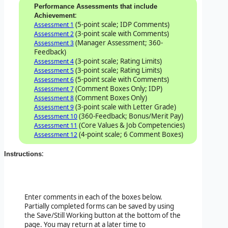
Performance Assessments that include
:
Achievement
(5-point scale; IDP Comments)
Assessment 1
(3-point scale with Comments)
Assessment 2
(Manager Assessment; 360-
Assessment 3
Feedback)
(3-point scale; Rating Limits)
Assessment 4
(3-point scale; Rating Limits)
Assessment 5
(5-point scale with Comments)
Assessment 6
(Comment Boxes Only; IDP)
Assessment 7
(Comment Boxes Only)
Assessment 8
(3-point scale with Letter Grade)
Assessment 9
(360-Feedback; Bonus/Merit Pay)
Assessment 10
(Core Values & Job Competencies)
Assessment 11
(4-point scale; 6 Comment Boxes)
Assessment 12
:
Instructions
Enter comments in each of the boxes below.
Partially completed forms can be saved by using
the Save/Still Working button at the bottom of the
page. You may return at a later time to