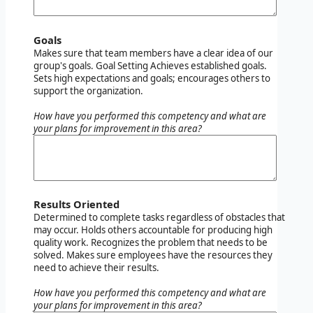
Goals
Makes sure that team members have a clear idea of our
group's goals. Goal Setting Achieves established goals.
Sets high expectations and goals; encourages others to
support the organization.
How have you performed this competency and what are
your plans for improvement in this area?
Results Oriented
Determined to complete tasks regardless of obstacles that
may occur. Holds others accountable for producing high
quality work. Recognizes the problem that needs to be
solved. Makes sure employees have the resources they
need to achieve their results.
How have you performed this competency and what are
your plans for improvement in this area?