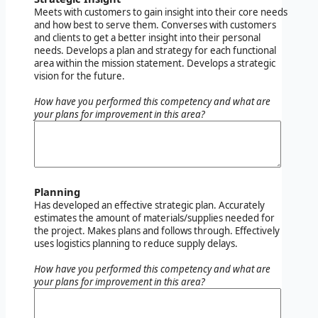
Meets with customers to gain insight into their core needs
and how best to serve them. Converses with customers
and clients to get a better insight into their personal
needs. Develops a plan and strategy for each functional
area within the mission statement. Develops a strategic
vision for the future.
How have you performed this competency and what are
your plans for improvement in this area?
Planning
Has developed an effective strategic plan. Accurately
estimates the amount of materials/supplies needed for
the project. Makes plans and follows through. Effectively
uses logistics planning to reduce supply delays.
How have you performed this competency and what are
your plans for improvement in this area?