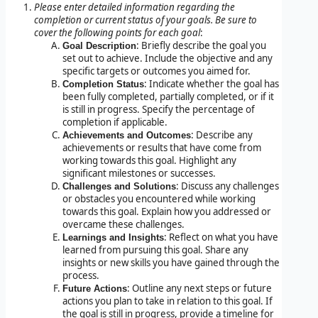
Please enter detailed information regarding the
completion or current status of your goals. Be sure to
cover the following points for each goal
:
: Briefly describe the goal you
Goal Description
set out to achieve. Include the objective and any
specific targets or outcomes you aimed for.
: Indicate whether the goal has
Completion Status
been fully completed, partially completed, or if it
is still in progress. Specify the percentage of
completion if applicable.
: Describe any
Achievements and Outcomes
achievements or results that have come from
working towards this goal. Highlight any
significant milestones or successes.
: Discuss any challenges
Challenges and Solutions
or obstacles you encountered while working
towards this goal. Explain how you addressed or
overcame these challenges.
: Reflect on what you have
Learnings and Insights
learned from pursuing this goal. Share any
insights or new skills you have gained through the
process.
: Outline any next steps or future
Future Actions
actions you plan to take in relation to this goal. If
the goal is still in progress, provide a timeline for