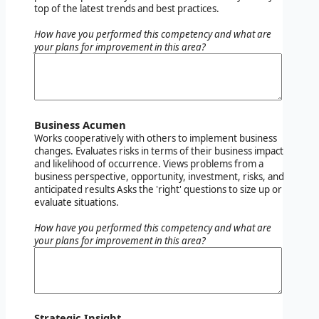
top of the latest trends and best practices.
How have you performed this competency and what are
your plans for improvement in this area?
Business Acumen
Works cooperatively with others to implement business
changes. Evaluates risks in terms of their business impact
and likelihood of occurrence. Views problems from a
business perspective, opportunity, investment, risks, and
anticipated results Asks the 'right' questions to size up or
evaluate situations.
How have you performed this competency and what are
your plans for improvement in this area?
Strategic Insight