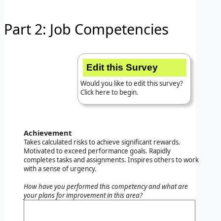
Part 2: Job Competencies
Edit this Survey
Would you like to edit this survey?
Click here to begin.
Achievement
Takes calculated risks to achieve significant rewards.
Motivated to exceed performance goals. Rapidly
completes tasks and assignments. Inspires others to work
with a sense of urgency.
How have you performed this competency and what are
your plans for improvement in this area?