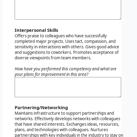
Interpersonal Skills
Offers praise to colleagues who have successfully
completed major projects. Uses tact, compassion, and
sensitivity in interactions with others. Gives good advice
and suggestions to coworkers. Promotes acceptance of
diverse viewpoints from team members.
How have you performed this competency and what are
your plans for improvement in this area?
Partnering/Networking
Maintains infrastructure to support partnerships and
networks. Effectively develops networks with colleagues
that have shared interests. Exchanges ideas, resources,
plans, and technologies with colleagues. Nurtures
partnerships with key individuals in the industry to stay on