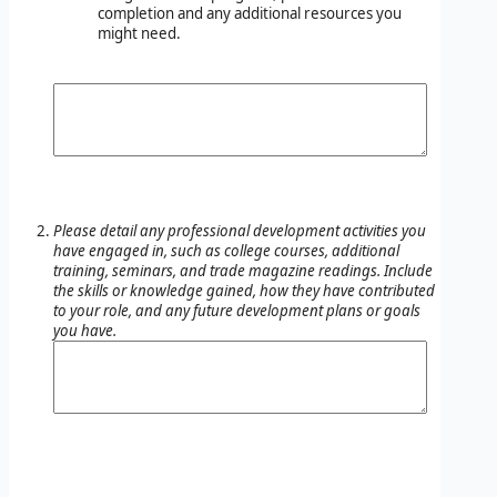
completion and any additional resources you
might need.
Please detail any professional development activities you
have engaged in, such as college courses, additional
training, seminars, and trade magazine readings. Include
the skills or knowledge gained, how they have contributed
to your role, and any future development plans or goals
you have.