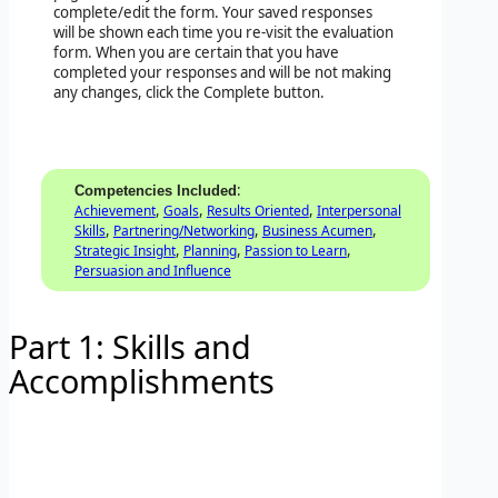
complete/edit the form. Your saved responses
will be shown each time you re-visit the evaluation
form. When you are certain that you have
completed your responses and will be not making
any changes, click the Complete button.
:
Competencies Included
,
,
,
Achievement
Goals
Results Oriented
Interpersonal
,
,
,
Skills
Partnering/Networking
Business Acumen
,
,
,
Strategic Insight
Planning
Passion to Learn
Persuasion and Influence
Part 1: Skills and
Accomplishments