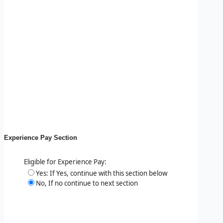
Experience Pay Section
Eligible for Experience Pay:
Yes: If Yes, continue with this section below
No, If no continue to next section