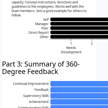
capacity. Conveys instructions, directives and
guidelines to the employees. Works well with the
team members. Sets a good example for others to
follow.
Self
Manager
Peer
Direct Report
Other
1
2
Needs
Development
Part 3: Summary of 360-
Degree Feedback
Continual Improvement
Feedback
Supervisory Skills
Achievement
Communication Skills