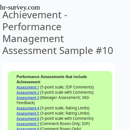
hr-survey.com
Achievement -
Performance
Management
Assessment Sample #10
Performance Assessments that include
:
Achievement
(5-point scale; IDP Comments)
Assessment 1
(3-point scale with Comments)
Assessment 2
(Manager Assessment; 360-
Assessment 3
Feedback)
(3-point scale; Rating Limits)
Assessment 4
(3-point scale; Rating Limits)
Assessment 5
(5-point scale with Comments)
Assessment 6
(Comment Boxes Only; IDP)
Assessment 7
(Comment Boxes Only)
Assessment 8