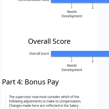
1
2
Needs
Development
Overall Score
Overall Score
1
2
Needs
Development
Part 4: Bonus Pay
The supervisor now must consider which of the
following adjustments to make to compensation.
Changes made here are reflected in the Salary