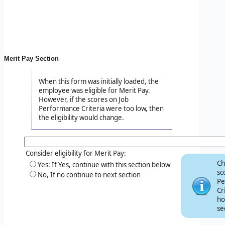
Merit Pay Section
When this form was initially loaded, the
employee was eligible for Merit Pay.
However, if the scores on Job
Performance Criteria were too low, then
the eligibility would change.
Consider eligibility for Merit Pay:
Ch
Yes: If Yes, continue with this section below
sc
No, If no continue to next section
Pe
Cr
ho
se