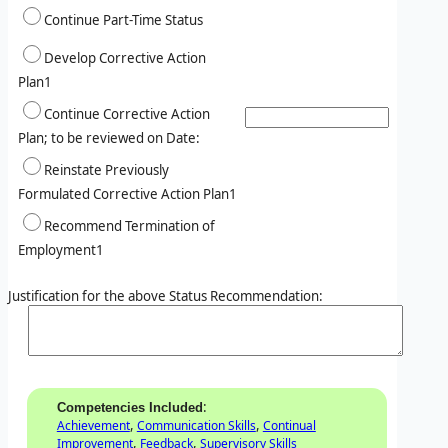
Continue Part-Time Status
Develop Corrective Action
Plan1
Continue Corrective Action
Plan; to be reviewed on Date:
Reinstate Previously
Formulated Corrective Action Plan1
Recommend Termination of
Employment1
Justification for the above Status Recommendation:
:
Competencies Included
,
,
Achievement
Communication Skills
Continual
,
,
Improvement
Feedback
Supervisory Skills