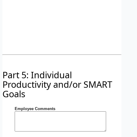
Part 5: Individual
Productivity and/or SMART
Goals
Employee Comments