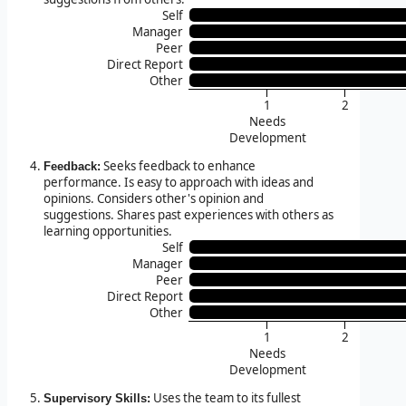
Self
Manager
Peer
Direct Report
Other
1
2
Needs
Development
Seeks feedback to enhance
Feedback:
performance. Is easy to approach with ideas and
opinions. Considers other's opinion and
suggestions. Shares past experiences with others as
learning opportunities.
Self
Manager
Peer
Direct Report
Other
1
2
Needs
Development
Uses the team to its fullest
Supervisory Skills: