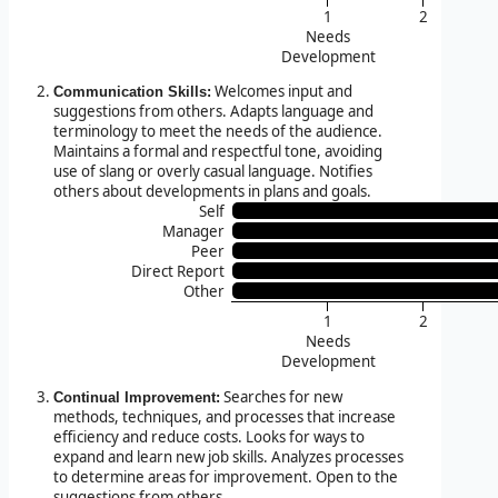
1
2
Needs
Development
Welcomes input and
Communication Skills:
suggestions from others. Adapts language and
terminology to meet the needs of the audience.
Maintains a formal and respectful tone, avoiding
use of slang or overly casual language. Notifies
others about developments in plans and goals.
Self
Manager
Peer
Direct Report
Other
1
2
Needs
Development
Searches for new
Continual Improvement:
methods, techniques, and processes that increase
efficiency and reduce costs. Looks for ways to
expand and learn new job skills. Analyzes processes
to determine areas for improvement. Open to the
suggestions from others.