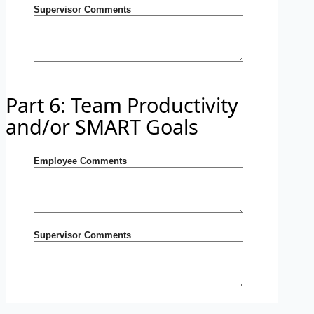
Supervisor Comments
Part 6: Team Productivity
and/or SMART Goals
Employee Comments
Supervisor Comments