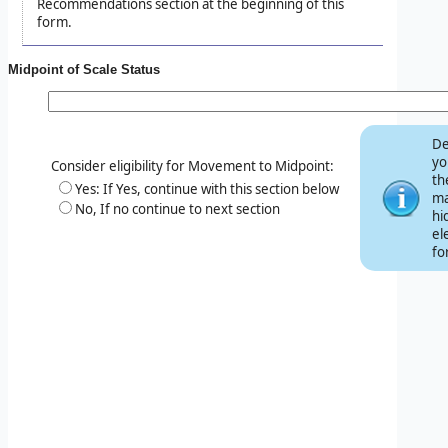
Recommendations section at the beginning of this
form.
Midpoint of Scale Status
De
yo
Consider eligibility for Movement to Midpoint:
th
Yes: If Yes, continue with this section below
ma
No, If no continue to next section
hi
el
fo