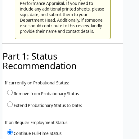
Performance Appraisal. If you need to
include any additional printed sheets, please
sign, date, and submit them to your
Department Head. Additionally, if someone
else should contribute to this review, kindly
provide their name and contact details.
Part 1: Status
Recommendation
If currently on Probational Status:
Remove from Probationary Status
Extend Probationary Status to Date:
If on Regular Employment Status:
Continue Full-Time Status