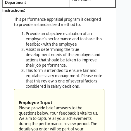
Department
:
Instructions
This performance appraisal program is designed
to provide a standardized method to:
Provide an objective evaluation of an
employee's performance and to share this
feedback with the employee
Assist in determining the true
development needs of the employee and
actions that should be taken to improve
their job performance.
This form is intended to ensure fair and
equitable salary management. Please note
that this review is one of several factors
considered in salary decisions.
Employee Input
Please provide brief answers to the
questions below. Your feedback is vital to us.
We aim to capture all your achievements
during the performance review period. The
details you enter will be part of your