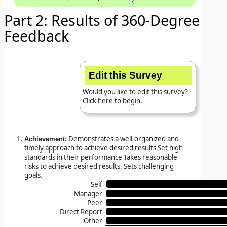
Part 2: Results of 360-Degree
Feedback
Edit this Survey
Would you like to edit this survey?
Click here to begin.
Demonstrates a well-organized and
Achievement:
timely approach to achieve desired results Set high
standards in their performance Takes reasonable
risks to achieve desired results. Sets challenging
goals.
Self
Manager
Peer
Direct Report
Other