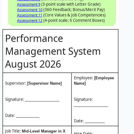
(3-point scale with Letter Grade)
Assessment 9
(360-Feedback; Bonus/Merit Pay)
Assessment 10
(Core Values & Job Competencies)
Assessment 11
(4-point scale; 6 Comment Boxes)
Assessment 12
Performance
Management System
August 2026
Employee:
[Employee
Supervisor:
[Supervisor Name]
Name]
Signature: ___________________
Signature:
___________________
Date: _____________
Date: ___________
Job Title:
Mid-Level Manager in X
Hire Date: