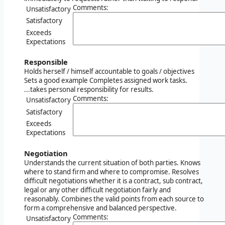
Comments:
Unsatisfactory
Satisfactory
Exceeds
Expectations
Responsible
Holds herself / himself accountable to goals / objectives
Sets a good example Completes assigned work tasks.
...takes personal responsibility for results.
Comments:
Unsatisfactory
Satisfactory
Exceeds
Expectations
Negotiation
Understands the current situation of both parties. Knows
where to stand firm and where to compromise. Resolves
difficult negotiations whether it is a contract, sub contract,
legal or any other difficult negotiation fairly and
reasonably. Combines the valid points from each source to
form a comprehensive and balanced perspective.
Comments:
Unsatisfactory