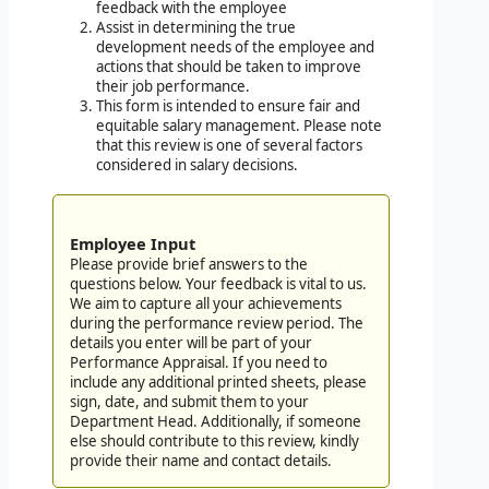
feedback with the employee
Assist in determining the true
development needs of the employee and
actions that should be taken to improve
their job performance.
This form is intended to ensure fair and
equitable salary management. Please note
that this review is one of several factors
considered in salary decisions.
Employee Input
Please provide brief answers to the
questions below. Your feedback is vital to us.
We aim to capture all your achievements
during the performance review period. The
details you enter will be part of your
Performance Appraisal. If you need to
include any additional printed sheets, please
sign, date, and submit them to your
Department Head. Additionally, if someone
else should contribute to this review, kindly
provide their name and contact details.