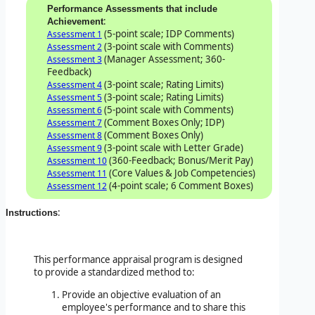
Performance Assessments that include
:
Achievement
(5-point scale; IDP Comments)
Assessment 1
(3-point scale with Comments)
Assessment 2
(Manager Assessment; 360-
Assessment 3
Feedback)
(3-point scale; Rating Limits)
Assessment 4
(3-point scale; Rating Limits)
Assessment 5
(5-point scale with Comments)
Assessment 6
(Comment Boxes Only; IDP)
Assessment 7
(Comment Boxes Only)
Assessment 8
(3-point scale with Letter Grade)
Assessment 9
(360-Feedback; Bonus/Merit Pay)
Assessment 10
(Core Values & Job Competencies)
Assessment 11
(4-point scale; 6 Comment Boxes)
Assessment 12
:
Instructions
This performance appraisal program is designed
to provide a standardized method to:
Provide an objective evaluation of an
employee's performance and to share this