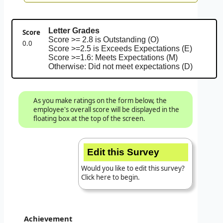
Letter Grades
Score
Score >= 2.8 is Outstanding (O)
0.0
Score >=2.5 is Exceeds Expectations (E)
Score >=1.6: Meets Expectations (M)
Otherwise: Did not meet expectations (D)
As you make ratings on the form below, the
employee's overall score will be displayed in the
floating box at the top of the screen.
Edit this Survey
Would you like to edit this survey?
Click here to begin.
Achievement