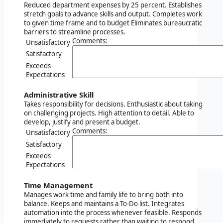
Reduced department expenses by 25 percent. Establishes
stretch goals to advance skills and output. Completes work
to given time frame and to budget Eliminates bureaucratic
barriers to streamline processes.
Comments:
Unsatisfactory
Satisfactory
Exceeds
Expectations
Administrative Skill
Takes responsibility for decisions. Enthusiastic about taking
on challenging projects. High attention to detail. Able to
develop, justify and present a budget.
Comments:
Unsatisfactory
Satisfactory
Exceeds
Expectations
Time Management
Manages work time and family life to bring both into
balance. Keeps and maintains a To-Do list. Integrates
automation into the process whenever feasible. Responds
immediately to requests rather than waiting to respond.