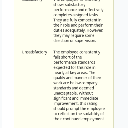
shows satisfactory
performance and effectively
completes assigned tasks.
They are fully competent in
their role and perform their
duties adequately. However,
they may require some
direction or supervision.
Unsatisfactory
The employee consistently
falls short of the
performance standards
expected for this role in
nearly all key areas. The
quality and manner of their
work are below company
standards and deemed
unacceptable. Without
significant and immediate
improvement, this rating
should prompt the employee
to reflect on the suitability of
their continued employment.