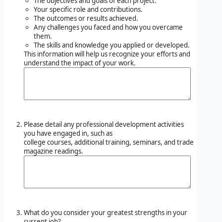
The objectives and goals of each project.
Your specific role and contributions.
The outcomes or results achieved.
Any challenges you faced and how you overcame
them.
The skills and knowledge you applied or developed.
This information will help us recognize your efforts and
understand the impact of your work.
Please detail any professional development activities
you have engaged in, such as
college courses, additional training, seminars, and trade
magazine readings.
What do you consider your greatest strengths in your
current job?