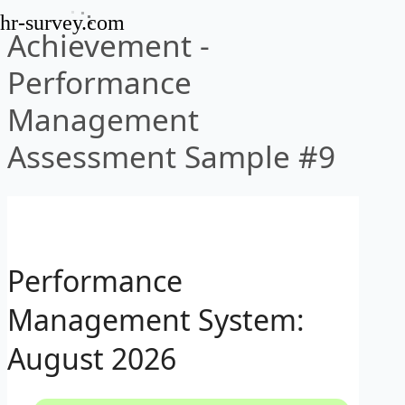
hr-survey.com
Achievement -
Performance
Management
Assessment Sample #9
Performance
Management System:
August 2026