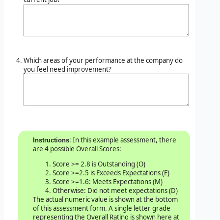
Which areas of your performance at the company do
you feel need improvement?
: In this example assessment, there
Instructions
are 4 possible Overall Scores:
Score >= 2.8 is Outstanding (O)
Score >=2.5 is Exceeds Expectations (E)
Score >=1.6: Meets Expectations (M)
Otherwise: Did not meet expectations (D)
The actual numeric value is shown at the bottom
of this assessment form. A single letter grade
representing the Overall Rating is shown here at