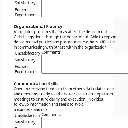
Satisfactory
Exceeds
Expectations
Organizational Fluency
Anticipates problems that may affect the department.
Gets things done through the department. Able to explain
departmental policies and procedures to others. Effective
in communicating with others within the organization.
Comments:
Unsatisfactory
Satisfactory
Exceeds
Expectations
Communication Skills
Open to receiving feedback from others. Articulates ideas
and emotions clearly to others. Recaps action steps from
meetings to ensure clarity and execution. Provides
followup information and seeks to avoid
misunderstandings.
Comments:
Unsatisfactory
Satisfactory