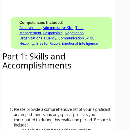
:
Competencies Included
,
,
Achievement
Administrative Skill
Time
,
,
,
Management
Responsible
Negotiation
,
,
Organizational Fluency
Communication Skills
,
,
Flexibility
Bias for Action
Emotional Intelligence
Part 1: Skills and
Accomplishments
Please provide a comprehensive list of your significant
accomplishments and any special projects you
contributed to during this evaluation period. Be sure to
include: