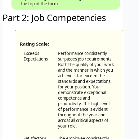
the top of the form.
Part 2: Job Competencies
Rating Scale:
Exceeds
Performance consistently
Expectations
surpasses job requirements.
Both the quality of your work
and the manner in which you
achieve it far exceed the
standards and expectations
for your position. You
demonstrate exceptional
competence and
productivity. This high level
of performance is evident
throughout the year and
across all critical aspects of
your role.
Satisfactory
The employee consistently