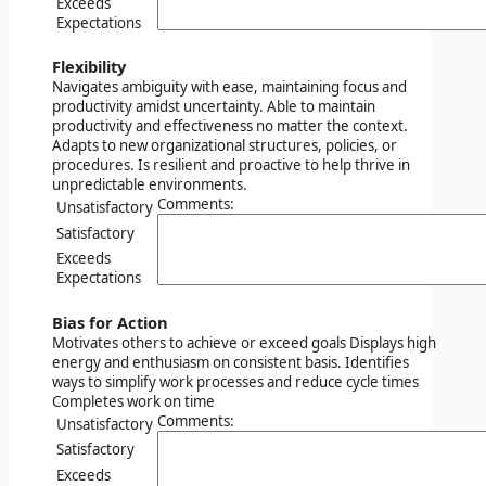
Exceeds
Expectations
Flexibility
Navigates ambiguity with ease, maintaining focus and
productivity amidst uncertainty. Able to maintain
productivity and effectiveness no matter the context.
Adapts to new organizational structures, policies, or
procedures. Is resilient and proactive to help thrive in
unpredictable environments.
Comments:
Unsatisfactory
Satisfactory
Exceeds
Expectations
Bias for Action
Motivates others to achieve or exceed goals Displays high
energy and enthusiasm on consistent basis. Identifies
ways to simplify work processes and reduce cycle times
Completes work on time
Comments:
Unsatisfactory
Satisfactory
Exceeds