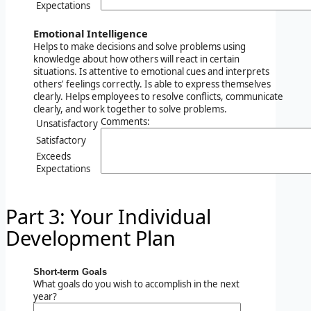
Expectations
Emotional Intelligence
Helps to make decisions and solve problems using
knowledge about how others will react in certain
situations. Is attentive to emotional cues and interprets
others' feelings correctly. Is able to express themselves
clearly. Helps employees to resolve conflicts, communicate
clearly, and work together to solve problems.
Comments:
Unsatisfactory
Satisfactory
Exceeds
Expectations
Part 3: Your Individual
Development Plan
Short-term Goals
What goals do you wish to accomplish in the next
year?