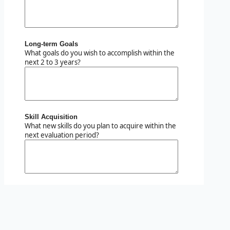
Long-term Goals
What goals do you wish to accomplish within the
next 2 to 3 years?
Skill Acquisition
What new skills do you plan to acquire within the
next evaluation period?