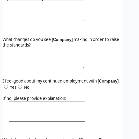
What changes do you see
making in order to raise
[Company]
the standards?
I feel good about my continued employment with
.
[Company]
Yes
No
If no, please provide explanation: