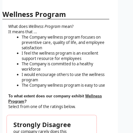
Wellness Program
What does
Wellness Program
mean?
It means that ...
The Company wellness program focuses on
preventive care, quality of life, and employee
satisfaction
I feel the wellness program is an excellent
support resource for employees
The Company is committed to a healthy
workforce
I would encourage others to use the wellness
program
The Company wellness program is easy to use
To what extent does our company exhibit
Wellness
Program
?
Select from one of the ratings below.
Strongly Disagree
our company rarely does this