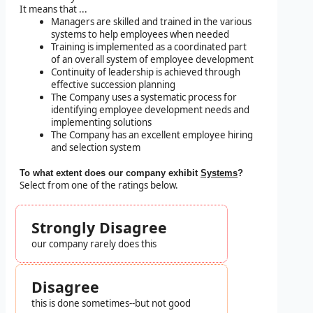
It means that ...
Managers are skilled and trained in the various
systems to help employees when needed
Training is implemented as a coordinated part
of an overall system of employee development
Continuity of leadership is achieved through
effective succession planning
The Company uses a systematic process for
identifying employee development needs and
implementing solutions
The Company has an excellent employee hiring
and selection system
To what extent does our company exhibit
Systems
?
Select from one of the ratings below.
Strongly Disagree
our company rarely does this
Disagree
this is done sometimes--but not good