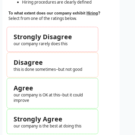
Hiring procedures are clearly defined
To what extent does our company exhibit
Hiring
?
Select from one of the ratings below.
Strongly Disagree
our company rarely does this
Disagree
this is done sometimes--but not good
Agree
our company is OK at this--but it could
improve
Strongly Agree
our company is the best at doing this