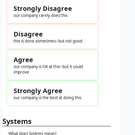
Strongly Disagree
our company rarely does this
Disagree
this is done sometimes--but not good
Agree
our company is OK at this--but it could
improve
Strongly Agree
our company is the best at doing this
Systems
What does
Systems
mean?