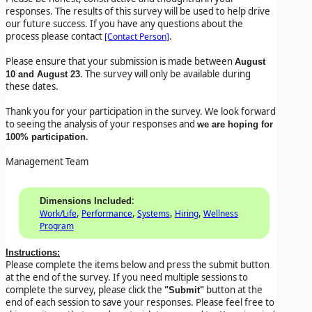
responses. The results of this survey will be used to help drive
our future success. If you have any questions about the
process please contact
.
[Contact Person]
Please ensure that your submission is made between
August
. The survey will only be available during
10 and August 23
these dates.
Thank you for your participation in the survey. We look forward
to seeing the analysis of your responses and
we are hoping for
.
100% participation
Management Team
:
Dimensions Included
,
,
,
,
Work/Life
Performance
Systems
Hiring
Wellness
Program
Instructions:
Please complete the items below and press the submit button
at the end of the survey. If you need multiple sessions to
complete the survey, please click the
button at the
"Submit"
end of each session to save your responses. Please feel free to