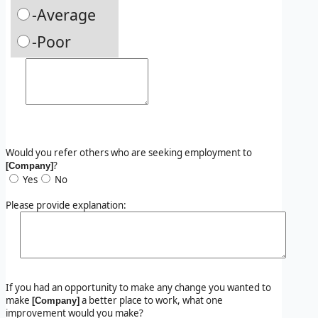
-Average
-Poor
Would you refer others who are seeking employment to
?
[Company]
Yes
No
Please provide explanation:
If you had an opportunity to make any change you wanted to
make
a better place to work, what one
[Company]
improvement would you make?