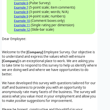
(Pulse Survey)
Example 6
(5-point scale; item comments)
Example 7
(3-point scale; words; N/A)
Example 8
(4-point scale; numbers)
Example 9
(Comment boxes only)
Example 10
(Single rating per dimension)
Example 11
(Slide-bar scale)
Example 12
Dear Employee:
Welcome to the
Employee Survey. Our objective is
[Company]
to understand and express the values which will ensure
is an exceptional place to work. We are asking you
[Company]
to take time to respond to this survey to help us identify where
we are doing well and where we have opportunities to do
better.
We have developed this survey with questions tailored for our
staff and business to provide you with an opportunity to
anonymously rate many facets of the business. The survey will
assess what you value most in your employment and allow you
to make
positive
suggestions for improvement.
Please be honest, constructive and thoughtful in your