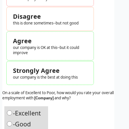
Disagree
this is done sometimes--but not good
Agree
our company is OK at this--but it could
improve
Strongly Agree
our company is the best at doing this
On a scale of Excellent to Poor, how would you rate your overall
employment with
and why?
[Company]
-Excellent
-Good