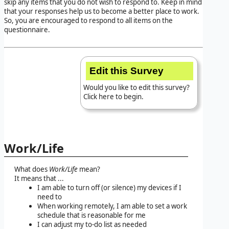
skip any items that you do not wish to respond to. Keep in mind
that your responses help us to become a better place to work.
So, you are encouraged to respond to all items on the
questionnaire.
Edit this Survey
Would you like to edit this survey?
Click here to begin.
Work/Life
What does
Work/Life
mean?
It means that ...
I am able to turn off (or silence) my devices if I
need to
When working remotely, I am able to set a work
schedule that is reasonable for me
I can adjust my to-do list as needed