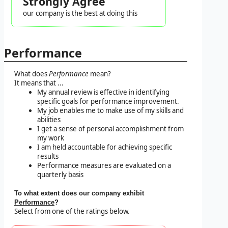
Strongly Agree
our company is the best at doing this
Performance
What does
Performance
mean?
It means that ...
My annual review is effective in identifying
specific goals for performance improvement.
My job enables me to make use of my skills and
abilities
I get a sense of personal accomplishment from
my work
I am held accountable for achieving specific
results
Performance measures are evaluated on a
quarterly basis
To what extent does our company exhibit
Performance
?
Select from one of the ratings below.