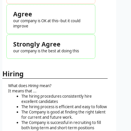
Agree
our company is OK at this--but it could
improve
Strongly Agree
our company is the best at doing this
Hiring
What does
Hiring
mean?
It means that ...
The hiring procedures consistently hire
excellent candidates
The hiring process is efficient and easy to follow
The Company is good at finding the right talent
for current and future work.
The Company is successful in recruiting to fill
both long-term and short-term positions