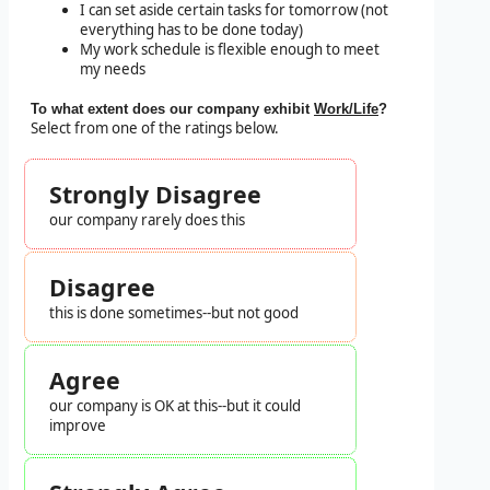
I can set aside certain tasks for tomorrow (not
everything has to be done today)
My work schedule is flexible enough to meet
my needs
To what extent does our company exhibit
Work/Life
?
Select from one of the ratings below.
Strongly Disagree
our company rarely does this
Disagree
this is done sometimes--but not good
Agree
our company is OK at this--but it could
improve