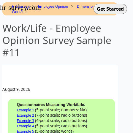
hr-survey.com
>
>
>
HR-Survey
Employee Opinion
Dimensions
Work/Life
Work/Life - Employee
Opinion Survey Sample
#11
August 9, 2026
:
Questionnaires Measuring Work/Life
(5-point scale; numbers; NA)
Example 1
(7-point scale; radio buttons)
Example 2
(4-point scale; radio buttons)
Example 3
(5-point scale; radio buttons)
Example 4
(5-point scale; words)
Example 5