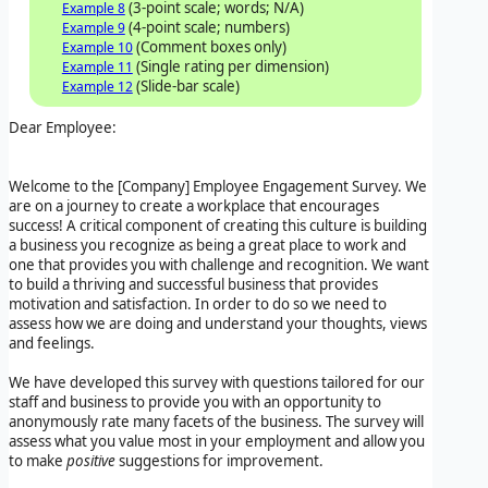
(3-point scale; words; N/A)
Example 8
(4-point scale; numbers)
Example 9
(Comment boxes only)
Example 10
(Single rating per dimension)
Example 11
(Slide-bar scale)
Example 12
Dear Employee:
Welcome to the
[Company]
Employee Engagement Survey
. We
are on a journey to create a workplace that encourages
success! A critical component of creating this culture is building
a business you recognize as being a great place to work and
one that provides you with challenge and recognition. We want
to build a thriving and successful business that provides
motivation and satisfaction. In order to do so we need to
assess how we are doing and understand your thoughts, views
and feelings.
We have developed this survey with questions tailored for our
staff and business to provide you with an opportunity to
anonymously rate many facets of the business. The survey will
assess what you value most in your employment and allow you
to make
positive
suggestions for improvement.