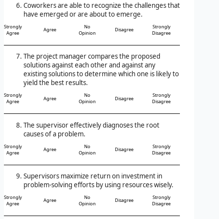
Coworkers are able to recognize the challenges that
have emerged or are about to emerge.
Strongly
No
Strongly
Agree
Disagree
Agree
Opinion
Disagree
The project manager compares the proposed
solutions against each other and against any
existing solutions to determine which one is likely to
yield the best results.
Strongly
No
Strongly
Agree
Disagree
Agree
Opinion
Disagree
The supervisor effectively diagnoses the root
causes of a problem.
Strongly
No
Strongly
Agree
Disagree
Agree
Opinion
Disagree
Supervisors maximize return on investment in
problem-solving efforts by using resources wisely.
Strongly
No
Strongly
Agree
Disagree
Agree
Opinion
Disagree