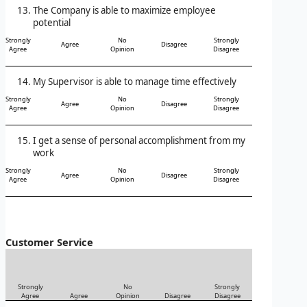
The Company is able to maximize employee
potential
Strongly
No
Strongly
Agree
Disagree
Agree
Opinion
Disagree
My Supervisor is able to manage time effectively
Strongly
No
Strongly
Agree
Disagree
Agree
Opinion
Disagree
I get a sense of personal accomplishment from my
work
Strongly
No
Strongly
Agree
Disagree
Agree
Opinion
Disagree
Customer Service
Strongly
No
Strongly
Agree
Agree
Opinion
Disagree
Disagree