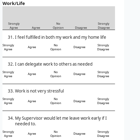
Work/Life
Strongly
No
Strongly
Agree
Agree
Opinion
Disagree
Disagree
I feel fulfilled in both my work and my home life
Strongly
No
Strongly
Agree
Disagree
Agree
Opinion
Disagree
I can delegate work to others as needed
Strongly
No
Strongly
Agree
Disagree
Agree
Opinion
Disagree
Work is not very stressful
Strongly
No
Strongly
Agree
Disagree
Agree
Opinion
Disagree
My Supervisor would let me leave work early if I
needed to.
Strongly
No
Strongly
Agree
Disagree
Agree
Opinion
Disagree