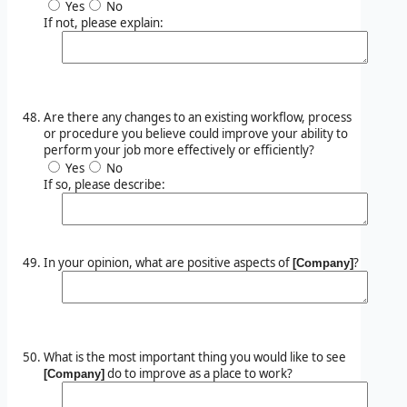
Yes
No
If not, please explain:
Are there any changes to an existing workflow, process
or procedure you believe could improve your ability to
perform your job more effectively or efficiently?
Yes
No
If so, please describe:
In your opinion, what are positive aspects of
?
[Company]
What is the most important thing you would like to see
do to improve as a place to work?
[Company]