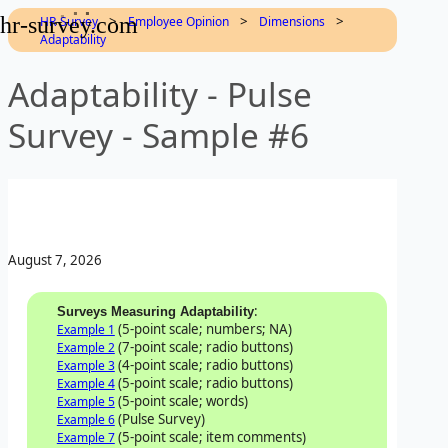
hr-survey.com
>
>
>
HR-Survey
Employee Opinion
Dimensions
Adaptability
Adaptability - Pulse
Survey - Sample #6
August 7, 2026
:
Surveys Measuring Adaptability
(5-point scale; numbers; NA)
Example 1
(7-point scale; radio buttons)
Example 2
(4-point scale; radio buttons)
Example 3
(5-point scale; radio buttons)
Example 4
(5-point scale; words)
Example 5
(Pulse Survey)
Example 6
(5-point scale; item comments)
Example 7