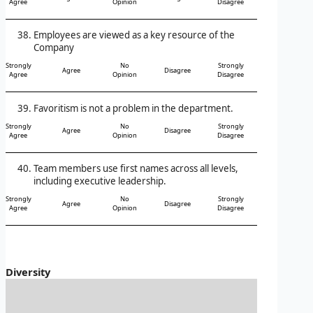
Agree
Opinion
Disagree
Employees are viewed as a key resource of the
Company
Strongly
No
Strongly
Agree
Disagree
Agree
Opinion
Disagree
Favoritism is not a problem in the department.
Strongly
No
Strongly
Agree
Disagree
Agree
Opinion
Disagree
Team members use first names across all levels,
including executive leadership.
Strongly
No
Strongly
Agree
Disagree
Agree
Opinion
Disagree
Diversity