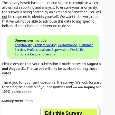
The survey is web-based, quick and simple to complete which
allows fast reporting and analysis. To ensure your anonymity,
the survey is being hosted by an external organization. You will
not
be required to identify yourself. We want to be very clear
that we will not be able to attribute this data to any specific
individual and it is not our intention to do so.
:
Dimensions include
,
,
,
Adaptability
Problem Solving
Performance
Customer
,
,
,
,
Service
Professionalism
Supervision
Work/Life
,
Corporate Culture
Diversity
Please ensure that your submission is made between
August 8
. The survey will only be available during these
and August 21
dates.
Thank you for your participation in the survey. We look forward
to seeing the analysis of your responses and
we are hoping for
.
100% participation
Management Team
Edit this Survey