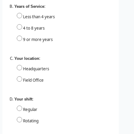
:
Years of Service
Less than 4 years
4 to 8 years
9 or more years
:
Your location
Headquarters
Field Office
:
Your shift
Regular
Rotating