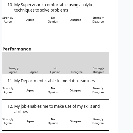
My Supervisor is comfortable using analytic
techniques to solve problems
Strongly
No
Strongly
Agree
Disagree
Agree
Opinion
Disagree
Performance
Strongly
No
Strongly
Agree
Agree
Opinion
Disagree
Disagree
My Department is able to meet its deadlines
Strongly
No
Strongly
Agree
Disagree
Agree
Opinion
Disagree
My job enables me to make use of my skills and
abilities
Strongly
No
Strongly
Agree
Disagree
Agree
Opinion
Disagree