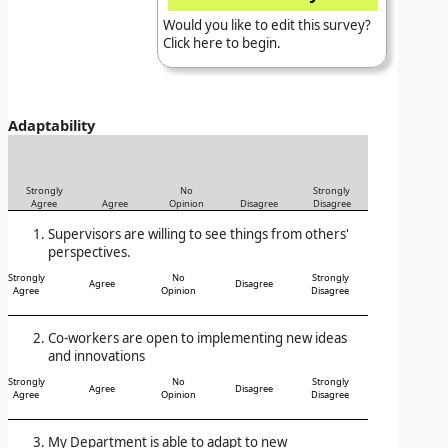
Would you like to edit this survey?
Click here to begin.
Adaptability
Strongly
No
Strongly
Agree
Agree
Opinion
Disagree
Disagree
Supervisors are willing to see things from others'
perspectives.
Strongly
No
Strongly
Agree
Disagree
Agree
Opinion
Disagree
Co-workers are open to implementing new ideas
and innovations
Strongly
No
Strongly
Agree
Disagree
Agree
Opinion
Disagree
My Department is able to adapt to new