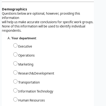
Demographics
Questions below are optional, however, providing this
information
will help us make accurate conclusions for specific work groups.
None of this information will be used to identify individual
respondents.
:
Your department
Executive
Operations
Marketing
Research&Development
Transportation
Information Technology
Human Resources