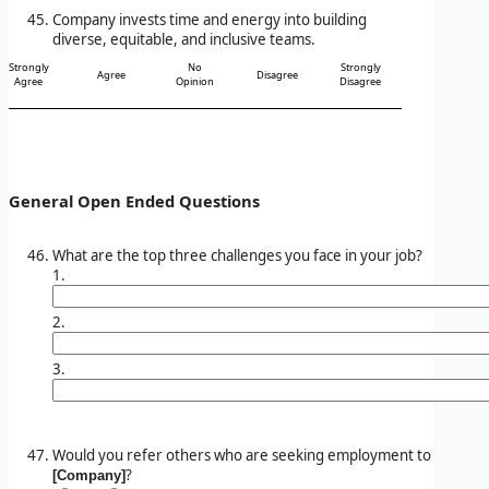
Company invests time and energy into building
diverse, equitable, and inclusive teams.
Strongly
No
Strongly
Agree
Disagree
Agree
Opinion
Disagree
General Open Ended Questions
What are the top three challenges you face in your job?
1.
2.
3.
Would you refer others who are seeking employment to
?
[Company]