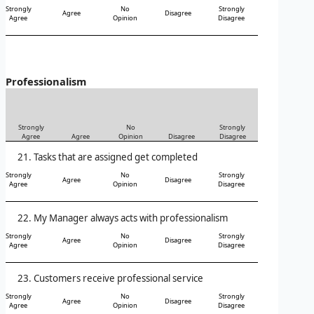
Strongly
No
Strongly
Agree
Disagree
Agree
Opinion
Disagree
Professionalism
Strongly
No
Strongly
Agree
Agree
Opinion
Disagree
Disagree
Tasks that are assigned get completed
Strongly
No
Strongly
Agree
Disagree
Agree
Opinion
Disagree
My Manager always acts with professionalism
Strongly
No
Strongly
Agree
Disagree
Agree
Opinion
Disagree
Customers receive professional service
Strongly
No
Strongly
Agree
Disagree
Agree
Opinion
Disagree