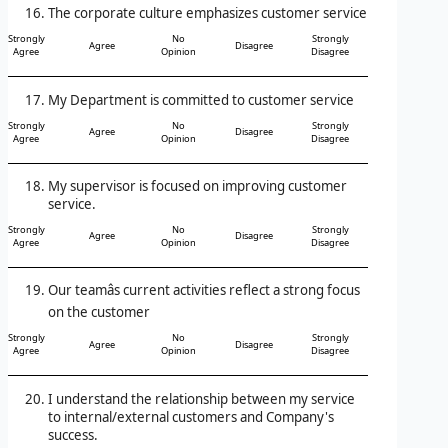
The corporate culture emphasizes customer service
Strongly
No
Strongly
Agree
Disagree
Agree
Opinion
Disagree
My Department is committed to customer service
Strongly
No
Strongly
Agree
Disagree
Agree
Opinion
Disagree
My supervisor is focused on improving customer
service.
Strongly
No
Strongly
Agree
Disagree
Agree
Opinion
Disagree
Our teamâs current activities reflect a strong focus
on the customer
Strongly
No
Strongly
Agree
Disagree
Agree
Opinion
Disagree
I understand the relationship between my service
to internal/external customers and Company's
success.