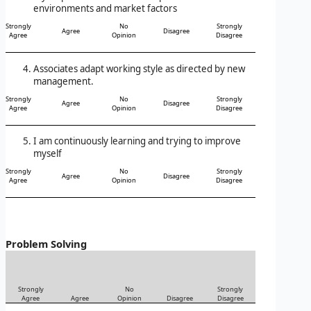
environments and market factors
Strongly
No
Strongly
Agree
Disagree
Agree
Opinion
Disagree
Associates adapt working style as directed by new
management.
Strongly
No
Strongly
Agree
Disagree
Agree
Opinion
Disagree
I am continuously learning and trying to improve
myself
Strongly
No
Strongly
Agree
Disagree
Agree
Opinion
Disagree
Problem Solving
Strongly
No
Strongly
Agree
Agree
Opinion
Disagree
Disagree