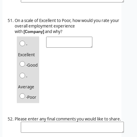
On a scale of Excellent to Poor, how would you rate your
overall employment experience
with
and why?
[Company]
-
Excellent
-Good
-
Average
-Poor
Please enter any final comments you would like to share.