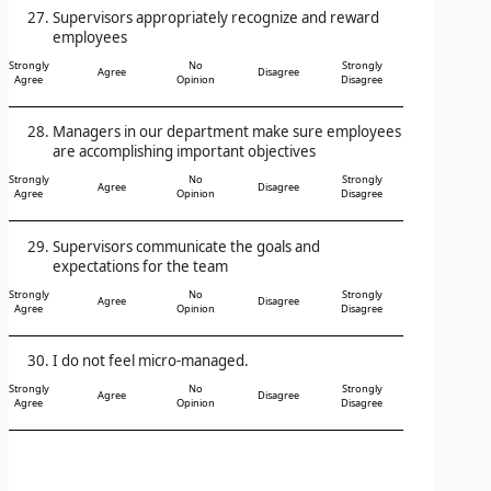
Supervisors appropriately recognize and reward
employees
Strongly
No
Strongly
Agree
Disagree
Agree
Opinion
Disagree
Managers in our department make sure employees
are accomplishing important objectives
Strongly
No
Strongly
Agree
Disagree
Agree
Opinion
Disagree
Supervisors communicate the goals and
expectations for the team
Strongly
No
Strongly
Agree
Disagree
Agree
Opinion
Disagree
I do not feel micro-managed.
Strongly
No
Strongly
Agree
Disagree
Agree
Opinion
Disagree