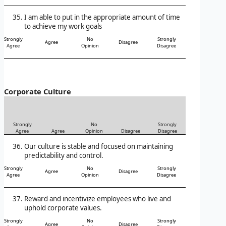
I am able to put in the appropriate amount of time
to achieve my work goals
Strongly
No
Strongly
Agree
Disagree
Agree
Opinion
Disagree
Corporate Culture
Strongly
No
Strongly
Agree
Agree
Opinion
Disagree
Disagree
Our culture is stable and focused on maintaining
predictability and control.
Strongly
No
Strongly
Agree
Disagree
Agree
Opinion
Disagree
Reward and incentivize employees who live and
uphold corporate values.
Strongly
No
Strongly
Agree
Disagree