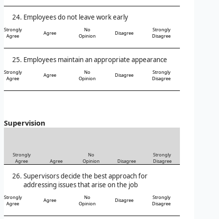
Employees do not leave work early
Strongly
No
Strongly
Agree
Disagree
Agree
Opinion
Disagree
Employees maintain an appropriate appearance
Strongly
No
Strongly
Agree
Disagree
Agree
Opinion
Disagree
Supervision
Strongly
No
Strongly
Agree
Agree
Opinion
Disagree
Disagree
Supervisors decide the best approach for
addressing issues that arise on the job
Strongly
No
Strongly
Agree
Disagree
Agree
Opinion
Disagree