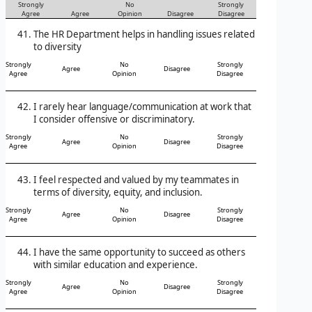
Strongly
No
Strongly
Agree
Agree
Opinion
Disagree
Disagree
The HR Department helps in handling issues related
to diversity
Strongly
No
Strongly
Agree
Disagree
Agree
Opinion
Disagree
I rarely hear language/communication at work that
I consider offensive or discriminatory.
Strongly
No
Strongly
Agree
Disagree
Agree
Opinion
Disagree
I feel respected and valued by my teammates in
terms of diversity, equity, and inclusion.
Strongly
No
Strongly
Agree
Disagree
Agree
Opinion
Disagree
I have the same opportunity to succeed as others
with similar education and experience.
Strongly
No
Strongly
Agree
Disagree
Agree
Opinion
Disagree