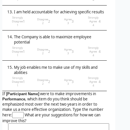
I am held accountable for achieving specific results
Strongly
Strongly
Disagree
Agree
1
2
3
4
Disagree
Agree
2
3
1
4
The Company is able to maximize employee
potential
Strongly
Strongly
Disagree
Agree
1
2
3
4
Disagree
Agree
2
3
1
4
My job enables me to make use of my skills and
abilities
Strongly
Strongly
Disagree
Agree
1
2
3
4
Disagree
Agree
2
3
1
4
If
were to make improvements in
[Participant Name]
, which item do you think should be
Performance
emphasized most over the next two years in order to
make us a more effective organization. Type the number
here:
What are your suggestions for how we can
improve this?