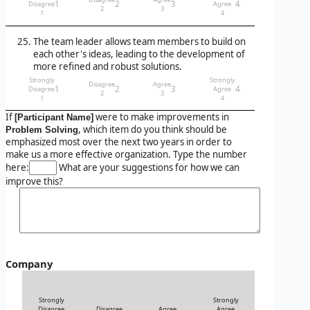
1
2
3
4
Disagree
Agree
2
3
1
4
The team leader allows team members to build on
each other's ideas, leading to the development of
more refined and robust solutions.
Strongly
Strongly
Disagree
Agree
1
2
3
4
Disagree
Agree
2
3
1
4
If
were to make improvements in
[Participant Name]
, which item do you think should be
Problem Solving
emphasized most over the next two years in order to
make us a more effective organization. Type the number
here:
What are your suggestions for how we can
improve this?
Company
Strongly
Strongly
Disagree
Disagree
Agree
Agree