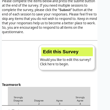
Please complete the items below and press the submit button
at the end of the survey. If you need multiple sessions to
complete the survey, please click the
button at the
"Submit"
end of each session to save your responses. Please feel free to
skip any items that you do not wish to respond to. Keep in mind
that your responses help us to become a better place to work.
So, you are encouraged to respond to all items on the
questionnaire.
Edit this Survey
Would you like to edit this survey?
Click here to begin.
Teamwork
Strongly
Strongly
Disagree
Disagree
Agree
Agree
1
2
3
4