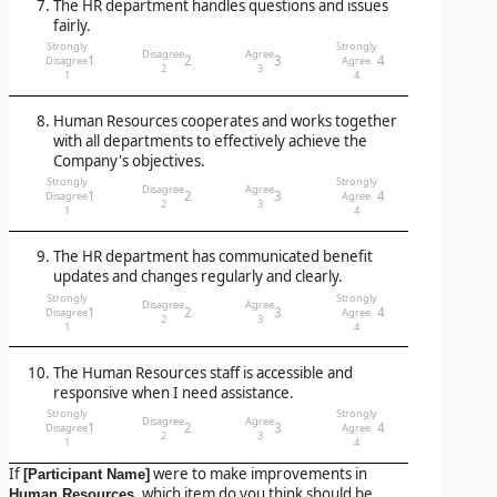
The HR department handles questions and issues
fairly.
Strongly
Strongly
Disagree
Agree
1
2
3
4
Disagree
Agree
2
3
1
4
Human Resources cooperates and works together
with all departments to effectively achieve the
Company's objectives.
Strongly
Strongly
Disagree
Agree
1
2
3
4
Disagree
Agree
2
3
1
4
The HR department has communicated benefit
updates and changes regularly and clearly.
Strongly
Strongly
Disagree
Agree
1
2
3
4
Disagree
Agree
2
3
1
4
The Human Resources staff is accessible and
responsive when I need assistance.
Strongly
Strongly
Disagree
Agree
1
2
3
4
Disagree
Agree
2
3
1
4
If
were to make improvements in
[Participant Name]
, which item do you think should be
Human Resources