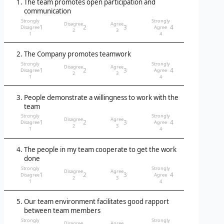
The team promotes open participation and
communication
Strongly
Strongly
Disagree
Agree
1
2
3
4
Disagree
Agree
2
3
1
4
The Company promotes teamwork
Strongly
Strongly
Disagree
Agree
1
2
3
4
Disagree
Agree
2
3
1
4
People demonstrate a willingness to work with the
team
Strongly
Strongly
Disagree
Agree
1
2
3
4
Disagree
Agree
2
3
1
4
The people in my team cooperate to get the work
done
Strongly
Strongly
Disagree
Agree
1
2
3
4
Disagree
Agree
2
3
1
4
Our team environment facilitates good rapport
between team members
Strongly
Strongly
Disagree
Agree