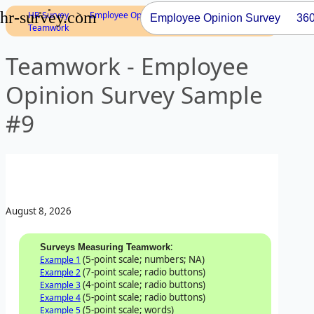
hr-survey.com
>
>
>
HR-Survey
Employee Opinion
Dimensions
Employee Opinion Survey
36
Teamwork
Teamwork - Employee
Opinion Survey Sample
#9
August 8, 2026
:
Surveys Measuring Teamwork
(5-point scale; numbers; NA)
Example 1
(7-point scale; radio buttons)
Example 2
(4-point scale; radio buttons)
Example 3
(5-point scale; radio buttons)
Example 4
(5-point scale; words)
Example 5