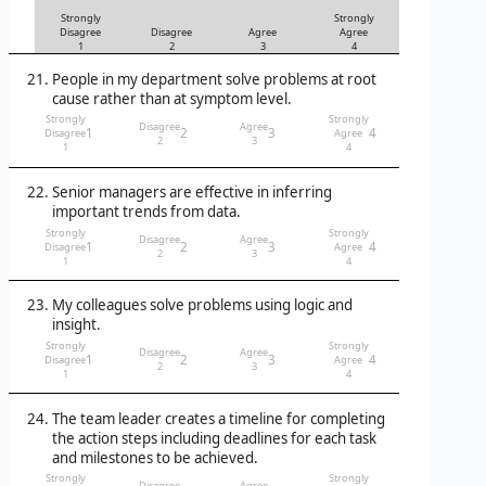
Strongly
Strongly
Disagree
Disagree
Agree
Agree
1
2
3
4
People in my department solve problems at root
cause rather than at symptom level.
Strongly
Strongly
Disagree
Agree
1
2
3
4
Disagree
Agree
2
3
1
4
Senior managers are effective in inferring
important trends from data.
Strongly
Strongly
Disagree
Agree
1
2
3
4
Disagree
Agree
2
3
1
4
My colleagues solve problems using logic and
insight.
Strongly
Strongly
Disagree
Agree
1
2
3
4
Disagree
Agree
2
3
1
4
The team leader creates a timeline for completing
the action steps including deadlines for each task
and milestones to be achieved.
Strongly
Strongly
Disagree
Agree