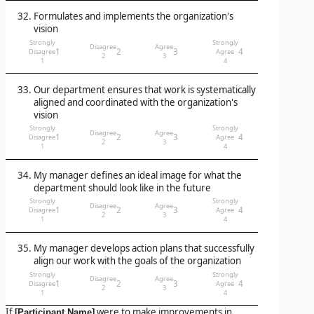
Formulates and implements the organization's
vision
Strongly
Strongly
Disagree
Agree
1
2
3
4
Disagree
Agree
2
3
1
4
Our department ensures that work is systematically
aligned and coordinated with the organization's
vision
Strongly
Strongly
Disagree
Agree
1
2
3
4
Disagree
Agree
2
3
1
4
My manager defines an ideal image for what the
department should look like in the future
Strongly
Strongly
Disagree
Agree
1
2
3
4
Disagree
Agree
2
3
1
4
My manager develops action plans that successfully
align our work with the goals of the organization
Strongly
Strongly
Disagree
Agree
1
2
3
4
Disagree
Agree
2
3
1
4
If
were to make improvements in
[Participant Name]