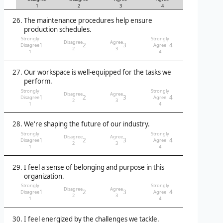
1
2
3
4
The maintenance procedures help ensure
production schedules.
Strongly
Strongly
Disagree
Agree
1
2
3
4
Disagree
Agree
2
3
1
4
Our workspace is well-equipped for the tasks we
perform.
Strongly
Strongly
Disagree
Agree
1
2
3
4
Disagree
Agree
2
3
1
4
We're shaping the future of our industry.
Strongly
Strongly
Disagree
Agree
1
2
3
4
Disagree
Agree
2
3
1
4
I feel a sense of belonging and purpose in this
organization.
Strongly
Strongly
Disagree
Agree
1
2
3
4
Disagree
Agree
2
3
1
4
I feel energized by the challenges we tackle.