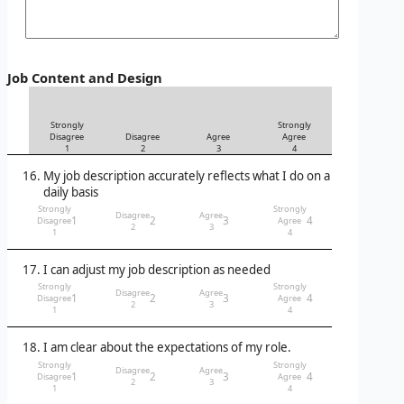
Job Content and Design
Strongly
Strongly
Disagree
Disagree
Agree
Agree
1
2
3
4
My job description accurately reflects what I do on a
daily basis
Strongly
Strongly
Disagree
Agree
1
2
3
4
Disagree
Agree
2
3
1
4
I can adjust my job description as needed
Strongly
Strongly
Disagree
Agree
1
2
3
4
Disagree
Agree
2
3
1
4
I am clear about the expectations of my role.
Strongly
Strongly
Disagree
Agree
1
2
3
4
Disagree
Agree
2
3
1
4