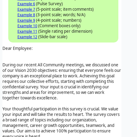
(Pulse Survey)
Example 6
(5-point scale; item comments)
Example 7
(3-point scale; words; N/A)
Example 8
(4-point scale; numbers)
Example 9
(Comment boxes only)
Example 10
(Single rating per dimension)
Example 11
(Slide-bar scale)
Example 12
Dear Employee:
During our recent All Community meetings, we discussed one
of our Vision 2030 objectives: ensuring that everyone feels our
company is an exceptional place to work. Achieving this goal
requires our collective efforts, starting with completing this
confidential survey. Your input is crucial in identifying our
strengths and areas for improvement, so we can work
together towards excellence.
Your thoughtful participation in this survey is crucial. We value
your input and will take the results to heart. The survey covers
a broad range of topics including our organization,
management, career growth opportunities, teamwork, and
values. Our aim is to achieve 100% participation to ensure
every voice is heard.