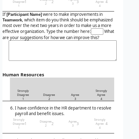
1
2
3
4
Disagree
Agree
2
3
1
4
If
were to make improvements in
[Participant Name]
, which item do you think should be emphasized
Teamwork
most over the next two years in order to make us a more
effective organization. Type the number here:
What
are your suggestions for how we can improve this?
Human Resources
Strongly
Strongly
Disagree
Disagree
Agree
Agree
1
2
3
4
I have confidence in the HR department to resolve
payroll and benefit issues.
Strongly
Strongly
Disagree
Agree
1
2
3
4
Disagree
Agree
2
3
1
4