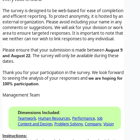
The survey is designed to be web-based for ease of completion
and efficient reporting. To protect anonymity, it is hosted by an
external organization. Please avoid including your name in any
comments or suggestions. We will ask for your division or work
area to ensure targeted responses. It is important to note that
we neither can nor wish to link responses to any individual.
Please ensure that your submission is made between
August 9
. The survey will only be available during these
and August 22
dates.
Thank you for your participation in the survey. We look forward
to seeing the analysis of your responses and
we are hoping for
.
100% participation
Management Team
:
Dimensions Included
,
,
,
Teamwork
Human Resources
Performance
Job
,
,
,
Content and Design
Problem Solving
Company
Vision
Instructions: