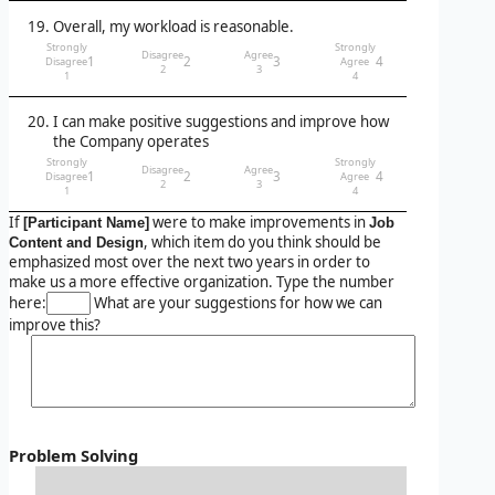
Overall, my workload is reasonable.
Strongly
Strongly
Disagree
Agree
1
2
3
4
Disagree
Agree
2
3
1
4
I can make positive suggestions and improve how
the Company operates
Strongly
Strongly
Disagree
Agree
1
2
3
4
Disagree
Agree
2
3
1
4
If
were to make improvements in
[Participant Name]
Job
, which item do you think should be
Content and Design
emphasized most over the next two years in order to
make us a more effective organization. Type the number
here:
What are your suggestions for how we can
improve this?
Problem Solving