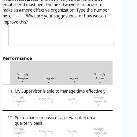
emphasized most over the next two years in order to
make us a more effective organization. Type the number
here:
What are your suggestions for how we can
improve this?
Performance
Strongly
Strongly
Disagree
Disagree
Agree
Agree
1
2
3
4
My Supervisor is able to manage time effectively
Strongly
Strongly
Disagree
Agree
1
2
3
4
Disagree
Agree
2
3
1
4
Performance measures are evaluated on a
quarterly basis
Strongly
Strongly
Disagree
Agree
1
2
3
4
Disagree
Agree
2
3
1
4