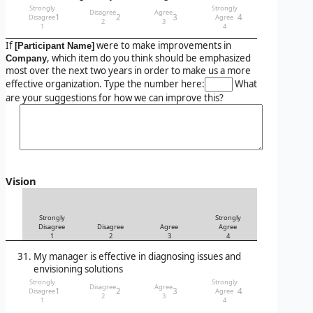
Strongly
Strongly
Disagree
Agree
1
2
3
4
Disagree
Agree
2
3
1
4
If
were to make improvements in
[Participant Name]
, which item do you think should be emphasized
Company
most over the next two years in order to make us a more
effective organization. Type the number here:
What
are your suggestions for how we can improve this?
Vision
Strongly
Strongly
Disagree
Disagree
Agree
Agree
1
2
3
4
My manager is effective in diagnosing issues and
envisioning solutions
Strongly
Strongly
Disagree
Agree
1
2
3
4
Disagree
Agree
2
3
1
4