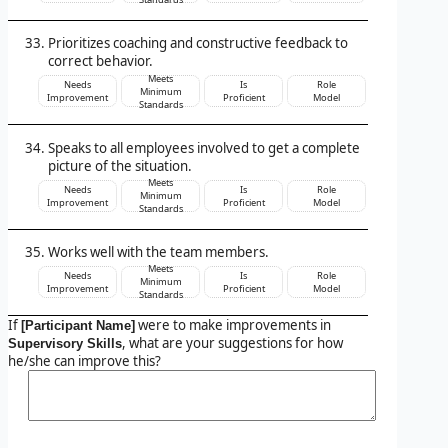
Prioritizes coaching and constructive feedback to
correct behavior.
Meets
Needs
Is
Role
Minimum
Improvement
Proficient
Model
Standards
Speaks to all employees involved to get a complete
picture of the situation.
Meets
Needs
Is
Role
Minimum
Improvement
Proficient
Model
Standards
Works well with the team members.
Meets
Needs
Is
Role
Minimum
Improvement
Proficient
Model
Standards
If
were to make improvements in
[Participant Name]
, what are your suggestions for how
Supervisory Skills
he/she can improve this?