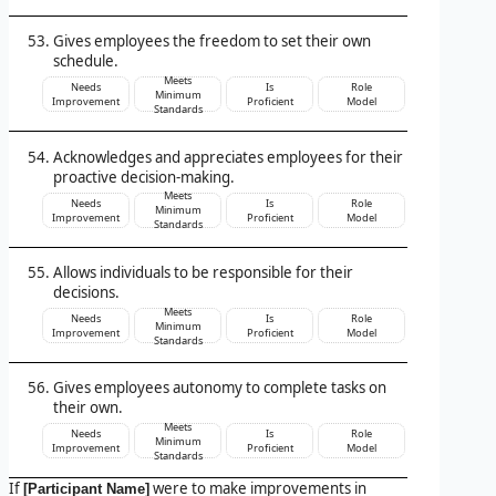
Gives employees the freedom to set their own
schedule.
Meets
Needs
Is
Role
Minimum
Improvement
Proficient
Model
Standards
Acknowledges and appreciates employees for their
proactive decision-making.
Meets
Needs
Is
Role
Minimum
Improvement
Proficient
Model
Standards
Allows individuals to be responsible for their
decisions.
Meets
Needs
Is
Role
Minimum
Improvement
Proficient
Model
Standards
Gives employees autonomy to complete tasks on
their own.
Meets
Needs
Is
Role
Minimum
Improvement
Proficient
Model
Standards
If
were to make improvements in
[Participant Name]