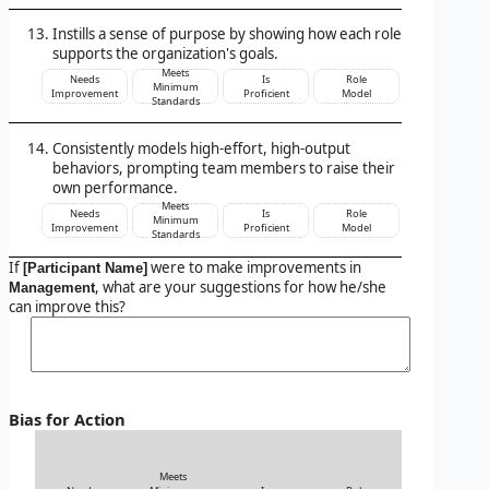
Instills a sense of purpose by showing how each role
supports the organization's goals.
Meets
Needs
Is
Role
Minimum
Improvement
Proficient
Model
Standards
Consistently models high-effort, high-output
behaviors, prompting team members to raise their
own performance.
Meets
Needs
Is
Role
Minimum
Improvement
Proficient
Model
Standards
If
were to make improvements in
[Participant Name]
, what are your suggestions for how he/she
Management
can improve this?
Bias for Action
Meets