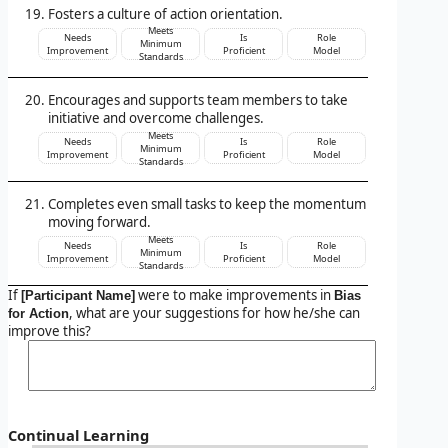
Fosters a culture of action orientation.
Meets
Needs
Is
Role
Minimum
Improvement
Proficient
Model
Standards
Encourages and supports team members to take
initiative and overcome challenges.
Meets
Needs
Is
Role
Minimum
Improvement
Proficient
Model
Standards
Completes even small tasks to keep the momentum
moving forward.
Meets
Needs
Is
Role
Minimum
Improvement
Proficient
Model
Standards
If
were to make improvements in
[Participant Name]
Bias
, what are your suggestions for how he/she can
for Action
improve this?
Continual Learning