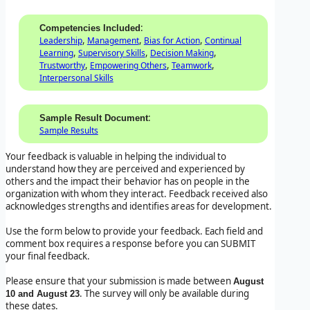
:
Competencies Included
,
,
,
Leadership
Management
Bias for Action
Continual
,
,
,
Learning
Supervisory Skills
Decision Making
,
,
,
Trustworthy
Empowering Others
Teamwork
Interpersonal Skills
:
Sample Result Document
Sample Results
Your feedback is valuable in helping the individual to
understand how they are perceived and experienced by
others and the impact their behavior has on people in the
organization with whom they interact. Feedback received also
acknowledges strengths and identifies areas for development.
Use the form below to provide your feedback. Each field and
comment box requires a response before you can SUBMIT
your final feedback.
Please ensure that your submission is made between
August
. The survey will only be available during
10 and August 23
these dates.