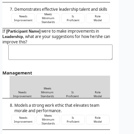
Demonstrates effective leadership talent and skills
Meets
Needs
Is
Role
Minimum
Improvement
Proficient
Model
Standards
If
were to make improvements in
[Participant Name]
, what are your suggestions for how he/she can
Leadership
improve this?
Management
Meets
Needs
Minimum
Is
Role
Improvement
Standards
Proficient
Model
Models a strong work ethic that elevates team
morale and performance.
Meets
Needs
Is
Role
Minimum
Improvement
Proficient
Model
Standards