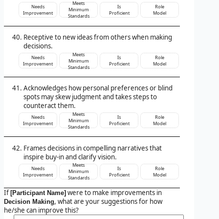
Meets
Needs
Is
Role
Minimum
Improvement
Proficient
Model
Standards
Receptive to new ideas from others when making
decisions.
Meets
Needs
Is
Role
Minimum
Improvement
Proficient
Model
Standards
Acknowledges how personal preferences or blind
spots may skew judgment and takes steps to
counteract them.
Meets
Needs
Is
Role
Minimum
Improvement
Proficient
Model
Standards
Frames decisions in compelling narratives that
inspire buy-in and clarify vision.
Meets
Needs
Is
Role
Minimum
Improvement
Proficient
Model
Standards
If
were to make improvements in
[Participant Name]
, what are your suggestions for how
Decision Making
he/she can improve this?