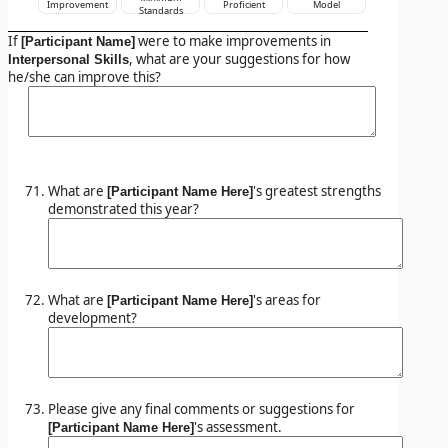
Improvement
Proficient
Model
Standards
If
were to make improvements in
[Participant Name]
, what are your suggestions for how
Interpersonal Skills
he/she can improve this?
What are
's greatest strengths
[Participant Name Here]
demonstrated this year?
What are
's areas for
[Participant Name Here]
development?
Please give any final comments or suggestions for
's assessment.
[Participant Name Here]