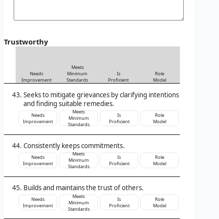
Trustworthy
Meets
Needs
Minimum
Is
Role
Improvement
Standards
Proficient
Model
Seeks to mitigate grievances by clarifying intentions
and finding suitable remedies.
Meets
Needs
Is
Role
Minimum
Improvement
Proficient
Model
Standards
Consistently keeps commitments.
Meets
Needs
Is
Role
Minimum
Improvement
Proficient
Model
Standards
Builds and maintains the trust of others.
Meets
Needs
Is
Role
Minimum
Improvement
Proficient
Model
Standards