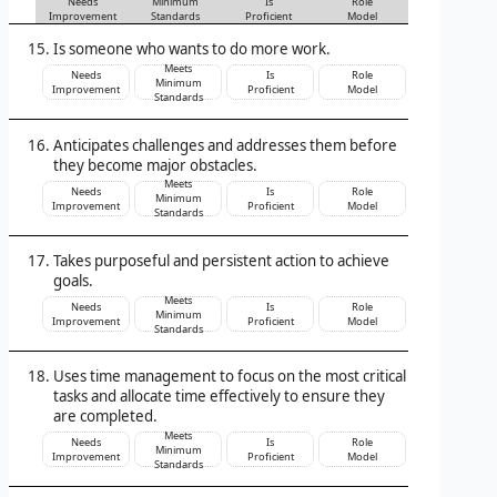
Needs
Minimum
Is
Role
Improvement
Standards
Proficient
Model
Is someone who wants to do more work.
Meets
Needs
Is
Role
Minimum
Improvement
Proficient
Model
Standards
Anticipates challenges and addresses them before
they become major obstacles.
Meets
Needs
Is
Role
Minimum
Improvement
Proficient
Model
Standards
Takes purposeful and persistent action to achieve
goals.
Meets
Needs
Is
Role
Minimum
Improvement
Proficient
Model
Standards
Uses time management to focus on the most critical
tasks and allocate time effectively to ensure they
are completed.
Meets
Needs
Is
Role
Minimum
Improvement
Proficient
Model
Standards