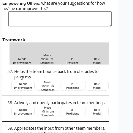
, what are your suggestions for how
Empowering Others
he/she can improve this?
Teamwork
Meets
Needs
Minimum
Is
Role
Improvement
Standards
Proficient
Model
Helps the team bounce back from obstacles to
progress.
Meets
Needs
Is
Role
Minimum
Improvement
Proficient
Model
Standards
Actively and openly participates in team meetings.
Meets
Needs
Is
Role
Minimum
Improvement
Proficient
Model
Standards
Appreciates the input from other team members.