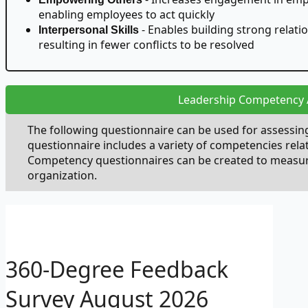
enabling employees to act quickly
- Enables building strong relati
Interpersonal Skills
resulting in fewer conflicts to be resolved
Leadership Competency
The following questionnaire can be used for assessi
questionnaire includes a variety of competencies rela
Competency questionnaires can be created to measure 
organization.
360-Degree Feedback
Survey
August 2026