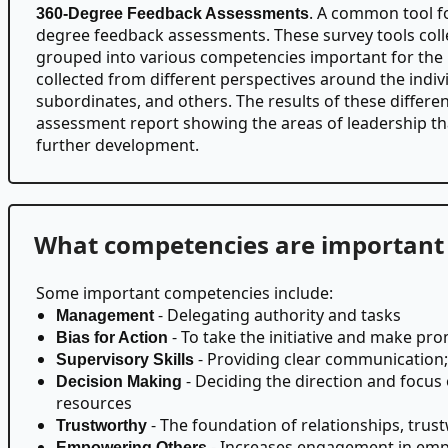
. A common tool fo
360-Degree Feedback Assessments
degree feedback assessments. These survey tools coll
grouped into various competencies important for the 
collected from different perspectives around the individ
subordinates, and others. The results of these differe
assessment report showing the areas of leadership th
further development.
What competencies are important 
Some important competencies include:
- Delegating authority and tasks
Management
- To take the initiative and make pr
Bias for Action
- Providing clear communication; 
Supervisory Skills
- Deciding the direction and focus
Decision Making
resources
- The foundation of relationships, tr
Trustworthy
- Increases engagement in emp
Empowering Others