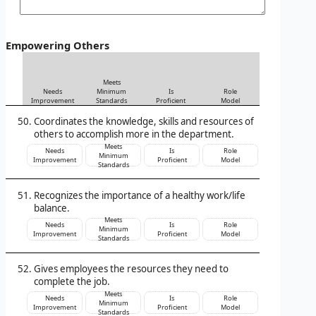
Empowering Others
Meets
Needs
Minimum
Is
Role
Improvement
Standards
Proficient
Model
Coordinates the knowledge, skills and resources of
others to accomplish more in the department.
Meets
Needs
Is
Role
Minimum
Improvement
Proficient
Model
Standards
Recognizes the importance of a healthy work/life
balance.
Meets
Needs
Is
Role
Minimum
Improvement
Proficient
Model
Standards
Gives employees the resources they need to
complete the job.
Meets
Needs
Is
Role
Minimum
Improvement
Proficient
Model
Standards