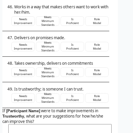
Works in a way that makes others want to work with
her/him.
Meets
Needs
Is
Role
Minimum
Improvement
Proficient
Model
Standards
Delivers on promises made.
Meets
Needs
Is
Role
Minimum
Improvement
Proficient
Model
Standards
Takes ownership, delivers on commitments
Meets
Needs
Is
Role
Minimum
Improvement
Proficient
Model
Standards
Is trustworthy; is someone I can trust.
Meets
Needs
Is
Role
Minimum
Improvement
Proficient
Model
Standards
If
were to make improvements in
[Participant Name]
, what are your suggestions for how he/she
Trustworthy
can improve this?