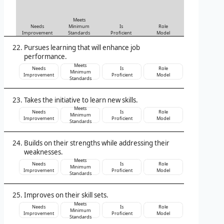
Meets
Needs
Minimum
Is
Role
Improvement
Standards
Proficient
Model
Pursues learning that will enhance job
performance.
Meets
Needs
Is
Role
Minimum
Improvement
Proficient
Model
Standards
Takes the initiative to learn new skills.
Meets
Needs
Is
Role
Minimum
Improvement
Proficient
Model
Standards
Builds on their strengths while addressing their
weaknesses.
Meets
Needs
Is
Role
Minimum
Improvement
Proficient
Model
Standards
Improves on their skill sets.
Meets
Needs
Is
Role
Minimum
Improvement
Proficient
Model
Standards