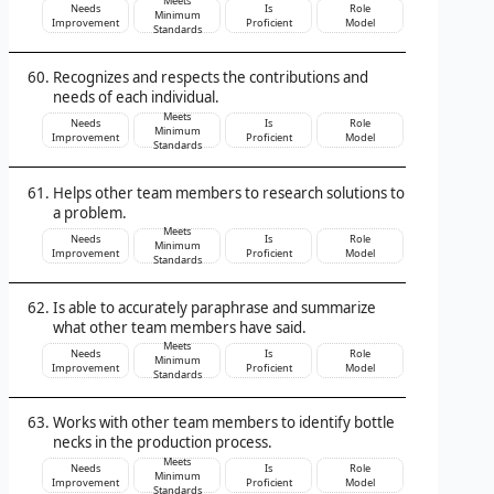
Meets
Needs
Is
Role
Minimum
Improvement
Proficient
Model
Standards
Recognizes and respects the contributions and
needs of each individual.
Meets
Needs
Is
Role
Minimum
Improvement
Proficient
Model
Standards
Helps other team members to research solutions to
a problem.
Meets
Needs
Is
Role
Minimum
Improvement
Proficient
Model
Standards
Is able to accurately paraphrase and summarize
what other team members have said.
Meets
Needs
Is
Role
Minimum
Improvement
Proficient
Model
Standards
Works with other team members to identify bottle
necks in the production process.
Meets
Needs
Is
Role
Minimum
Improvement
Proficient
Model
Standards