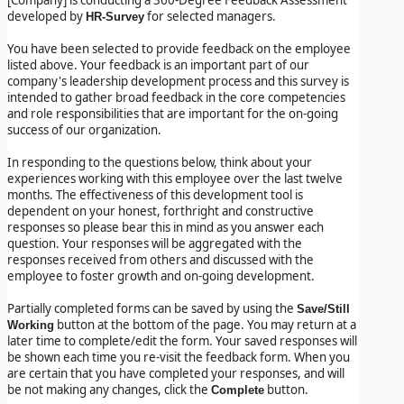
developed by
for selected managers.
HR-Survey
You have been selected to provide feedback on the employee
listed above. Your feedback is an important part of our
company's leadership development process and this survey is
intended to gather broad feedback in the core competencies
and role responsibilities that are important for the on-going
success of our organization.
In responding to the questions below, think about your
experiences working with this employee over the last twelve
months. The effectiveness of this development tool is
dependent on your honest, forthright and constructive
responses so please bear this in mind as you answer each
question. Your responses will be aggregated with the
responses received from others and discussed with the
employee to foster growth and on-going development.
Partially completed forms can be saved by using the
Save/Still
button at the bottom of the page. You may return at a
Working
later time to complete/edit the form. Your saved responses will
be shown each time you re-visit the feedback form. When you
are certain that you have completed your responses, and will
be not making any changes, click the
button.
Complete