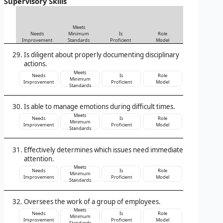
Supervisory Skills
Meets
Needs
Minimum
Is
Role
Improvement
Standards
Proficient
Model
Is diligent about properly documenting disciplinary
actions.
Meets
Needs
Is
Role
Minimum
Improvement
Proficient
Model
Standards
Is able to manage emotions during difficult times.
Meets
Needs
Is
Role
Minimum
Improvement
Proficient
Model
Standards
Effectively determines which issues need immediate
attention.
Meets
Needs
Is
Role
Minimum
Improvement
Proficient
Model
Standards
Oversees the work of a group of employees.
Meets
Needs
Is
Role
Minimum
Improvement
Proficient
Model
Standards