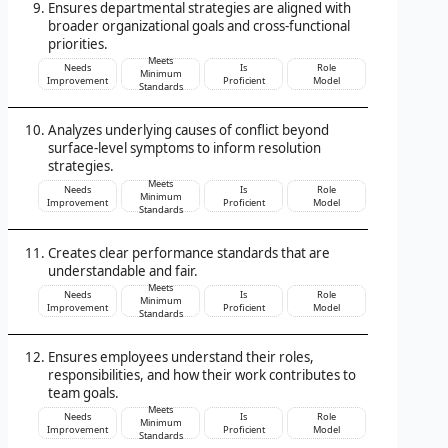
Ensures departmental strategies are aligned with
broader organizational goals and cross-functional
priorities.
Meets
Needs
Is
Role
Minimum
Improvement
Proficient
Model
Standards
Analyzes underlying causes of conflict beyond
surface-level symptoms to inform resolution
strategies.
Meets
Needs
Is
Role
Minimum
Improvement
Proficient
Model
Standards
Creates clear performance standards that are
understandable and fair.
Meets
Needs
Is
Role
Minimum
Improvement
Proficient
Model
Standards
Ensures employees understand their roles,
responsibilities, and how their work contributes to
team goals.
Meets
Needs
Is
Role
Minimum
Improvement
Proficient
Model
Standards