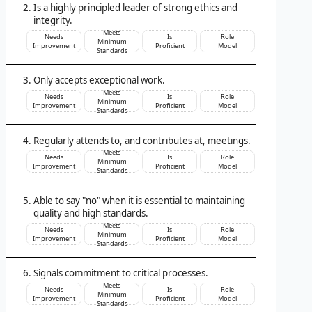
Is a highly principled leader of strong ethics and
integrity.
Meets
Needs
Is
Role
Minimum
Improvement
Proficient
Model
Standards
Only accepts exceptional work.
Meets
Needs
Is
Role
Minimum
Improvement
Proficient
Model
Standards
Regularly attends to, and contributes at, meetings.
Meets
Needs
Is
Role
Minimum
Improvement
Proficient
Model
Standards
Able to say "no" when it is essential to maintaining
quality and high standards.
Meets
Needs
Is
Role
Minimum
Improvement
Proficient
Model
Standards
Signals commitment to critical processes.
Meets
Needs
Is
Role
Minimum
Improvement
Proficient
Model
Standards