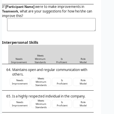
If
were to make improvements in
[Participant Name]
, what are your suggestions for how he/she can
Teamwork
improve this?
Interpersonal Skills
Meets
Needs
Minimum
Is
Role
Improvement
Standards
Proficient
Model
Maintains open and regular communication with
others.
Meets
Needs
Is
Role
Minimum
Improvement
Proficient
Model
Standards
Is a highly respected individual in the company.
Meets
Needs
Is
Role
Minimum
Improvement
Proficient
Model
Standards