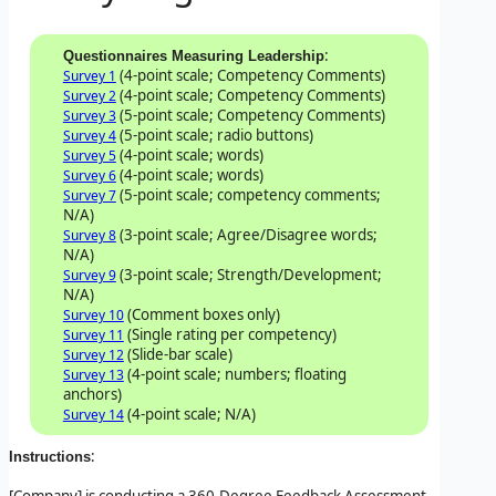
:
Questionnaires Measuring Leadership
(4-point scale; Competency Comments)
Survey 1
(4-point scale; Competency Comments)
Survey 2
(5-point scale; Competency Comments)
Survey 3
(5-point scale; radio buttons)
Survey 4
(4-point scale; words)
Survey 5
(4-point scale; words)
Survey 6
(5-point scale; competency comments;
Survey 7
N/A)
(3-point scale; Agree/Disagree words;
Survey 8
N/A)
(3-point scale; Strength/Development;
Survey 9
N/A)
(Comment boxes only)
Survey 10
(Single rating per competency)
Survey 11
(Slide-bar scale)
Survey 12
(4-point scale; numbers; floating
Survey 13
anchors)
(4-point scale; N/A)
Survey 14
:
Instructions
[Company] is conducting a 360-Degree Feedback Assessment