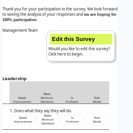
Thank you for your participation in the survey. We look forward
to seeing the analysis of your responses and
we are hoping for
.
100% participation
Management Team
Edit this Survey
Would you like to edit this survey?
Click here to begin.
Leadership
Meets
Needs
Minimum
Is
Role
Improvement
Standards
Proficient
Model
Does what they say they will do.
Meets
Needs
Is
Role
Minimum
Improvement
Proficient
Model
Standards