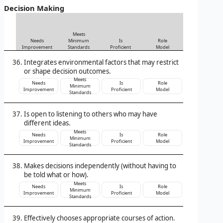
Decision Making
Meets
Needs
Minimum
Is
Role
Improvement
Standards
Proficient
Model
Integrates environmental factors that may restrict
or shape decision outcomes.
Meets
Needs
Is
Role
Minimum
Improvement
Proficient
Model
Standards
Is open to listening to others who may have
different ideas.
Meets
Needs
Is
Role
Minimum
Improvement
Proficient
Model
Standards
Makes decisions independently (without having to
be told what or how).
Meets
Needs
Is
Role
Minimum
Improvement
Proficient
Model
Standards
Effectively chooses appropriate courses of action.