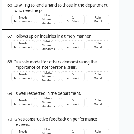
Is willing to lend a hand to those in the department
who need help.
Meets
Needs
Is
Role
Minimum
Improvement
Proficient
Model
Standards
Follows up on inquiries in a timely manner.
Meets
Needs
Is
Role
Minimum
Improvement
Proficient
Model
Standards
Is a role model for others demonstrating the
importance of interpersonal skills.
Meets
Needs
Is
Role
Minimum
Improvement
Proficient
Model
Standards
Is well respected in the department.
Meets
Needs
Is
Role
Minimum
Improvement
Proficient
Model
Standards
Gives constructive feedback on performance
reviews.
Meets
Needs
Is
Role
Minimum