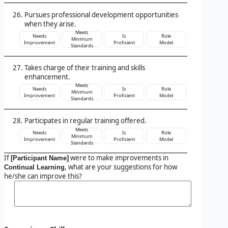
Pursues professional development opportunities
when they arise.
Meets
Needs
Is
Role
Minimum
Improvement
Proficient
Model
Standards
Takes charge of their training and skills
enhancement.
Meets
Needs
Is
Role
Minimum
Improvement
Proficient
Model
Standards
Participates in regular training offered.
Meets
Needs
Is
Role
Minimum
Improvement
Proficient
Model
Standards
If
were to make improvements in
[Participant Name]
, what are your suggestions for how
Continual Learning
he/she can improve this?