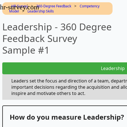
hr-survey.com
>
>
HR-Survey
360-Degree Feedback
Competency
>
Model
Leadership Skills
Leadership - 360 Degree
Feedback Survey
Sample #1
Leadership
Leaders set the focus and direction of a team, depar
important decisions regarding the acquisition and all
inspire and motivate others to act.
How do you measure Leadership?